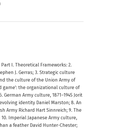
n
Part I. Theoretical Frameworks: 2.
hen J. Gerras; 3. Strategic culture
 and the culture of the Union Army of
 game': the organizational culture of
6. German Army culture, 1871–1945 Jorit
 evolving identity Daniel Marston; 8. An
tish Army Richard Hart Sinnreich; 9. The
; 10. Imperial Japanese Army culture,
than a feather David Hunter-Chester;