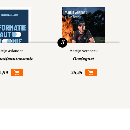
5
rtijn Aslander
Martijn Verspeek
matieautonomie
Goeiegast
4,99
24,34