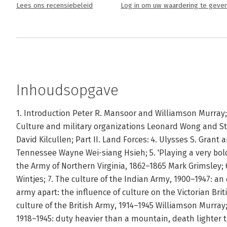
Lees ons recensiebeleid
Log in om uw waardering te geve
Inhoudsopgave
1. Introduction Peter R. Mansoor and Williamson Murray; 
Culture and military organizations Leonard Wong and Step
David Kilcullen; Part II. Land Forces: 4. Ulysses S. Grant
Tennessee Wayne Wei-siang Hsieh; 5. 'Playing a very bold
the Army of Northern Virginia, 1862–1865 Mark Grimsley; 
Wintjes; 7. The culture of the Indian Army, 1900–1947: an
army apart: the influence of culture on the Victorian Bri
culture of the British Army, 1914–1945 Williamson Murray
1918–1945: duty heavier than a mountain, death lighter 