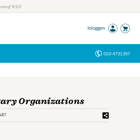
 vanaf €20
Inloggen
010-4731397
Personen
Trefwoorden
itary Organizations
487