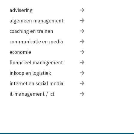
advisering
algemeen management
coaching en trainen
communicatie en media
economie
financieel management
inkoop en logistiek
internet en social media
it-management / ict