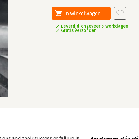
In winkelwagen
Levertijd ongeveer 9 werkdagen
Gratis verzonden
ons and their success or failure in