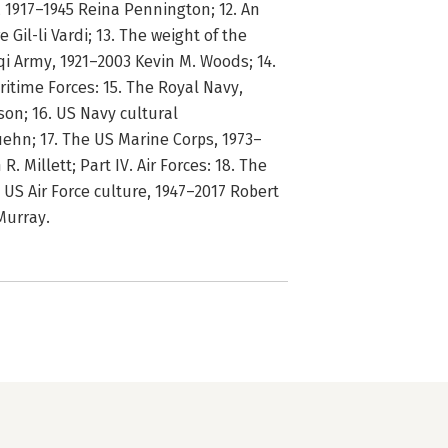
y, 1917–1945 Reina Pennington; 12. An
e Gil-li Vardi; 13. The weight of the
qi Army, 1921–2003 Kevin M. Woods; 14.
ritime Forces: 15. The Royal Navy,
on; 16. US Navy cultural
Kuehn; 17. The US Marine Corps, 1973–
. Millett; Part IV. Air Forces: 18. The
. US Air Force culture, 1947–2017 Robert
Murray.