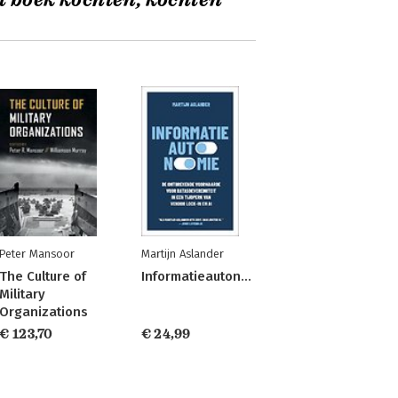
t boek kochten, kochten
Peter Mansoor
Martijn Aslander
The Culture of
Informatieautonomie
Military
Organizations
€ 123,70
€ 24,99