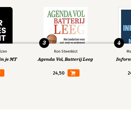
3
4
izen
Ron Steenkist
Ma
in je MT
Agenda Vol, Batterij Leeg
Infor
24,50
2