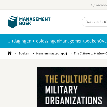
Op werkda
Uitdagingen + oplossingen
Managementboeken
Ove
Boeken
Mens en maatschappij
The Culture of Military