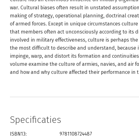
war. Cultural biases often result in unstated assumptio
making of strategy, operational planning, doctrinal crea
of armed forces. Except in unique circumstances cultur
that members often act unconsciously according to its dic
involved in military effectiveness, culture is perhaps th
the most difficult to describe and understand, because i
impinge, warp, and distort its formation and continuities
volume examine the culture of armies, navies, and air fo
and how and why culture affected their performance in th
Specificaties
ISBN13:
9781108724487