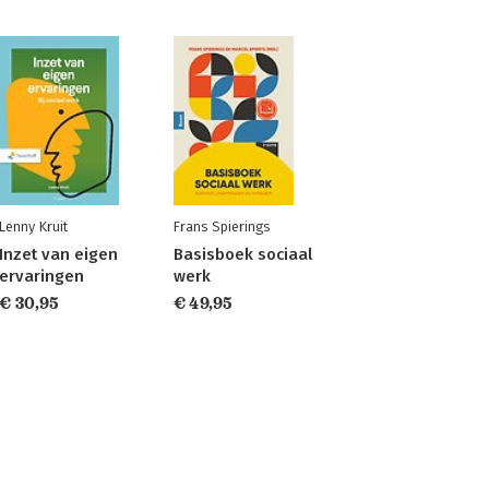
Lenny Kruit
Frans Spierings
Inzet van eigen
Basisboek sociaal
ervaringen
werk
€ 30,95
€ 49,95