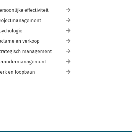
ersoonlijke effectiviteit
rojectmanagement
sychologie
eclame en verkoop
trategisch management
erandermanagement
erk en loopbaan