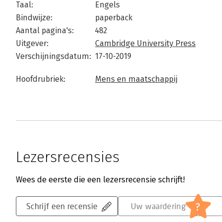
Taal:
Engels
Bindwijze:
paperback
Aantal pagina's:
482
Uitgever:
Cambridge University Press
Verschijningsdatum:
17-10-2019
Hoofdrubriek:
Mens en maatschappij
Lezersrecensies
Wees de eerste die een lezersrecensie schrijft!
?
Schrijf een recensie
Uw waardering