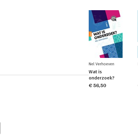
Nel Verhoeven
Wat is
onderzoek?
€ 56,50