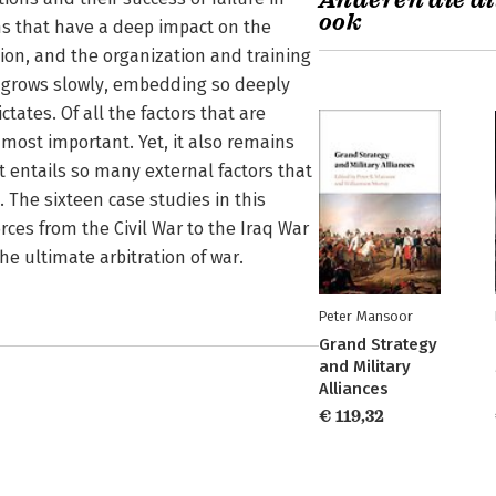
Anderen die di
ook
ns that have a deep impact on the
tion, and the organization and training
e grows slowly, embedding so deeply
tates. Of all the factors that are
e most important. Yet, it also remains
t entails so many external factors that
. The sixteen case studies in this
rces from the Civil War to the Iraq War
e ultimate arbitration of war.
Peter Mansoor
Grand Strategy
and Military
Alliances
€ 119,32