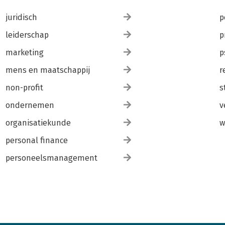
juridisch
p
leiderschap
p
marketing
p
mens en maatschappij
r
non-profit
s
ondernemen
v
organisatiekunde
w
personal finance
personeelsmanagement