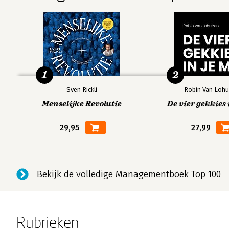
1
2
Sven Rickli
Robin Van Lohu
Menselijke Revolutie
De vier gekkies 
29,95
27,99
Bekijk de volledige Managementboek Top 100
Rubrieken