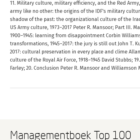
11. Military culture, military efficiency, and the Red Arm
army like no other: the origins of the IDF's military cultur
shadow of the past: the organizational culture of the Ira
US Army culture, 1973–2017 Peter R. Mansoor; Part III. Ma
1900–1945: learning from disappointment Corbin Williams
transformations, 1945–2017: the jury is still out John T. 
2017: cultural preservation in every place and clime Allan R
culture of the Royal Air Force, 1918–1945 David Stubbs; 19
Farley; 20. Conclusion Peter R. Mansoor and Williamson 
Managementboek Top 100