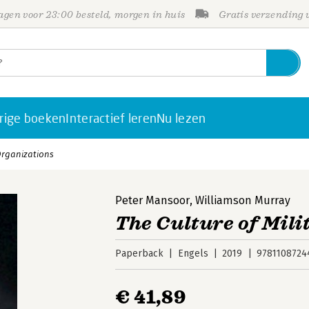
gen voor 23:00 besteld, morgen in huis
Gratis verzending
rige boeken
Interactief leren
Nu lezen
 Organizations
Peter Mansoor
,
Williamson Murray
The Culture of Mil
Paperback
Engels
2019
9781108724
€ 41,89