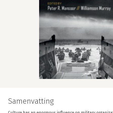
Samenvatting
Culture has an enormous influence on military organizati