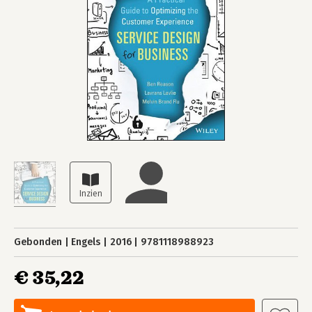
Gebonden
Engels
2016
9781118988923
€ 35,22