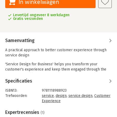
In winkelwagen
Levertijd ongeveer 8 werkdagen
Gratis verzonden
Samenvatting
A practical approach to better customer experience through
service design
'Service Design for Business' helps you transform your
customer's experience and keep them engaged through the
art of intentional service design. Written by the experts at
Livework, this practical guide offers a tangible, effective
Specificaties
approach for better responding to customers' needs and
demands, and provides concrete strategy that can be
ISBN13:
9781118988923
implemented immediately. You'll learn how taking a design
Trefwoorden:
service
,
design
,
service design
,
Customer
approach to problem solving helps foster creativity, and how
Experience
to apply it to the real issues that move businesses forward.
Taal:
Engels
Highly visual and organized for easy navigation, this quick read
Bindwijze:
gebonden
Expertrecensies
(1)
is a handbook for connecting market factors to the
Aantal pagina's:
208