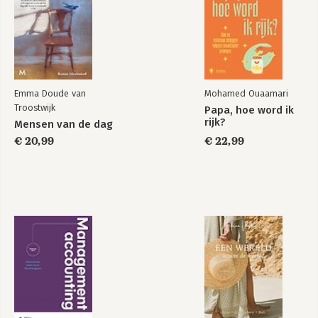
Emma Doude van
Mohamed Ouaamari
Troostwijk
Papa, hoe word ik
rijk?
Mensen van de dag
€ 20,99
€ 22,99