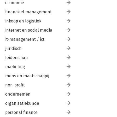
economie
financieel management
inkoop en logistiek
internet en social media
it-management / ict
juridisch
leiderschap
marketing
mens en maatschappij
non-profit
ondernemen
organisatiekunde
personal finance