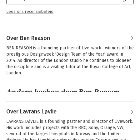
Service Design for Business gives you the practical insight and
service design perspective you need to shape the way your
Lees ons recensiebeleid
customers view your organization.
Over Ben Reason
BEN REASON is a founding partner of Live-work—winners of the 
prestigious Designweek 'Design Team of the Year' award in 
2014. As director of the London studio he continues to pioneer 
the discipline and is a visiting tutor at the Royal College of Art, 
London.
Andere boeken door Ben Reason
Over Lavrans Løvlie
LAVRANS LØVLIE is a founding partner and Director of Livework. 
His work includes projects with the BBC, Sony, Orange, VW, 
several of the largest hospitals in Norway and the United 