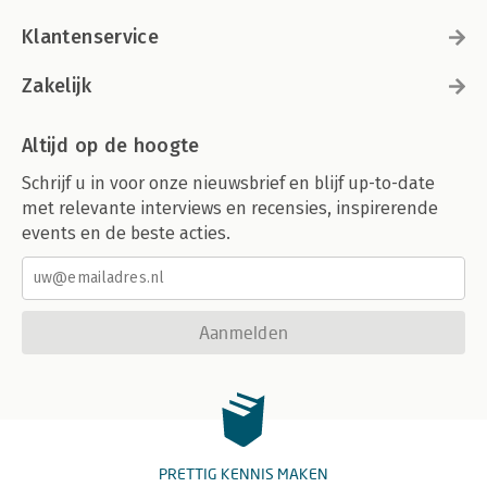
Klantenservice
Zakelijk
Altijd op de hoogte
Schrijf u in voor onze nieuwsbrief en blijf up-to-date
met relevante interviews en recensies, inspirerende
events en de beste acties.
Aanmelden
PRETTIG KENNIS MAKEN