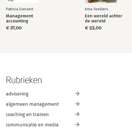
Patricia Everaert
Irina Veelders
Management
Een wereld achter
accounting
de wereld
€ 37,00
€ 22,00
Rubrieken
advisering
algemeen management
coaching en trainen
communicatie en media