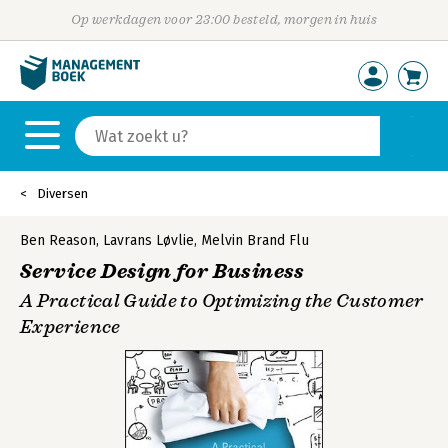
Op werkdagen voor 23:00 besteld, morgen in huis
Diversen
Ben Reason
,
Lavrans Løvlie
,
Melvin Brand Flu
Service Design for Business
A Practical Guide to Optimizing the Customer
Experience