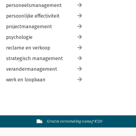
personeelsmanagement
persoonlijke effectiviteit
projectmanagement
psychologie
reclame en verkoop
strategisch management
verandermanagement
werk en loopbaan
Gratis verzending vanaf €20