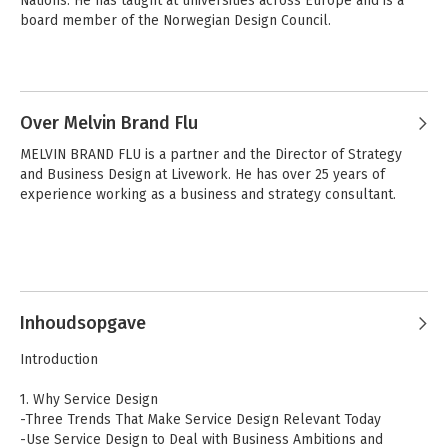
Nations. He has taught at universities across Europe and is a 
board member of the Norwegian Design Council.
Andere boeken door Lavrans Løvlie
Service Design
Service Design
Over Melvin Brand Flu
MELVIN BRAND FLU is a partner and the Director of Strategy 
and Business Design at Livework. He has over 25 years of 
Bekijk alle boeken
experience working as a business and strategy consultant.
Inhoudsopgave
Service Design
Service Design
Introduction
1. Why Service Design
-Three Trends That Make Service Design Relevant Today
Bekijk alle boeken
-Use Service Design to Deal with Business Ambitions and