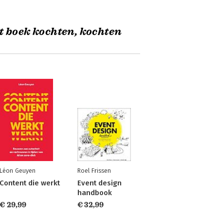
t boek kochten, kochten
Léon Geuyen
Roel Frissen
Content die werkt
Event design
handbook
€ 29,99
€ 32,99