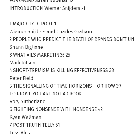
FOREWORD Sarah Newman ix
INTRODUCTION Wiemer Snijders xi
1 MAJORITY REPORT 1
Wiemer Snijders and Charles Graham
2 PEOPLE WHO PREDICT THE DEATH OF BRANDS DON’T U
Shann Biglione
3 WHAT AILS MARKETING? 25
Mark Ritson
4 SHORT-TERMISM IS KILLING EFFECTIVENESS 33
Peter Field
5 THE SIGNALLING OF TIME HORIZONS – OR HOW 39
TO PROVE YOU ARE NOT A CROOK
Rory Sutherland
6 FIGHTING NONSENSE WITH NONSENSE 42
Ryan Wallman
7 POST-TRUTH TELLY 51
Tess Alps