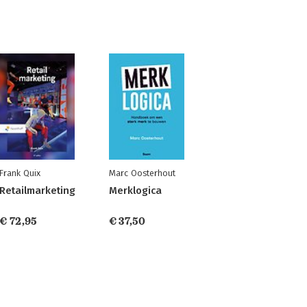
Frank Quix
Marc Oosterhout
Retailmarketing
Merklogica
€ 72,95
€ 37,50