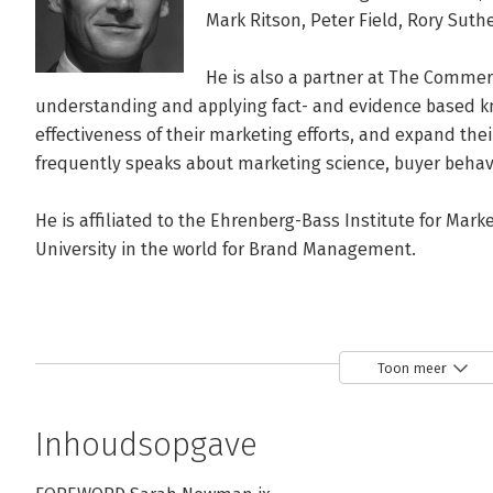
Mark Ritson, Peter Field, Rory Sut
He is also a partner at The Commerc
understanding and applying fact- and evidence based kn
effectiveness of their marketing efforts, and expand the
frequently speaks about marketing science, buyer behav
He is affiliated to the Ehrenberg-Bass Institute for Marke
University in the world for Brand Management.
Toon meer
Inhoudsopgave