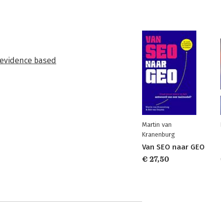
evidence based
Martin van
Kranenburg
Van SEO naar GEO
€ 27,50