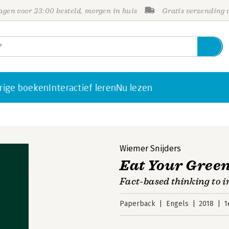
gen voor 23:00 besteld, morgen in huis
Gratis verzending
rige boeken
Interactief leren
Nu lezen
Wiemer Snijders
Eat Your Gree
Fact-based thinking to 
Paperback
Engels
2018
1