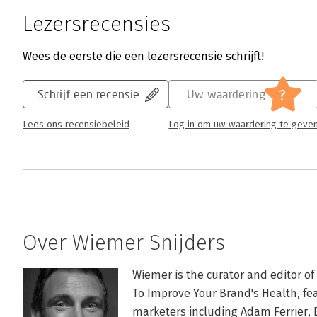
Lezersrecensies
Wees de eerste die een lezersrecensie schrijft!
?
Schrijf een recensie
Uw waardering
Lees ons recensiebeleid
Log in om uw waardering te geve
Over Wiemer Snijders
Wiemer is the curator and editor of
To Improve Your Brand's Health, fea
marketers including Adam Ferrier, B