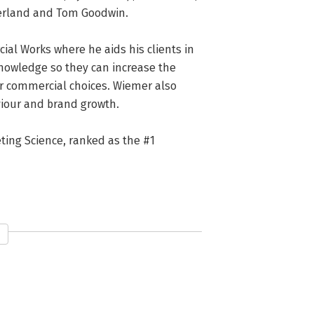
herland and Tom Goodwin.

ial Works where he aids his clients in 
owledge so they can increase the 
ir commercial choices. Wiemer also 
iour and brand growth.

ting Science, ranked as the #1 