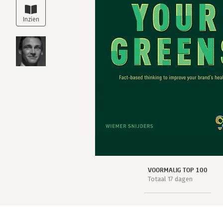
VOORMALIG TOP 100
Totaal 17 dagen