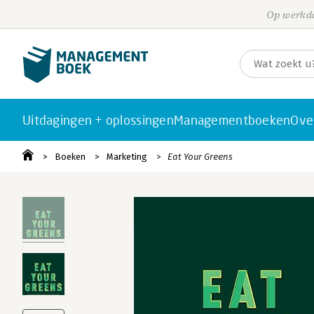
Op werkda
Uitdagingen + oplossingen
Managementboeken
Ove
Boeken
Marketing
Eat Your Greens