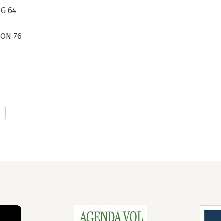
NG 64
ION 76