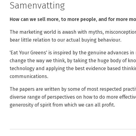
Samenvatting
How can we sell more, to more people, and for more m
The marketing world is awash with myths, misconception
bear little relation to our actual buying behaviour.
'Eat Your Greens' is inspired by the genuine advances in 
change the way we think, by taking the huge body of k
technology and applying the best evidence based thinkin
communications.
The papers are written by some of most respected practit
diverse range of perspectives on how to do more effectiv
generosity of spirit from which we can all profit.