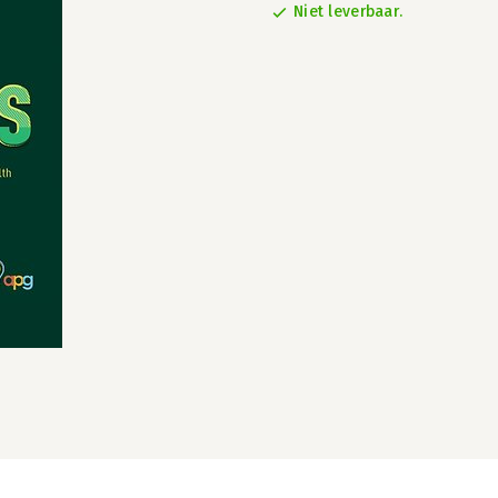
Niet leverbaar.