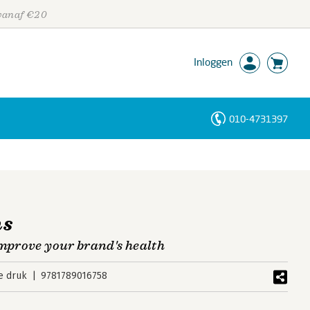
 vanaf €20
Inloggen
010-4731397
Personen
Trefwoorden
ns
improve your brand's health
e druk
9781789016758