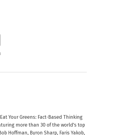
n
 Eat Your Greens: Fact-Based Thinking 
turing more than 30 of the world's top 
ob Hoffman, Byron Sharp, Faris Yakob, 