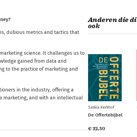
Anderen die di
oney?
ook
s, dubious metrics and tactics that
marketing science. It challenges us to
nowledge gained from data and
g to the practice of marketing and
ioners in the industry, offering a
e marketing, and with an intellectual
Saskia Kerkhof
De Offertebijbel
€ 32,50