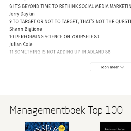
8 IT’S BEYOND TIME TO RETHINK SOCIAL MEDIA MARKETI
Jerry Daykin
9 TO TARGET OR NOT TO TARGET, THAT’S NOT THE QUEST
Shann Biglione
10 PERFORMING SCIENCE ON YOURSELF 83
Julian Cole
11 SOMETHING IS NOT ADDING UP IN ADLAND 88
Becky McOwen-Banks
12 MAKING AND MEASURING WHAT MATTERS 97
Toon meer
Anjali Ramachandran
13 THE SILENT AD THAT SPOKE VOLUMES 104
Ryan Wallman
14 WAGING WAR ON RADICAL INCREMENTALISM 107
Rich Siegel
Managementboek Top 100
15 DEATH OF A SALESWOMAN 110
Rich Siegel
16 BEST PRACTICE – IS IT REALLY? 112