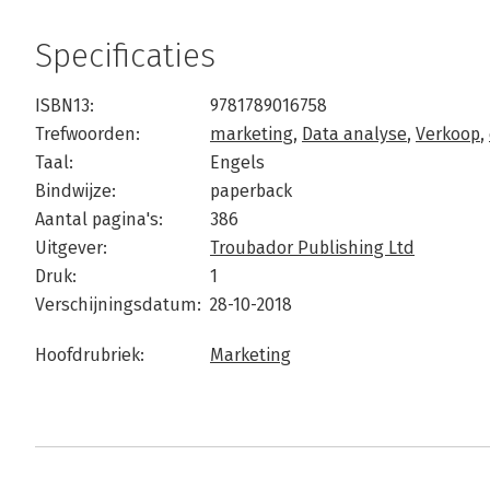
Specificaties
ISBN13:
9781789016758
Trefwoorden:
marketing
,
Data analyse
,
Verkoop
,
Taal:
Engels
Bindwijze:
paperback
Aantal pagina's:
386
Uitgever:
Troubador Publishing Ltd
Druk:
1
Verschijningsdatum:
28-10-2018
Hoofdrubriek:
Marketing