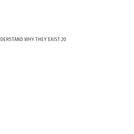
NDERSTAND WHY THEY EXIST 20