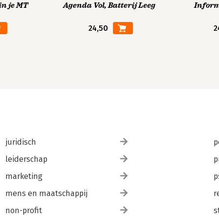
in je MT
Agenda Vol, Batterij Leeg
Infor
24,50
2
juridisch
p
leiderschap
p
marketing
p
mens en maatschappij
r
non-profit
s