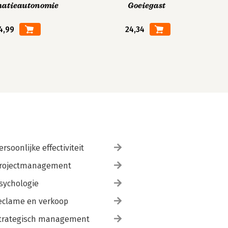
matieautonomie
Goeiegast
4,99
24,34
ersoonlijke effectiviteit
rojectmanagement
sychologie
eclame en verkoop
trategisch management