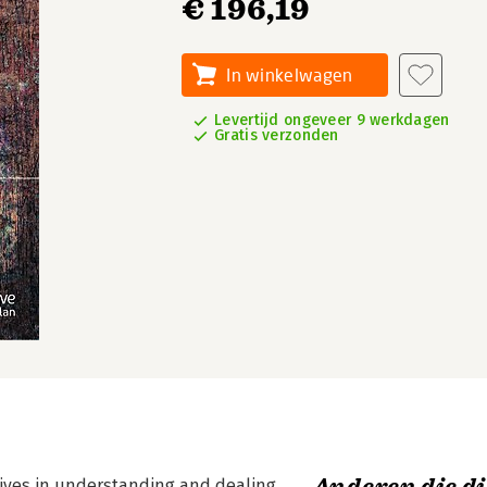
€ 196,19
In winkelwagen
Levertijd ongeveer 9 werkdagen
Gratis verzonden
atives in understanding and dealing