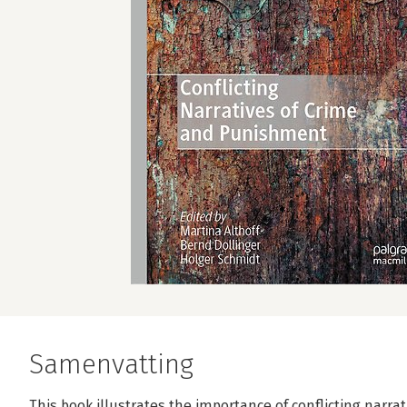
Samenvatting
This book illustrates the importance of conflicting narr