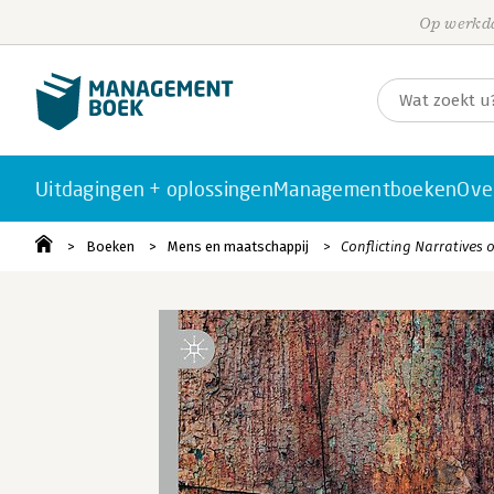
Op werkda
Uitdagingen + oplossingen
Managementboeken
Ove
Boeken
Mens en maatschappij
Conflicting Narratives