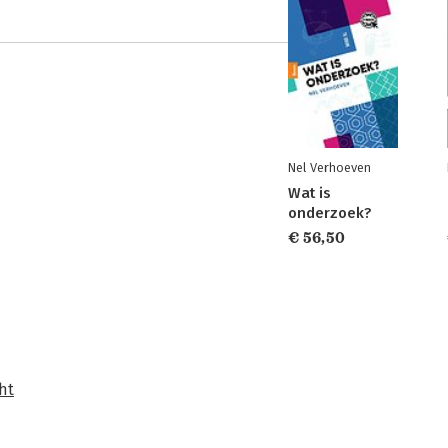
Nel Verhoeven
Wat is
onderzoek?
€ 56,50
ht