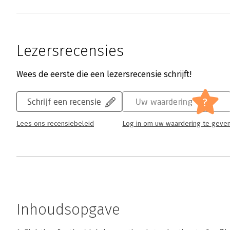
Lezersrecensies
Wees de eerste die een lezersrecensie schrijft!
?
Schrijf een recensie
Uw waardering
Lees ons recensiebeleid
Log in om uw waardering te geve
Inhoudsopgave