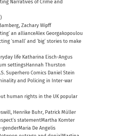
icting Narratives of Crime and
)
Bamberg, Zachary Wipff
otting’ an allianceAlex Georgakopoulou
ting ‘small’ and ‘big’ stories to make
veryday life Katharina Eisch-Angus
seum settingsHannah Thurston
U.S. Superhero Comics Daniel Stein
inality and Policing in Inter-war
bout human rights in the UK popular
swill, Henrike Buhr, Patrick Müller
he suspect’s statementMartha Komter
me-genderMaria De Angelis
: Between outrage and denialMartina