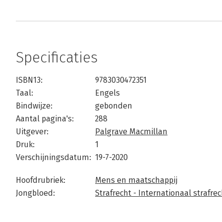
Specificaties
ISBN13:
9783030472351
Taal:
Engels
Bindwijze:
gebonden
Aantal pagina's:
288
Uitgever:
Palgrave Macmillan
Druk:
1
Verschijningsdatum:
19-7-2020
Hoofdrubriek:
Mens en maatschappij
Jongbloed:
Strafrecht - Internationaal strafrec