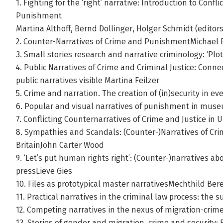
1. Fighting for the ‘right’ narrative: Introduction to Confl
Punishment
Martina Althoff, Bernd Dollinger, Holger Schmidt (editors
2. Counter-Narratives of Crime and PunishmentMichael 
3. Small stories research and narrative criminology: ‘Pl
4. Public Narratives of Crime and Criminal Justice: Connec
public narratives visible Martina Feilzer
5. Crime and narration. The creation of (in)security in e
6. Popular and visual narratives of punishment in mu
7. Conflicting Counternarratives of Crime and Justice in 
8. Sympathies and Scandals: (Counter-)Narratives of Crim
BritainJohn Carter Wood
9. ‘Let’s put human rights right’: (Counter-)narratives a
pressLieve Gies
10. Files as prototypical master narrativesMechthild Bere
11. Practical narratives in the criminal law process: t
12. Competing narratives in the nexus of migration-cri
13. Stories of gender and migration, crime and security