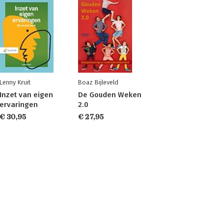
Lenny Kruit
Boaz Bijleveld
Inzet van eigen
De Gouden Weken
ervaringen
2.0
€ 30,95
€ 27,95