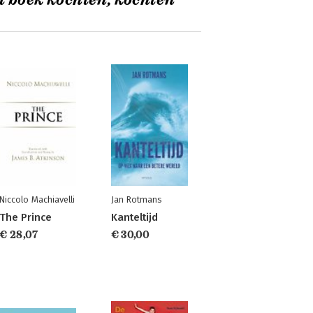
t boek kochten, kochten
Niccolo Machiavelli
Jan Rotmans
The Prince
Kanteltijd
€ 28,07
€ 30,00