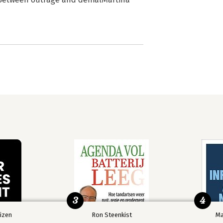
3
4
izen
Ron Steenkist
Ma