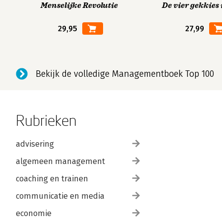
Menselijke Revolutie
De vier gekkies 
29,95
27,99
Bekijk de volledige Managementboek Top 100
Rubrieken
advisering
algemeen management
coaching en trainen
communicatie en media
economie