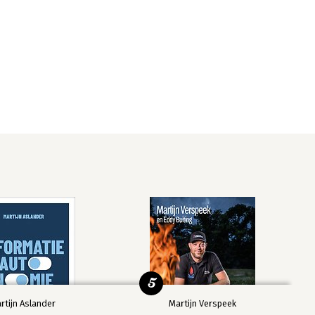
5
rtijn Aslander
Martijn Verspeek