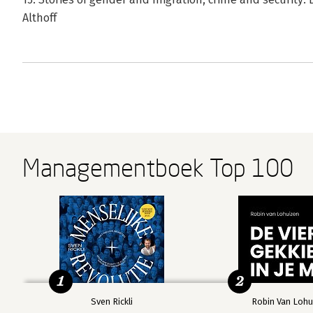
Althoff
Managementboek Top 100
1
2
Sven Rickli
Robin Van Lohu