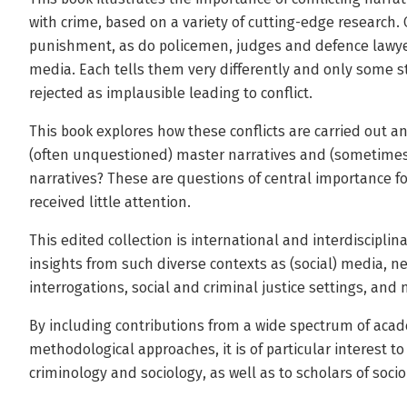
with crime, based on a variety of cutting-edge research. 
punishment, as do policemen, judges and defence lawyer
media. Each tells them very differently and only some st
rejected as implausible leading to conflict.
This book explores how these conflicts are carried out a
(often unquestioned) master narratives and (sometimes
narratives? These are questions of central importance fo
received little attention.
This edited collection is international and interdisciplin
insights from such diverse contexts as (social) media, n
interrogations, social and criminal justice settings, an
By including contributions from a wide spectrum of acad
methodological approaches, it is of particular interest t
criminology and sociology, as well as to scholars of socio