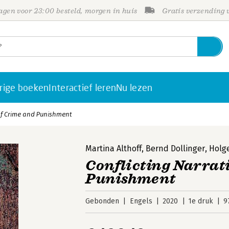
gen voor 23:00 besteld, morgen in huis
Gratis verzending
rige boeken
Interactief leren
Nu lezen
 of Crime and Punishment
Martina Althoff
,
Bernd Dollinger
,
Holg
Conflicting Narrat
Punishment
Gebonden
Engels
2020
1e druk
9