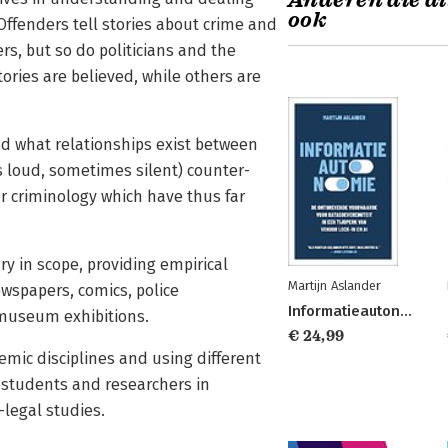
Anderen die di
ook
Offenders tell stories about crime and
s, but so do politicians and the
ories are believed, while others are
nd what relationships exist between
 loud, sometimes silent) counter-
r criminology which have thus far
ary in scope, providing empirical
Martijn Aslander
ewspapers, comics, police
Informatieautonomie
d museum exhibitions.
€ 24,99
emic disciplines and using different
o students and researchers in
-legal studies.