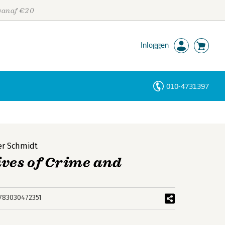
 vanaf €20
Inloggen
010-4731397
Personen
Trefwoorden
er Schmidt
ives of Crime and
783030472351