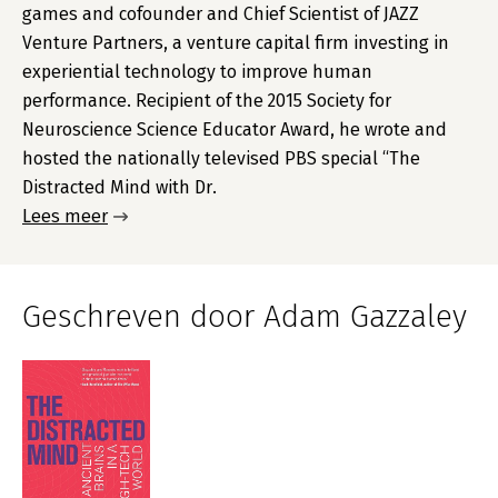
games and cofounder and Chief Scientist of JAZZ
Venture Partners, a venture capital firm investing in
experiential technology to improve human
performance. Recipient of the 2015 Society for
Neuroscience Science Educator Award, he wrote and
hosted the nationally televised PBS special “The
Distracted Mind with Dr.
Lees meer
Geschreven door Adam Gazzaley