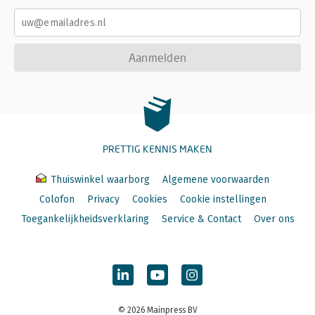
Aanmelden
PRETTIG KENNIS MAKEN
Thuiswinkel waarborg
Algemene voorwaarden
Colofon
Privacy
Cookies
Cookie instellingen
Toegankelijkheidsverklaring
Service & Contact
Over ons
© 2026 Mainpress BV