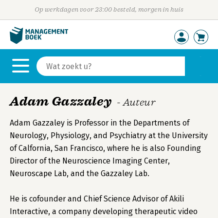
Op werkdagen voor 23:00 besteld, morgen in huis
Adam Gazzaley
- Auteur
Adam Gazzaley is Professor in the Departments of
Neurology, Physiology, and Psychiatry at the University
of Calfornia, San Francisco, where he is also Founding
Director of the Neuroscience Imaging Center,
Neuroscape Lab, and the Gazzaley Lab.
He is cofounder and Chief Science Advisor of Akili
Interactive, a company developing therapeutic video