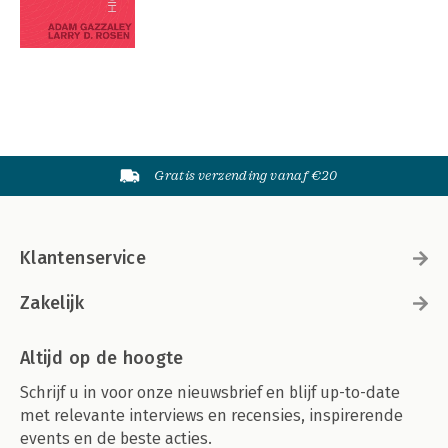
Gratis verzending vanaf €20
Klantenservice
Zakelijk
Altijd op de hoogte
Schrijf u in voor onze nieuwsbrief en blijf up-to-date
met relevante interviews en recensies, inspirerende
events en de beste acties.