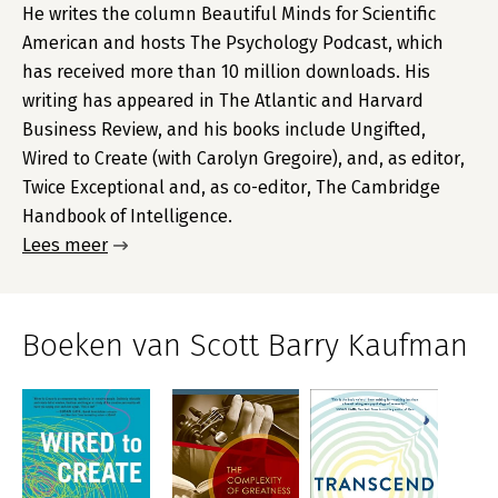
He writes the column Beautiful Minds for Scientific
American and hosts The Psychology Podcast, which
has received more than 10 million downloads. His
writing has appeared in The Atlantic and Harvard
Business Review, and his books include Ungifted,
Wired to Create (with Carolyn Gregoire), and, as editor,
Twice Exceptional and, as co-editor, The Cambridge
Handbook of Intelligence.
Lees meer
Boeken van Scott Barry Kaufman