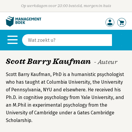
Op werkdagen voor 23:00 besteld, morgen in huis
Scott Barry Kaufman
- Auteur
Scott Barry Kaufman, PhD is a humanistic psychologist
who has taught at Columbia University, the University
of Pennsylvania, NYU and elsewhere. He received his
Ph.D. in cognitive psychology from Yale University, and
an M.Phil in experimental psychology from the
University of Cambridge under a Gates Cambridge
Scholarship.