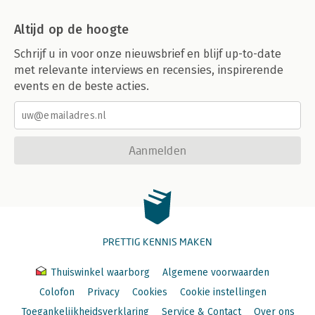
Altijd op de hoogte
Schrijf u in voor onze nieuwsbrief en blijf up-to-date
met relevante interviews en recensies, inspirerende
events en de beste acties.
Aanmelden
PRETTIG KENNIS MAKEN
Thuiswinkel waarborg
Algemene voorwaarden
Colofon
Privacy
Cookies
Cookie instellingen
Toegankelijkheidsverklaring
Service & Contact
Over ons