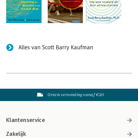
Alles van Scott Barry Kaufman
Gratis verzending vanaf €20
Klantenservice
Zakelijk