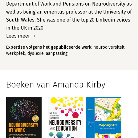
Department of Work and Pensions on Neurodiversity as
well as being an emeritus professor at the University of
South Wales. She was one of the top 20 Linkedin voices
in the UK in 2020.
Lees meer
Expertise volgens het gepubliceerde werk:
neurodiversiteit,
werkplek, dyslexie, aanpassing
Boeken van Amanda Kirby