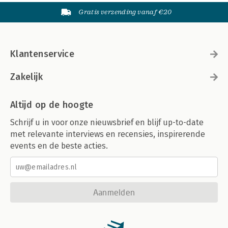
Gratis verzending vanaf €20
Klantenservice
Zakelijk
Altijd op de hoogte
Schrijf u in voor onze nieuwsbrief en blijf up-to-date
met relevante interviews en recensies, inspirerende
events en de beste acties.
Aanmelden