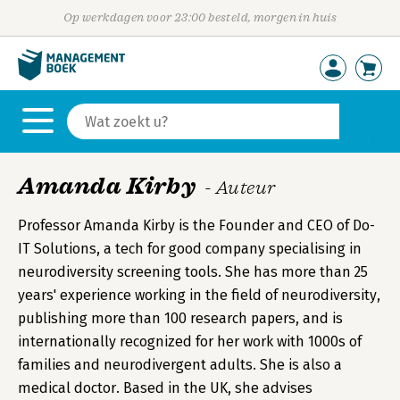
Op werkdagen voor 23:00 besteld, morgen in huis
Amanda Kirby
- Auteur
Professor Amanda Kirby is the Founder and CEO of Do-
IT Solutions, a tech for good company specialising in
neurodiversity screening tools. She has more than 25
years' experience working in the field of neurodiversity,
publishing more than 100 research papers, and is
internationally recognized for her work with 1000s of
families and neurodivergent adults. She is also a
medical doctor. Based in the UK, she advises