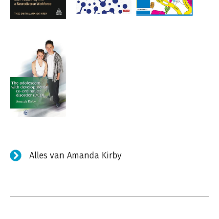
Alles van Amanda Kirby