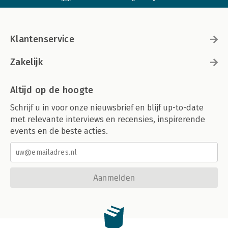
Klantenservice
Zakelijk
Altijd op de hoogte
Schrijf u in voor onze nieuwsbrief en blijf up-to-date
met relevante interviews en recensies, inspirerende
events en de beste acties.
Aanmelden