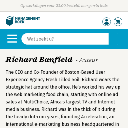
Op werkdagen voor 23:00 besteld, morgen in huis
Richard Banfield
- Auteur
The CEO and Co-Founder of Boston-Based User
Experience Agency Fresh Tilled Soil, Richard wears the
strategic hat around the office. He's worked his way up
the web marketing food chain, starting with online ad
sales at MultiChoice, Africa’s largest TV and Internet
media business. Richard was in the thick of it during
the heady dot-com years, founding Acceleration, an
international e-marketing business headquartered in