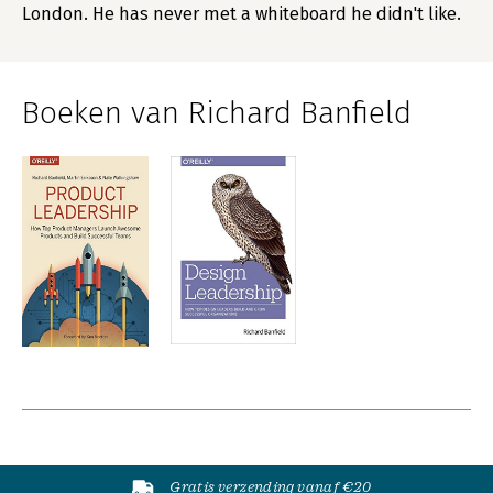
London. He has never met a whiteboard he didn't like.
Boeken van Richard Banfield
Gratis verzending vanaf €20