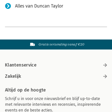
Alles van Duncan Taylor
Gratis verzending vanaf €20
Klantenservice
Zakelijk
Altijd op de hoogte
Schrijf u in voor onze nieuwsbrief en blijf up-to-date
met relevante interviews en recensies, inspirerende
events en de beste acties.