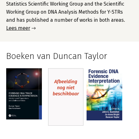
Statistics Scientific Working Group and the Scientific
Working Group on DNA Analysis Methods for Y-STRs
and has published a number of works in both areas.
Lees meer
Boeken van Duncan Taylor