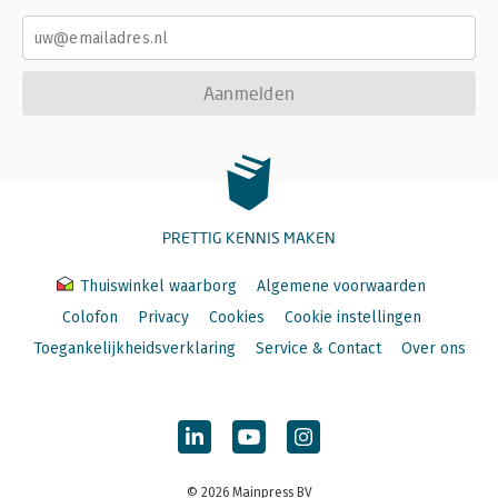
Aanmelden
PRETTIG KENNIS MAKEN
Thuiswinkel waarborg
Algemene voorwaarden
Colofon
Privacy
Cookies
Cookie instellingen
Toegankelijkheidsverklaring
Service & Contact
Over ons
© 2026 Mainpress BV