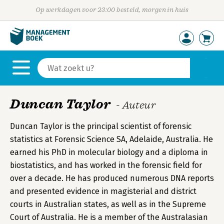
Op werkdagen voor 23:00 besteld, morgen in huis
Duncan Taylor
- Auteur
Duncan Taylor is the principal scientist of forensic
statistics at Forensic Science SA, Adelaide, Australia. He
earned his PhD in molecular biology and a diploma in
biostatistics, and has worked in the forensic field for
over a decade. He has produced numerous DNA reports
and presented evidence in magisterial and district
courts in Australian states, as well as in the Supreme
Court of Australia. He is a member of the Australasian