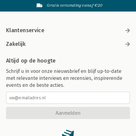
Gratis verzending vanaf €20
Klantenservice
Zakelijk
Altijd op de hoogte
Schrijf u in voor onze nieuwsbrief en blijf up-to-date
met relevante interviews en recensies, inspirerende
events en de beste acties.
Aanmelden