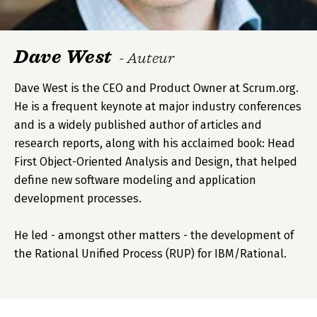
Dave West
- Auteur
Dave West is the CEO and Product Owner at Scrum.org.
He is a frequent keynote at major industry conferences
and is a widely published author of articles and
research reports, along with his acclaimed book: Head
First Object-Oriented Analysis and Design, that helped
define new software modeling and application
development processes.
He led - amongst other matters - the development of
the Rational Unified Process (RUP) for IBM/Rational.