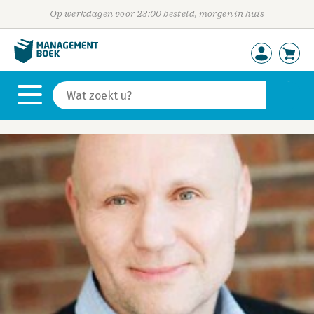
Op werkdagen voor 23:00 besteld, morgen in huis