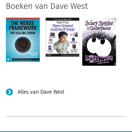
Boeken van Dave West
Alles van Dave West