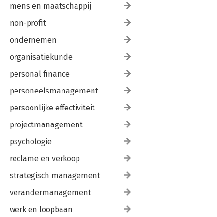
mens en maatschappij
non-profit
ondernemen
organisatiekunde
personal finance
personeelsmanagement
persoonlijke effectiviteit
projectmanagement
psychologie
reclame en verkoop
strategisch management
verandermanagement
werk en loopbaan