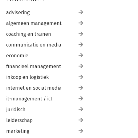
advisering
algemeen management
coaching en trainen
communicatie en media
economie
financieel management
inkoop en logistiek
internet en social media
it-management / ict
juridisch
leiderschap
marketing