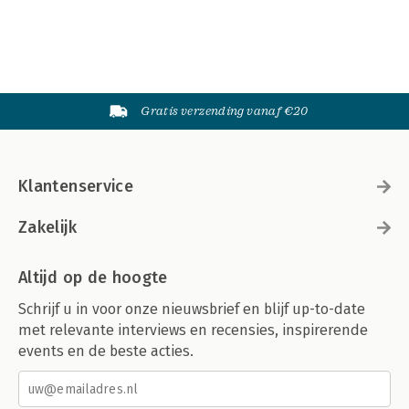
Gratis verzending vanaf €20
Klantenservice
Zakelijk
Altijd op de hoogte
Schrijf u in voor onze nieuwsbrief en blijf up-to-date
met relevante interviews en recensies, inspirerende
events en de beste acties.