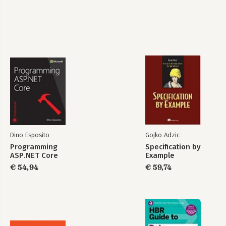
Chapter 19 Sentiment Analysis: An End-to-End Solution
Part V Final Thoughts
Chapter 20 AI Cloud Services for the Real World
Chapter 21 The Business Perception of AI
Summary
Dino Esposito
Gojko Adzic
Programming
Specification by
ASP.NET Core
Example
€ 54,94
€ 59,74