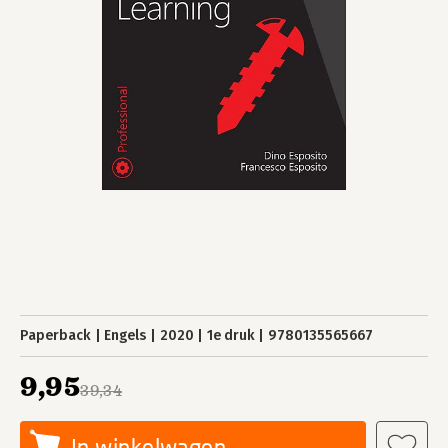
Paperback
Engels
2020
1e druk
9780135565667
9,95
39,34
In winkelwagen