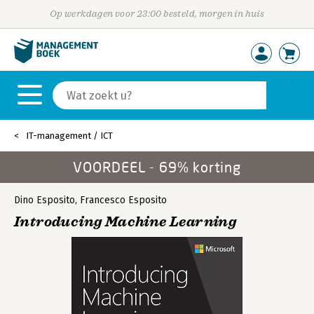
Op werkdagen voor 23:00 besteld, morgen in huis
IT-management / ICT
VOORDEEL - 69% korting
Dino Esposito
,
Francesco Esposito
Introducing Machine Learning