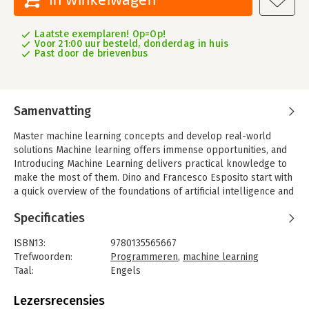
Laatste exemplaren! Op=Op!
Voor 21:00 uur besteld, donderdag in huis
Past door de brievenbus
Samenvatting
Master machine learning concepts and develop real-world
solutions
Machine learning offers immense opportunities, and
Introducing Machine Learning delivers practical knowledge to
make the most of them. Dino and Francesco Esposito start with
a quick overview of the foundations of artificial intelligence and
the basic steps of any machine learning project. Next, they
Specificaties
introduce Microsoft’s powerful ML.NET library, including
capabilities for data processing, training, and evaluation. They
ISBN13:
9780135565667
present families of algorithms that can be trained to solve
Trefwoorden:
Programmeren
,
machine learning
real-life problems, as well as deep learning techniques
Taal:
Engels
utilizing neural networks. The authors conclude by introducing
Bindwijze:
paperback
valuable runtime services available through the Azure cloud
Aantal pagina's:
400
Lezersrecensies
platform and consider the long-term business vision for