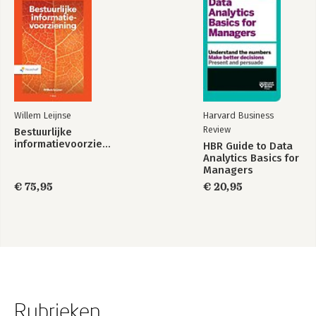
Willem Leijnse
Harvard Business
Review
Bestuurlijke
informatievoorziening
HBR Guide to Data
Analytics Basics for
Managers
€ 75,95
€ 20,95
Rubrieken