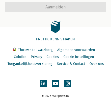
Aanmelden
PRETTIG KENNIS MAKEN
Thuiswinkel waarborg
Algemene voorwaarden
Colofon
Privacy
Cookies
Cookie instellingen
Toegankelijkheidsverklaring
Service & Contact
Over ons
© 2026 Mainpress BV