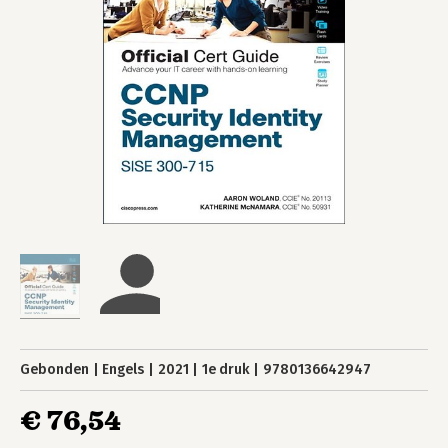
Gebonden
Engels
2021
1e druk
9780136642947
€ 76,54