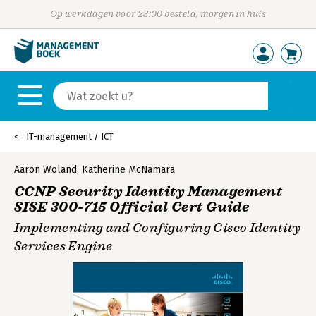
Op werkdagen voor 23:00 besteld, morgen in huis
IT-management / ICT
Aaron Woland
,
Katherine McNamara
CCNP Security Identity Management
SISE 300-715 Official Cert Guide
Implementing and Configuring Cisco Identity
Services Engine