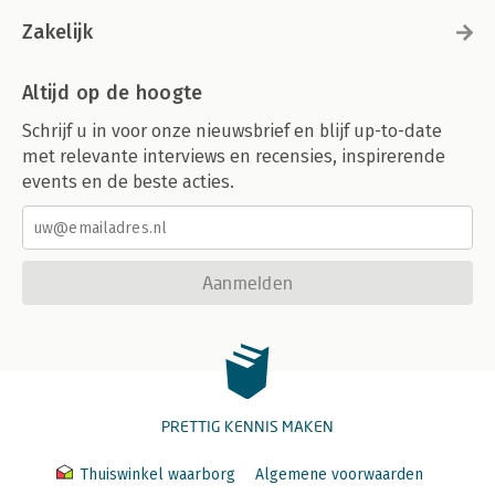
Zakelijk
Altijd op de hoogte
Schrijf u in voor onze nieuwsbrief en blijf up-to-date
met relevante interviews en recensies, inspirerende
events en de beste acties.
Aanmelden
PRETTIG KENNIS MAKEN
Thuiswinkel waarborg
Algemene voorwaarden