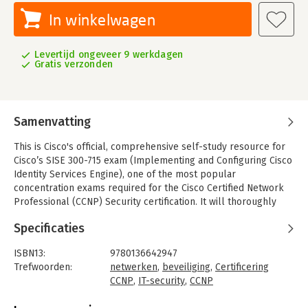
In winkelwagen
Levertijd ongeveer 9 werkdagen
Gratis verzonden
Samenvatting
This is Cisco's official, comprehensive self-study resource for
Cisco’s SISE 300-715 exam (Implementing and Configuring Cisco
Identity Services Engine), one of the most popular
concentration exams required for the Cisco Certified Network
Professional (CCNP) Security certification. It will thoroughly
prepare network professionals to deploy and use Cisco ISE to
Specificaties
simplify delivery of consistent, highly secure access control
across wired, wireless, and VPN connections.
ISBN13:
9780136642947
Designed for all CCNP Security candidates, CCNP Security
Trefwoorden:
netwerken
,
beveiliging
,
Certificering
Identity Management SISE 300-715 Official Cert Guide covers
CCNP
,
IT-security
,
CCNP
every SISE #300-715 objective concisely and logically, with
Taal:
Engels
extensive teaching features designed to promote retention and