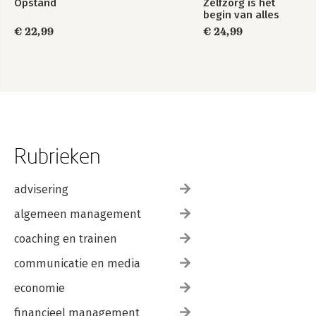
Opstand
Zelfzorg is het
begin van alles
€ 22,99
€ 24,99
Rubrieken
advisering
algemeen management
coaching en trainen
communicatie en media
economie
financieel management