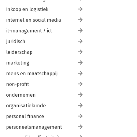
inkoop en logistiek
internet en social media
it-management / ict
juridisch
leiderschap
marketing
mens en maatschappij
non-profit
ondernemen
organisatiekunde
personal finance
personeelsmanagement