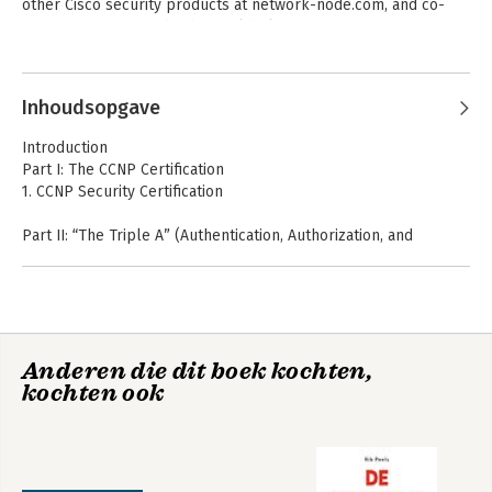
other Cisco security products at network-node.com, and co-
- Endpoint compliance
organizes Routergods, the world’s largest Cisco study Meetup 
- Network access device administration
group.
Inhoudsopgave
Introduction
Part I: The CCNP Certification
1. CCNP Security Certification
Part II: “The Triple A” (Authentication, Authorization, and
Accounting)
2. Fundamentals of AAA
3. Identity Management
4. EAP Over LAN
5. Non-802.1X Authentications
Anderen die dit boek kochten,
6. Introduction to Advanced Concepts
kochten ook
Part III: Cisco Identity Services Engine
7. Cisco Identity Services Engine Architecture
8. A Guided Tour of the Cisco ISE Graphical User Interface
9. Initial Configuration of Cisco ISE