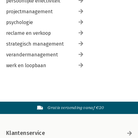
persoonlijke effectiviteit
projectmanagement
psychologie
reclame en verkoop
strategisch management
verandermanagement
werk en loopbaan
Gratis verzending vanaf €20
Klantenservice