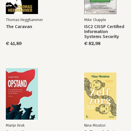
25 Configuring Device Admin AAA with Cisco WLC
Part VIII: Final Preparation
Thomas Hegghammer
Mike Chapple
26. Final Preparation Advice
The Caravan
ISC2 CISSP Certified
Information
Systems Security
Professional
€ 41,89
€ 82,98
Official Study Guide
Marijn Kruk
Nina Mouton