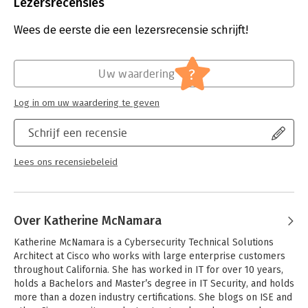
Bindwijze:
gebonden
Lezersrecensies
understanding.
Aantal pagina's:
1127
Uitgever:
Cisco Press
Wees de eerste die een lezersrecensie schrijft!
You'll find:
Druk:
1
- Pre-chapter quizzes to assess knowledge upfront and focus
Verschijningsdatum:
12-3-2021
your study more efficiently
?
Uw waardering
- Foundation topics sections that explain concepts and
Hoofdrubriek:
IT-management / ICT
configurations, and link theory to practice
Log in om uw waardering te geven
- Key topics sections calling attention to every figure, table,
and list you must know
Schrijf een recensie
- Exam Preparation sections with additional chapter review
features
- Final preparation chapter providing tools and a complete
Lees ons recensiebeleid
final study plan
- A customizable practice test library
CCNP Security Identity Management SISE 300-715 Official Cert
Over Katherine McNamara
Guide offers comprehensive, up-to-date coverage of all SISE
#300-715 Cisco Identity Services Engine topics related to:
Katherine McNamara is a Cybersecurity Technical Solutions 
- Architecture and deployment
Architect at Cisco who works with large enterprise customers 
- Policy enforcement
throughout California. She has worked in IT for over 10 years, 
- Web Auth and guest services
holds a Bachelors and Master’s degree in IT Security, and holds 
- Profiler
more than a dozen industry certifications. She blogs on ISE and 
- BYOD