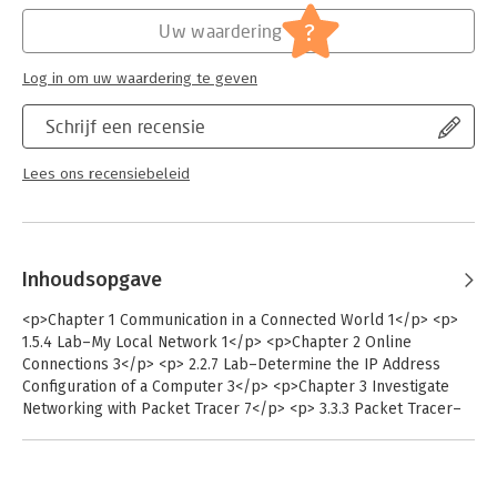
connectivity Recognize and mitigate security threats to a home
?
Uw waardering
network. The 37 comprehensive labs in this manual emphasize
hands-on learning and practice to reinforce configuration skills
Log in om uw waardering te geven
The Networking Essentials Lab Manual provides students with
all the labs and packet tracer activity instructions from the
Schrijf een recensie
course designed as hands-on practice to develop critical
thinking and complex problem-solving skills.
Lees ons recensiebeleid
Inhoudsopgave
<p>Chapter 1 Communication in a Connected World 1</p> <p>
1.5.4 Lab–My Local Network 1</p> <p>Chapter 2 Online
Connections 3</p> <p> 2.2.7 Lab–Determine the IP Address
Configuration of a Computer 3</p> <p>Chapter 3 Investigate
Networking with Packet Tracer 7</p> <p> 3.3.3 Packet Tracer–
Deploy Devices 7</p> <p> 3.3.4 Packet Tracer–Deploy and
Cable Devices 9</p> <p> 3.4.3 Packet Tracer–Configure End
Devices 11</p> <p> 3.5.1 Packet Tracer–Create a Simple