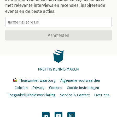
met relevante interviews en recensies, inspirerende
events en de beste acties.
Aanmelden
PRETTIG KENNIS MAKEN
Thuiswinkel waarborg
Algemene voorwaarden
Colofon
Privacy
Cookies
Cookie instellingen
Toegankelijkheidsverklaring
Service & Contact
Over ons