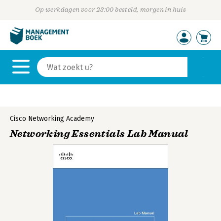
Op werkdagen voor 23:00 besteld, morgen in huis
Cisco Networking Academy
Networking Essentials Lab Manual