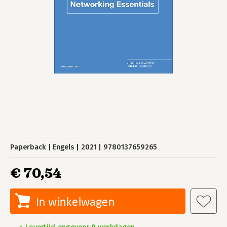
Paperback
Engels
2021
9780137659265
€ 70,54
In winkelwagen