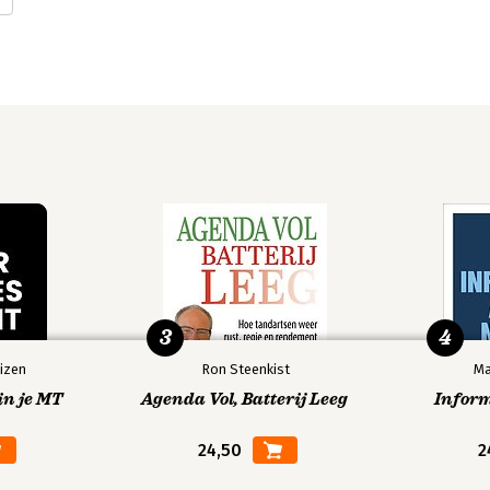
3
4
izen
Ron Steenkist
Ma
in je MT
Agenda Vol, Batterij Leeg
Infor
24,50
2