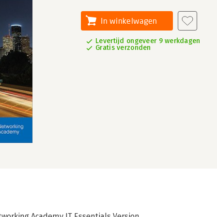
In winkelwagen
Levertijd ongeveer 9 werkdagen
Gratis verzonden
tworking Academy IT Essentials Version