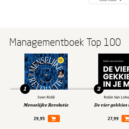
Managementboek Top 100
1
2
Sven Rickli
Robin Van Lohu
Menselijke Revolutie
De vier gekkies 
29,95
27,99