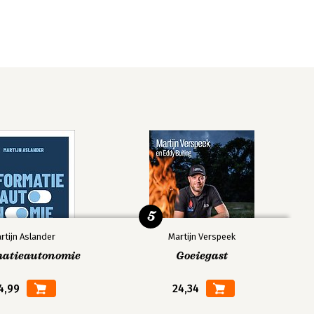
5
rtijn Aslander
Martijn Verspeek
matieautonomie
Goeiegast
4,99
24,34