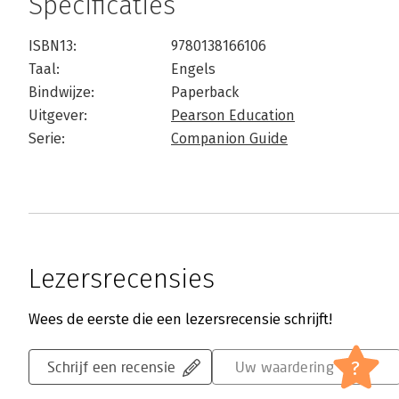
Specificaties
ISBN13:
9780138166106
Taal:
Engels
Bindwijze:
Paperback
Uitgever:
Pearson Education
Serie:
Companion Guide
Lezersrecensies
Wees de eerste die een lezersrecensie schrijft!
?
Schrijf een recensie
Uw waardering