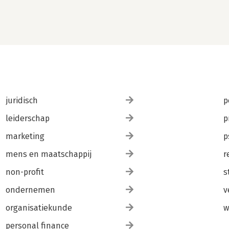
juridisch
p
leiderschap
p
marketing
p
mens en maatschappij
r
non-profit
s
ondernemen
v
organisatiekunde
w
personal finance