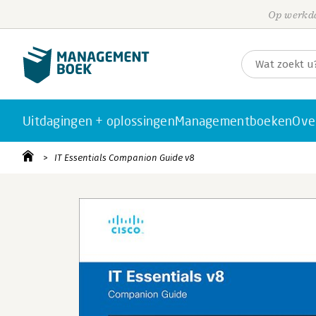
Op werkda
Uitdagingen + oplossingen
Managementboeken
Ove
IT Essentials Companion Guide v8