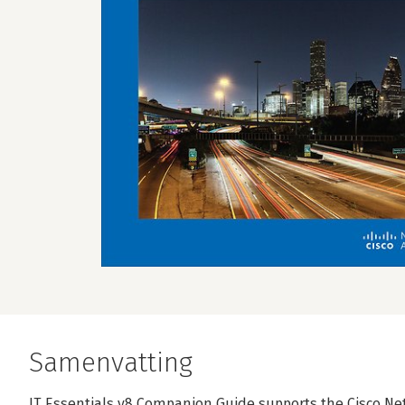
Samenvatting
IT Essentials v8 Companion Guide supports the Cisco Ne