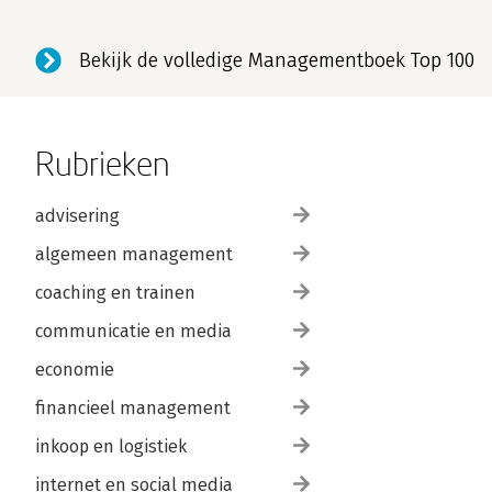
Bekijk de volledige Managementboek Top 100
Rubrieken
advisering
algemeen management
coaching en trainen
communicatie en media
economie
financieel management
inkoop en logistiek
internet en social media