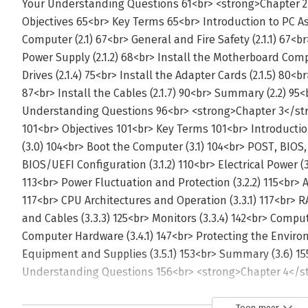
Toon meer