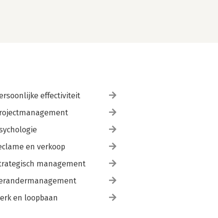
ersoonlijke effectiviteit
rojectmanagement
sychologie
eclame en verkoop
trategisch management
erandermanagement
erk en loopbaan