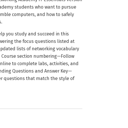
Academy students who want to pursue
emble computers, and how to safely
s.
lp you study and succeed in this
ering the focus questions listed at
pdated lists of networking vocabulary
t. Course section numbering—Follow
line to complete labs, activities, and
tanding Questions and Answer Key—
r questions that match the style of