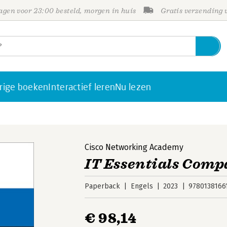
gen voor 23:00 besteld, morgen in huis
Gratis verzending
rige boeken
Interactief leren
Nu lezen
Cisco Networking Academy
IT Essentials Comp
Paperback
Engels
2023
9780138166
€ 98,14