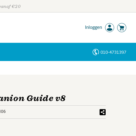
 vanaf €20
Inloggen
010-4731397
Personen
Trefwoorden
anion Guide v8
106