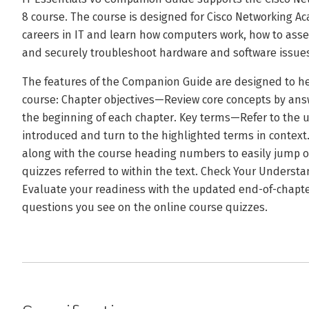
8 course. The course is designed for Cisco Networking 
careers in IT and learn how computers work, how to ass
and securely troubleshoot hardware and software issue
The features of the Companion Guide are designed to he
course: Chapter objectives—Review core concepts by answ
the beginning of each chapter. Key terms—Refer to the u
introduced and turn to the highlighted terms in contex
along with the course heading numbers to easily jump on
quizzes referred to within the text. Check Your Unders
Evaluate your readiness with the updated end-of-chapte
questions you see on the online course quizzes.