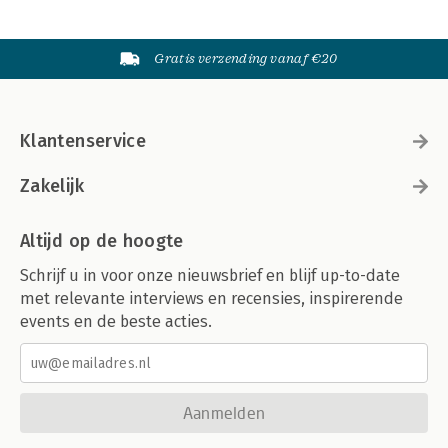
Gratis verzending vanaf €20
Klantenservice
Zakelijk
Altijd op de hoogte
Schrijf u in voor onze nieuwsbrief en blijf up-to-date
met relevante interviews en recensies, inspirerende
events en de beste acties.
Aanmelden