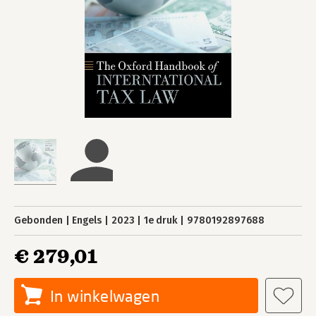
Gebonden
Engels
2023
1e druk
9780192897688
€ 279,01
In winkelwagen