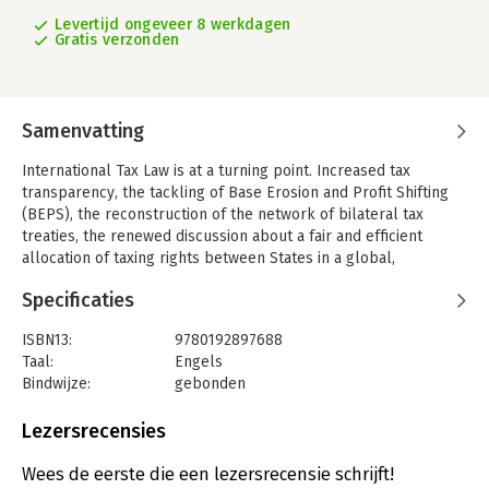
Levertijd ongeveer 8 werkdagen
Gratis verzonden
Samenvatting
International Tax Law is at a turning point. Increased tax
transparency, the tackling of Base Erosion and Profit Shifting
(BEPS), the reconstruction of the network of bilateral tax
treaties, the renewed discussion about a fair and efficient
allocation of taxing rights between States in a global,
digitalized economy, and the bold push for minimum corporate
Specificaties
taxation are some expressions of this shift. This new era also
demonstrates the increased influence of international standard
ISBN13:
9780192897688
setters such as the OECD, the UN, and the EU. Each of these
Taal:
Engels
developments alone has the potential of being disruptive to
Bindwijze:
gebonden
the traditional world of international tax law, but together they
Aantal pagina's:
1176
have the potential to reshape the international tax system. The
Uitgever:
Oxford University Press
Lezersrecensies
Oxford Handbook of International Tax Law provides a
Druk:
1
comprehensive exploration of these key issues which will
Verschijningsdatum:
22-9-2023
Wees de eerste die een lezersrecensie schrijft!
shape the future of tax law.