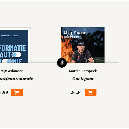
5
rtijn Aslander
Martijn Verspeek
matieautonomie
Goeiegast
4,99
24,34