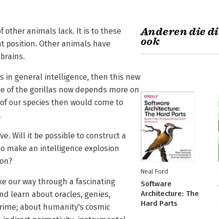
Anderen die di
other animals lack. It is to these
ook
nt position. Other animals have
brains.
in general intelligence, then this new
te of the gorillas now depends more on
 of our species then would come to
.
. Will it be possible to construct a
 to make an intelligence explosion
ion?
Neal Ford
ke our way through a fascinating
Software
Architecture: The
nd learn about oracles, genies,
Hard Parts
crime; about humanity's cosmic