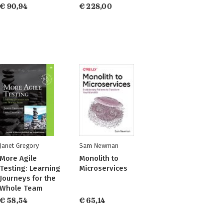
€ 90,94
€ 228,00
Janet Gregory
Sam Newman
More Agile
Monolith to
Testing: Learning
Microservices
Journeys for the
Whole Team
€ 58,54
€ 65,14