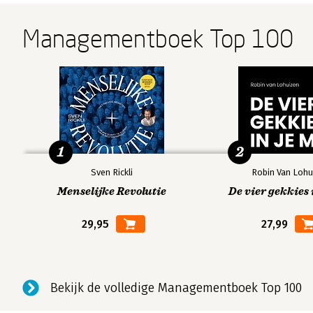
Managementboek Top 100
1
2
Sven Rickli
Robin Van Lohu
Menselijke Revolutie
De vier gekkies 
29,95
27,99
Bekijk de volledige Managementboek Top 100