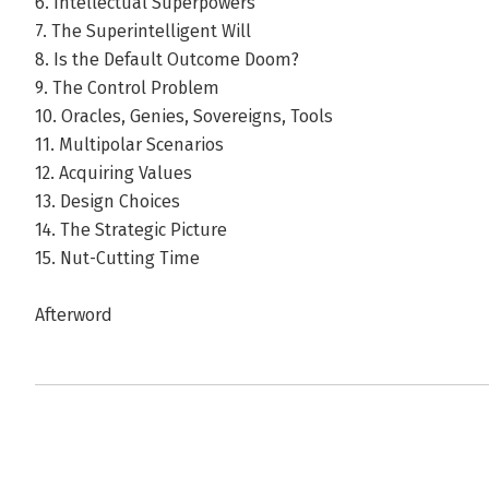
6. Intellectual Superpowers
7. The Superintelligent Will
8. Is the Default Outcome Doom?
9. The Control Problem
10. Oracles, Genies, Sovereigns, Tools
11. Multipolar Scenarios
12. Acquiring Values
13. Design Choices
14. The Strategic Picture
15. Nut-Cutting Time
Afterword