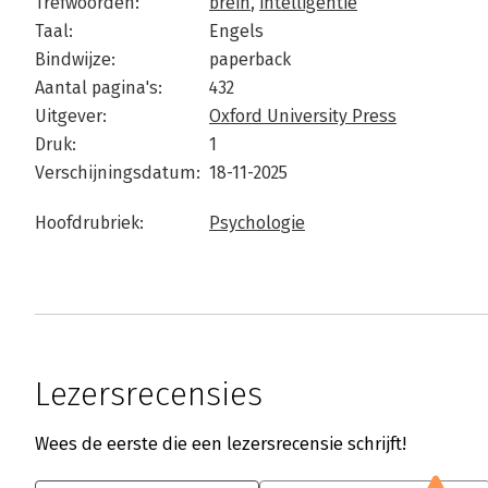
Trefwoorden:
brein
,
intelligentie
Taal:
Engels
Bindwijze:
paperback
Aantal pagina's:
432
Uitgever:
Oxford University Press
Druk:
1
Verschijningsdatum:
18-11-2025
Hoofdrubriek:
Psychologie
Lezersrecensies
Wees de eerste die een lezersrecensie schrijft!