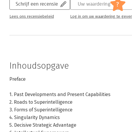
?
Schrijf een recensie
Uw waardering
Lees ons recensiebeleid
Log in om uw waardering te geve
Inhoudsopgave
Preface
1. Past Developments and Present Capabilities
2. Roads to Superintelligence
3. Forms of Superintelligence
4. Singularity Dynamics
5. Decisive Strategic Advantage