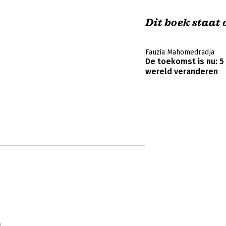
Dit boek staat o
Fauzia Mahomedradja
De toekomst is nu: 5
wereld veranderen