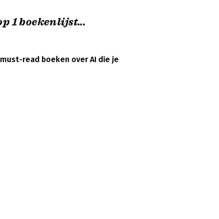
p 1 boekenlijst...
 must-read boeken over AI die je