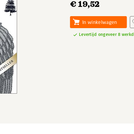
€ 19,52
In winkelwagen
Levertijd ongeveer 8 werk