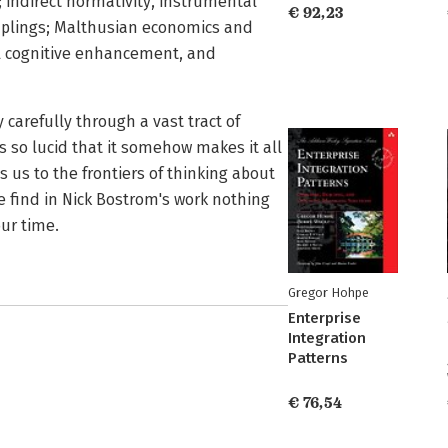
indirect normativity, instrumental
€ 92,23
uplings; Malthusian economics and
cal cognitive enhancement, and
 carefully through a vast tract of
 is so lucid that it somehow makes it all
 us to the frontiers of thinking about
e find in Nick Bostrom's work nothing
our time.
Gregor Hohpe
Enterprise
Integration
Patterns
€ 76,54