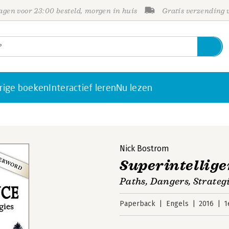
gen voor 23:00 besteld, morgen in huis
Gratis verzending
rige boeken
Interactief leren
Nu lezen
Nick Bostrom
Superintellig
Paths, Dangers, Strateg
Paperback
Engels
2016
1