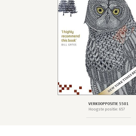
VERKOOPPOSITIE 5501
Hoogste positie: 657