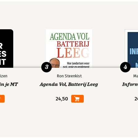
3
4
izen
Ron Steenkist
Ma
in je MT
Agenda Vol, Batterij Leeg
Infor
24,50
2