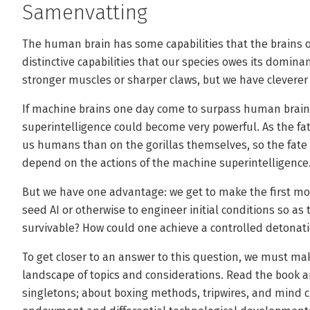
Samenvatting
The human brain has some capabilities that the brains of 
distinctive capabilities that our species owes its domina
stronger muscles or sharper claws, but we have cleverer 
If machine brains one day come to surpass human brains 
superintelligence could become very powerful. As the fa
us humans than on the gorillas themselves, so the fate
depend on the actions of the machine superintelligence
But we have one advantage: we get to make the first move
seed AI or otherwise to engineer initial conditions so as
survivable? How could one achieve a controlled detonat
To get closer to an answer to this question, we must ma
landscape of topics and considerations. Read the book a
singletons; about boxing methods, tripwires, and mind 