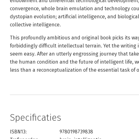
endowment and differential technological development; 
convergence, whole brain emulation and technology co
dystopian evolution; artificial intelligence, and biologi
collective intelligence.
This profoundly ambitious and original book picks its way
forbiddingly difficult intellectual terrain. Yet the writing
seem easy. After an utterly engrossing journey that takes
the human condition and the future of intelligent life, w
less than a reconceptualization of the essential task of 
Specificaties
ISBN13:
9780198739838