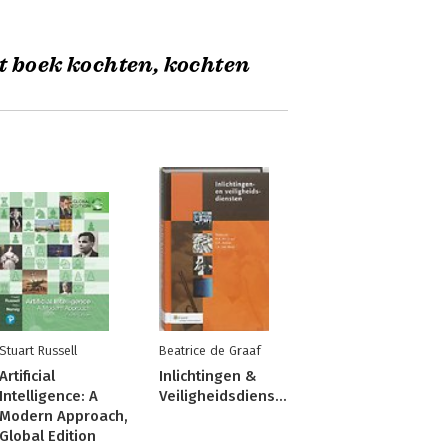
t boek kochten, kochten
Stuart Russell
Beatrice de Graaf
Artificial
Inlichtingen &
Intelligence: A
Veiligheidsdiensten
Modern Approach,
Global Edition