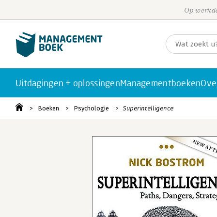
Op werkda
Uitdagingen + oplossingen
Managementboeken
Ove
Boeken
Psychologie
Superintelligence