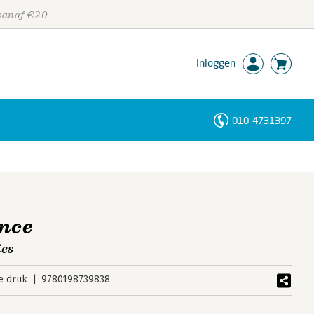
 vanaf €20
Inloggen
010-4731397
Personen
Trefwoorden
ence
ies
e druk
9780198739838