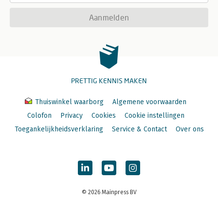
Aanmelden
PRETTIG KENNIS MAKEN
Thuiswinkel waarborg
Algemene voorwaarden
Colofon
Privacy
Cookies
Cookie instellingen
Toegankelijkheidsverklaring
Service & Contact
Over ons
© 2026 Mainpress BV