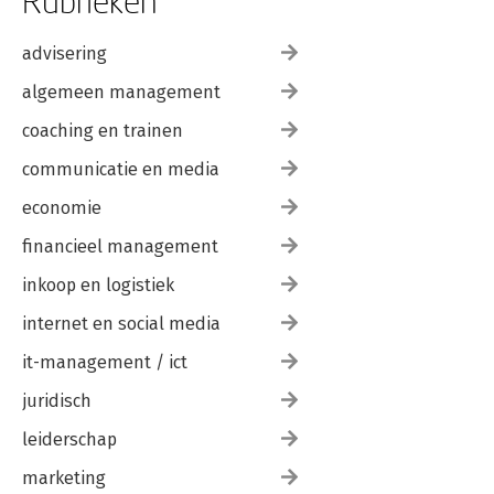
Rubrieken
advisering
algemeen management
coaching en trainen
communicatie en media
economie
financieel management
inkoop en logistiek
internet en social media
it-management / ict
juridisch
leiderschap
marketing