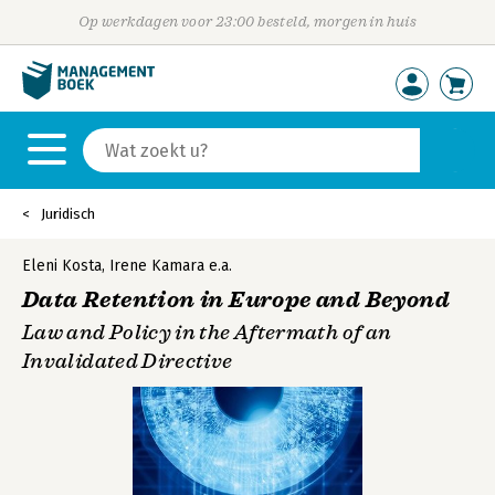
Op werkdagen voor 23:00 besteld, morgen in huis
Juridisch
Eleni Kosta
,
Irene Kamara
e.a.
Data Retention in Europe and Beyond
Law and Policy in the Aftermath of an
Invalidated Directive