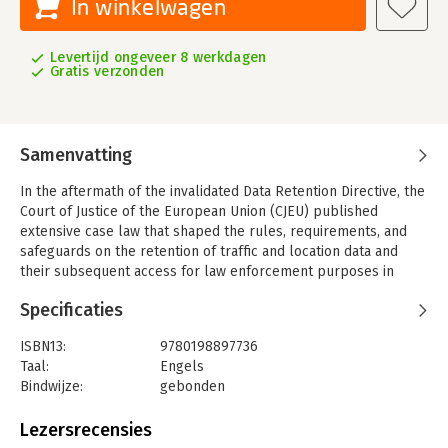
In winkelwagen
Levertijd ongeveer 8 werkdagen
Gratis verzonden
Samenvatting
In the aftermath of the invalidated Data Retention Directive, the
Court of Justice of the European Union (CJEU) published
extensive case law that shaped the rules, requirements, and
safeguards on the retention of traffic and location data and
their subsequent access for law enforcement purposes in
accordance with EU law.
Specificaties
Against this backdrop, Data Retention in Europe and Beyond
unites leading scholars and practitioners to offer a cutting-
ISBN13:
9780198897736
edge and multifaceted analysis of issues relating to data
Taal:
Engels
retention. The chapters in this book explore the development
Bindwijze:
gebonden
of the EU case law, the interaction with European Court of
Aantal pagina's:
528
Human Rights (ECtHR) jurisprudence, the interplay between
Uitgever:
Oxford University Press
Lezersrecensies
data retention and mass surveillance, the proportionality
Druk:
1