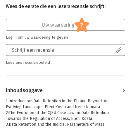
principle in the CJEU jurisprudence rulings, and data retention
Verschijningsdatum:
19-3-2025
Wees de eerste die een lezersrecensie schrijft!
in the proposed ePrivacy Regulation. The book offers eleven
country-specific analyses of European Member States as well
Hoofdrubriek:
Juridisch
as chapters on the data protection regimes of India, Japan, and
Jongbloed:
Europees recht
?
Uw waardering
the US. Further chapters examine the role of the courts in the
context of data retention and discuss epistemic (in)justice. The
Log in om uw waardering te geven
book also contains extensive contributions on automated
analysis of retained data by means of algorithms, and retention
Schrijf een recensie
as intrinsic facet of administrative and surveillance
vulnerability.
Lees ons recensiebeleid
Comprehensive and informative, this volume not only provides
a critical assessment of legal and policy developments, but
also will inform policymakers on the potential future for data
retention regulation in the European Union and beyond.
Inhoudsopgave
1:Introduction: Data Retention in the EU and Beyond: An
Evolving Landscape, Eleni Kosta and Irene Kamara
2:The Evolution of the CJEU Case Law on Data Retention:
Towards the Regulation of Access, Eleni Kosta
3:Data Retention and the Judicial Parameters of Mass
Surveillance in EU Law, Valsamis Mitsilegas