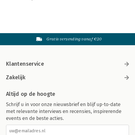
Gratis verzending vanaf €20
Klantenservice
Zakelijk
Altijd op de hoogte
Schrijf u in voor onze nieuwsbrief en blijf up-to-date
met relevante interviews en recensies, inspirerende
events en de beste acties.