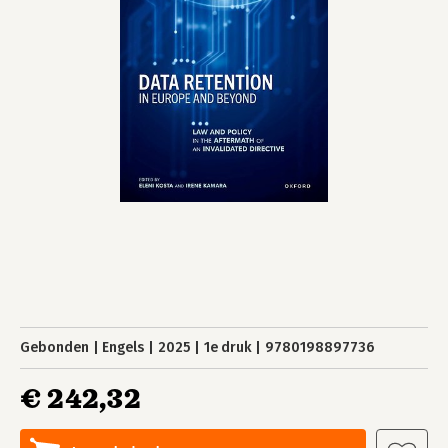
Gebonden
Engels
2025
1e druk
9780198897736
€ 242,32