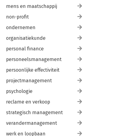
mens en maatschappij
non-profit
ondernemen
organisatiekunde
personal finance
personeelsmanagement
persoonlijke effectiviteit
projectmanagement
psychologie
reclame en verkoop
strategisch management
verandermanagement
werk en loopbaan