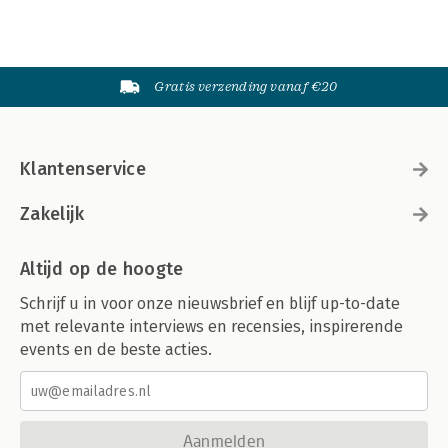
Gratis verzending vanaf €20
Klantenservice
Zakelijk
Altijd op de hoogte
Schrijf u in voor onze nieuwsbrief en blijf up-to-date
met relevante interviews en recensies, inspirerende
events en de beste acties.
Aanmelden