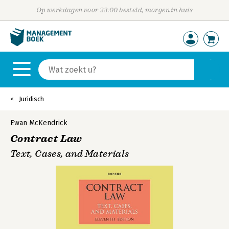
Op werkdagen voor 23:00 besteld, morgen in huis
Juridisch
Ewan McKendrick
Contract Law
Text, Cases, and Materials