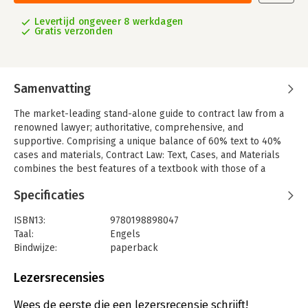
Levertijd ongeveer 8 werkdagen
Gratis verzonden
Samenvatting
The market-leading stand-alone guide to contract law from a
renowned lawyer; authoritative, comprehensive, and
supportive. Comprising a unique balance of 60% text to 40%
cases and materials, Contract Law: Text, Cases, and Materials
combines the best features of a textbook with those of a
traditional casebook. This unique balance shows students the
Specificaties
law at work, aiding then in gaining a thorough understanding of
contract law.
ISBN13:
9780198898047
Key Features:
Taal:
Engels
- Combines author text with extracts from cases and materials;
Bindwijze:
paperback
can be used as a stand-alone text on contract law
Aantal pagina's:
1032
- Written by an experienced author and leading authority in the
Uitgever:
Oxford University Press
Lezersrecensies
field, renowned for his eloquent and accessible writing style
Druk:
11
- Extensive referencing throughout the book supports
Verschijningsdatum:
25-6-2024
Wees de eerste die een lezersrecensie schrijft!