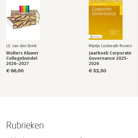
J.E. van den Brink
Mijntje Lückerath-Rovers
Wolters Kluwer
Jaarboek Corporate
Collegebundel
Governance 2025-
2026-2027
2026
€ 66,00
€ 52,50
Rubrieken