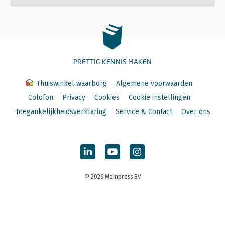
PRETTIG KENNIS MAKEN
Thuiswinkel waarborg
Algemene voorwaarden
Colofon
Privacy
Cookies
Cookie instellingen
Toegankelijkheidsverklaring
Service & Contact
Over ons
© 2026 Mainpress BV