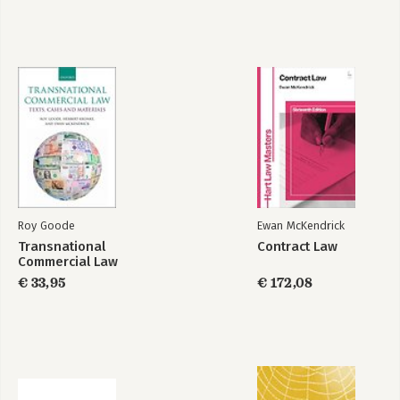
22:Breach of Contract and Termination
23:Damages
24:Specific Performance
Part 5: Third Party Rights
25:Third Parties
26:Online Chapter: Incapacity
27:Online Chapter: Illegality
Roy Goode
Ewan McKendrick
Transnational
Contract Law
Commercial Law
€ 33,95
€ 172,08