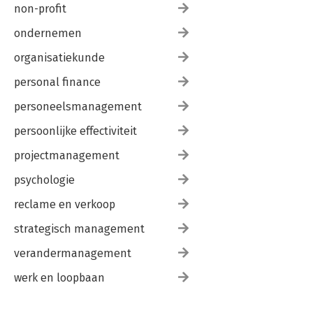
non-profit
ondernemen
organisatiekunde
personal finance
personeelsmanagement
persoonlijke effectiviteit
projectmanagement
psychologie
reclame en verkoop
strategisch management
verandermanagement
werk en loopbaan