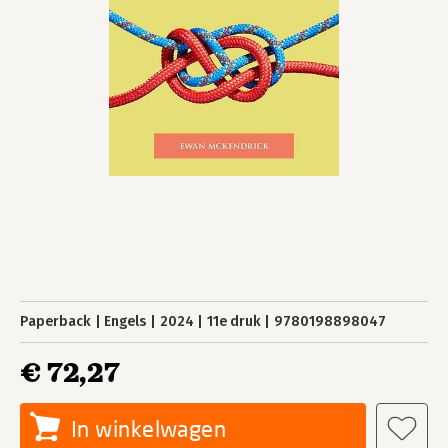
Paperback
Engels
2024
11e druk
9780198898047
€ 72,27
In winkelwagen