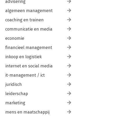
advisering
algemeen management
coaching en trainen
communicatie en media
economie
financieel management
inkoop en logistiek
internet en social media
it-management / ict
juridisch
leiderschap
marketing
mens en maatschappij