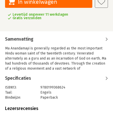
In winkelwagen
Levertijd ongeveer 11 werkdagen
Gratis verzonden
Samenvatting
Ma Anandamayi is generally regarded as the most important
Hindu woman saint of the twentieth century. Venerated
alternately as a guru and as an incarnation of God on earth, Ma
had hundreds of thousands of devotees. Through the creation
of a religious movement and a vast network of
ashramsunprecedented for a womanMa presented herself as
Specificaties
an authority figure in a society where female gurus were not
often recognized. Because of her widespread influence, Ma is
ISBN13:
9780199368624
one of the rare Hindu saints whose cult has outlived her. Today,
Taal:
Engels
her tomb is a place of veneration for those who knew her as
Bindwijze:
Paperback
well as new generations of her followers. By performing
Aantal pagina's:
368
extensive fieldwork among Ma's current devotees, Orianne
Lezersrecensies
Aymard examines what happens to a cult after the death of its