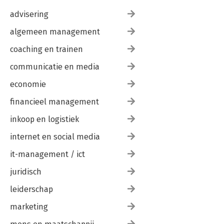
advisering
algemeen management
coaching en trainen
communicatie en media
economie
financieel management
inkoop en logistiek
internet en social media
it-management / ict
juridisch
leiderschap
marketing