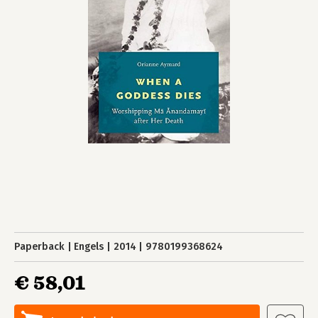
Paperback
Engels
2014
9780199368624
€ 58,01