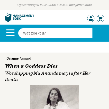
Op werkdagen voor 23:00 besteld, morgen in huis
,
Orianne Aymard
When a Goddess Dies
Worshipping Ma Anandamayi after Her
Death