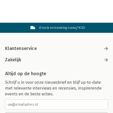
Gratis verzending vanaf €20
Klantenservice
Zakelijk
Altijd op de hoogte
Schrijf u in voor onze nieuwsbrief en blijf up-to-date
met relevante interviews en recensies, inspirerende
events en de beste acties.