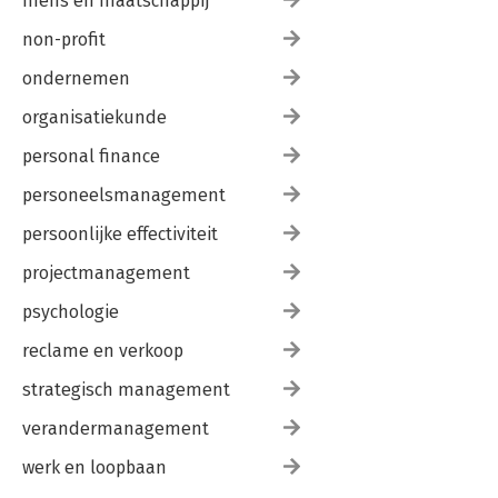
mens en maatschappij
non-profit
ondernemen
organisatiekunde
personal finance
personeelsmanagement
persoonlijke effectiviteit
projectmanagement
psychologie
reclame en verkoop
strategisch management
verandermanagement
werk en loopbaan