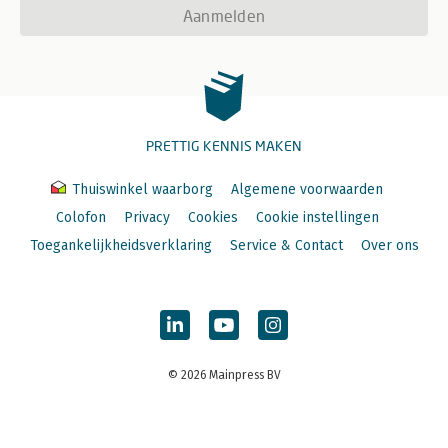
Aanmelden
PRETTIG KENNIS MAKEN
Thuiswinkel waarborg
Algemene voorwaarden
Colofon
Privacy
Cookies
Cookie instellingen
Toegankelijkheidsverklaring
Service & Contact
Over ons
© 2026 Mainpress BV