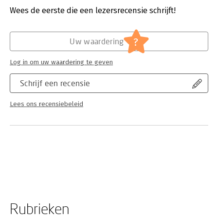
leader. Does it decline, stagnate, or grow? Or is it rather
Wees de eerste die een lezersrecensie schrijft!
transformed into something else entirely? Aymard's work
sheds new light not only on Hindu sainthoodand particularly
female Hindu sainthoodbut on the nature of charismatic
?
religious leadership and devotion.
Uw waardering
Log in om uw waardering te geven
Schrijf een recensie
Lees ons recensiebeleid
Rubrieken