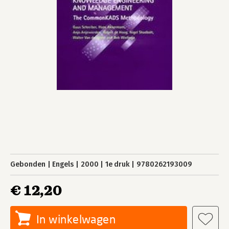
Gebonden
Engels
2000
1e druk
9780262193009
€ 12,20
In winkelwagen