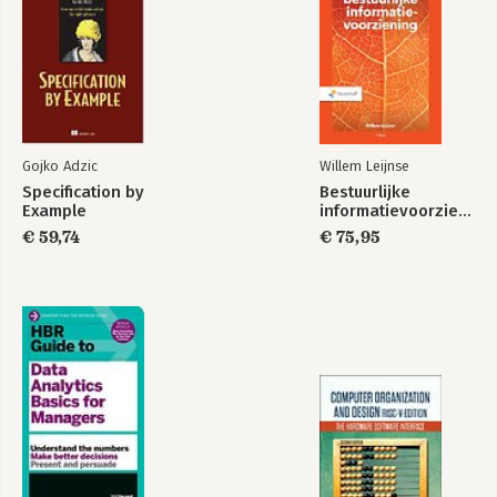
Gojko Adzic
Willem Leijnse
Specification by
Bestuurlijke
Example
informatievoorziening
€ 59,74
€ 75,95