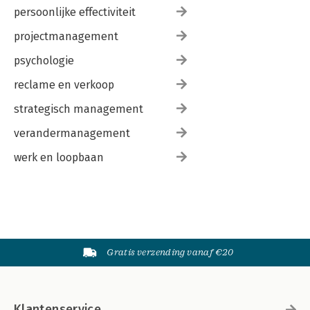
persoonlijke effectiviteit
projectmanagement
psychologie
reclame en verkoop
strategisch management
verandermanagement
werk en loopbaan
Gratis verzending vanaf €20
Klantenservice