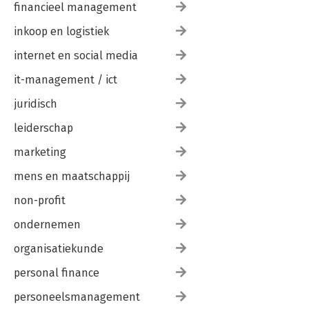
financieel management
inkoop en logistiek
internet en social media
it-management / ict
juridisch
leiderschap
marketing
mens en maatschappij
non-profit
ondernemen
organisatiekunde
personal finance
personeelsmanagement