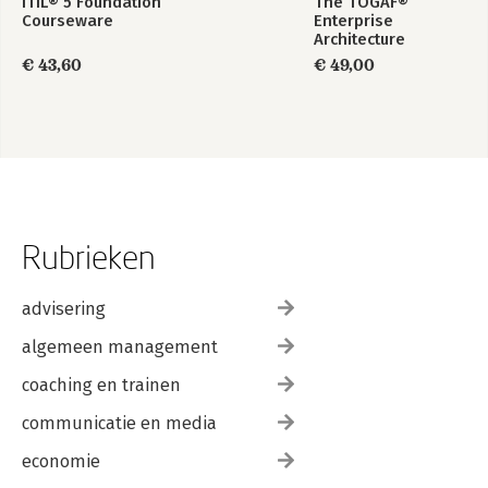
ITIL® 5 Foundation
The TOGAF®
Courseware
Enterprise
Architecture
Foundation Study
€ 43,60
€ 49,00
Guide
Rubrieken
advisering
algemeen management
coaching en trainen
communicatie en media
economie