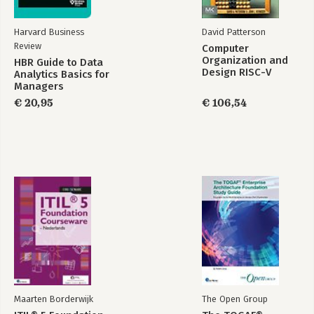
Harvard Business
David Patterson
Review
Computer
Organization and
HBR Guide to Data
Design RISC-V
Analytics Basics for
Edition
Managers
€ 20,95
€ 106,54
Maarten Borderwijk
The Open Group