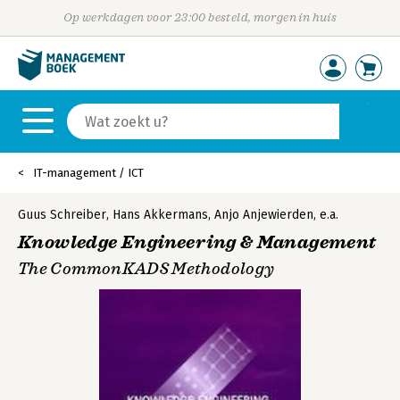
Op werkdagen voor 23:00 besteld, morgen in huis
IT-management / ICT
Guus Schreiber
,
Hans Akkermans
,
Anjo Anjewierden
,
e.a.
Knowledge Engineering & Management
The CommonKADS Methodology