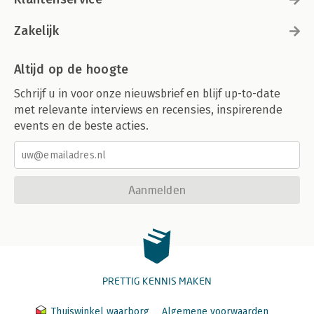
Zakelijk
Altijd op de hoogte
Schrijf u in voor onze nieuwsbrief en blijf up-to-date
met relevante interviews en recensies, inspirerende
events en de beste acties.
Aanmelden
PRETTIG KENNIS MAKEN
Thuiswinkel waarborg
Algemene voorwaarden