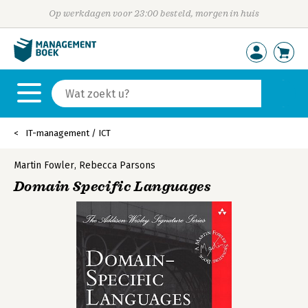
Op werkdagen voor 23:00 besteld, morgen in huis
IT-management / ICT
Martin Fowler
,
Rebecca Parsons
Domain Specific Languages