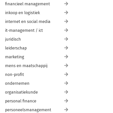
financieel management
inkoop en logistiek
internet en social media
it-management / ict
juridisch
leiderschap
marketing
mens en maatschappij
non-profit
ondernemen
organisatiekunde
personal finance
personeelsmanagement