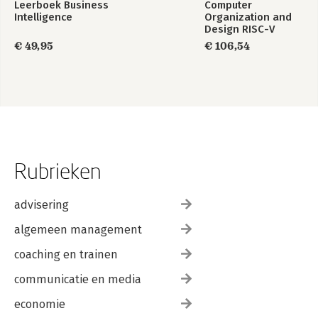
Leerboek Business
Computer
50. Production Rule System
Intelligence
Organization and
51. State Machine
Design RISC-V
Edition
€ 49,95
€ 106,54
Part 6: Code Generation
52. Transformer Generation
53. Templated Generation
54. Embedment Helper
55. Model-Aware Generation
56. Model Ignorant Generation
57. Generation Gap
Bibliography
Rubrieken
Index
advisering
algemeen management
coaching en trainen
communicatie en media
economie