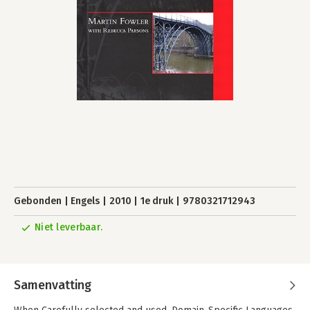
Gebonden
Engels
2010
1e druk
9780321712943
Niet leverbaar.
Samenvatting