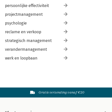
persoonlijke effectiviteit
projectmanagement
psychologie
reclame en verkoop
strategisch management
verandermanagement
werk en loopbaan
Gratis verzending vanaf €20