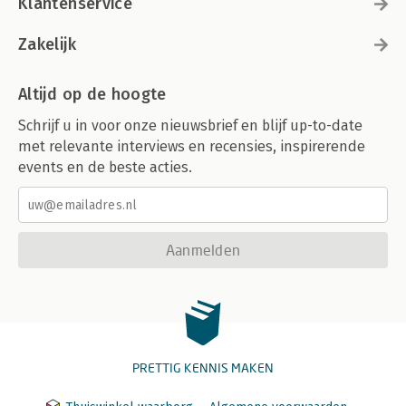
Klantenservice
Zakelijk
Altijd op de hoogte
Schrijf u in voor onze nieuwsbrief en blijf up-to-date
met relevante interviews en recensies, inspirerende
events en de beste acties.
Aanmelden
PRETTIG KENNIS MAKEN