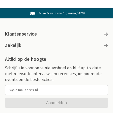
Gratis verzending vanaf €20
Klantenservice
Zakelijk
Altijd op de hoogte
Schrijf u in voor onze nieuwsbrief en blijf up-to-date
met relevante interviews en recensies, inspirerende
events en de beste acties.
Aanmelden