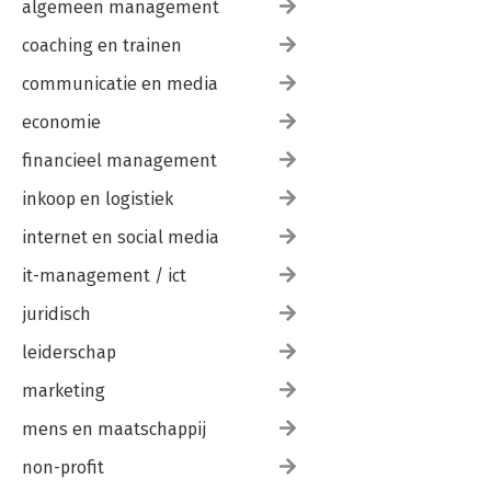
algemeen management
coaching en trainen
communicatie en media
economie
financieel management
inkoop en logistiek
internet en social media
it-management / ict
juridisch
leiderschap
marketing
mens en maatschappij
non-profit