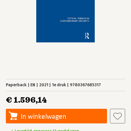
Paperback
EN
2021
1e druk
9780367685317
€ 1.596,14
In winkelwagen