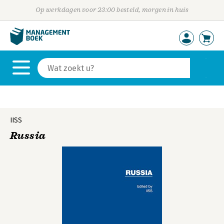
Op werkdagen voor 23:00 besteld, morgen in huis
IISS
Russia