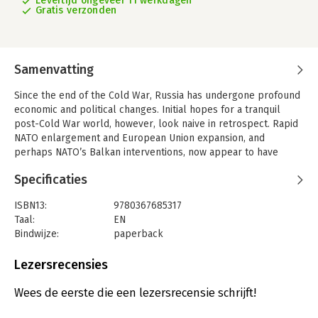
Levertijd ongeveer 11 werkdagen
Gratis verzonden
Samenvatting
Since the end of the Cold War, Russia has undergone profound
economic and political changes. Initial hopes for a tranquil
post-Cold War world, however, look naive in retrospect. Rapid
NATO enlargement and European Union expansion, and
perhaps NATO’s Balkan interventions, now appear to have
been premised on an assessment of Russian acquiescence that
Specificaties
was far too optimistic, and seemed to extinguish any inkling
Russia might have had of even limited integration with Europe.
ISBN13:
9780367685317
At the same time, the United States’ expansive ‘unipolar
Taal:
EN
moment’ was unexpectedly fleeting, its end hastened by 9/11,
Bindwijze:
paperback
which dulled the newly benevolent and hopeful edge of
Aantal pagina's:
1234
international relations in favour of hard security and martial
Uitgever:
Taylor & Francis
Lezersrecensies
resolve. This abrupt change in emphasis notably led to the
Druk:
1
United States’ strategic overreach in Iraq and immersion in
Serie:
Critical Themes in Contemporary Security
Wees de eerste die een lezersrecensie schrijft!
Afghanistan, and arguably created conditions for an illiberal
brand of leadership in line with Russia’s historical habit and the