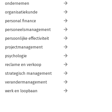
ondernemen
organisatiekunde
personal finance
personeelsmanagement
persoonlijke effectiviteit
projectmanagement
psychologie
reclame en verkoop
strategisch management
verandermanagement
werk en loopbaan