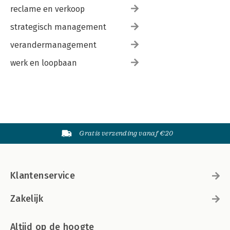
reclame en verkoop
strategisch management
verandermanagement
werk en loopbaan
Gratis verzending vanaf €20
Klantenservice
Zakelijk
Altijd op de hoogte