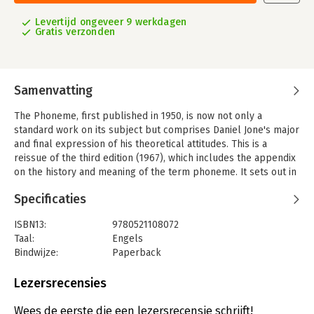
Levertijd ongeveer 9 werkdagen
Gratis verzonden
Samenvatting
The Phoneme, first published in 1950, is now not only a
standard work on its subject but comprises Daniel Jone's major
and final expression of his theoretical attitudes. This is a
reissue of the third edition (1967), which includes the appendix
on the history and meaning of the term phoneme. It sets out in
detail the author's conclusions about the nature and function
Specificaties
of the phoneme, illustrating them from over 40 languages. The
book continues to represent for the historian of language an
ISBN13:
9780521108072
important landmark in the development of linguistics.
Taal:
Engels
Bindwijze:
Paperback
Aantal pagina's:
308
Uitgever:
Cambridge University Press
Lezersrecensies
Wees de eerste die een lezersrecensie schrijft!