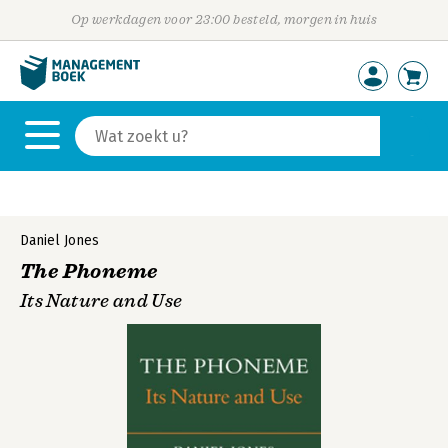
Op werkdagen voor 23:00 besteld, morgen in huis
Daniel Jones
The Phoneme
Its Nature and Use