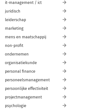
it-management / ict
juridisch
leiderschap
marketing
mens en maatschappij
non-profit
ondernemen
organisatiekunde
personal finance
personeelsmanagement
persoonlijke effectiviteit
projectmanagement
psychologie