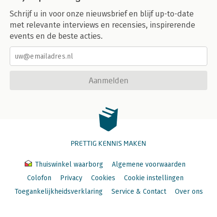
Schrijf u in voor onze nieuwsbrief en blijf up-to-date
met relevante interviews en recensies, inspirerende
events en de beste acties.
Aanmelden
PRETTIG KENNIS MAKEN
Thuiswinkel waarborg
Algemene voorwaarden
Colofon
Privacy
Cookies
Cookie instellingen
Toegankelijkheidsverklaring
Service & Contact
Over ons