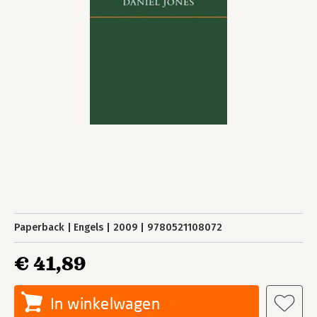
Paperback
Engels
2009
9780521108072
€ 41,89
In winkelwagen