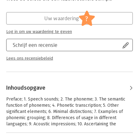
?
Uw waardering
Log in om uw waardering te geven
Schrijf een recensie
Lees ons recensiebeleid
Inhoudsopgave
Preface; 1. Speech sounds; 2. The phoneme; 3. The semantic
function of phonemes; 4. Phonetic transcription; 5. Other
significant elements; 6. Minimal distinctions; 7. Examples of
phonemic grouping; 8. Differences of usage in different
languages; 9. Acoustic impressions; 10. Ascertaining the
phonemes of a language; 11. Need for accurate analysis; 12.
Difficulties in identifying sounds in special sequences; 13.