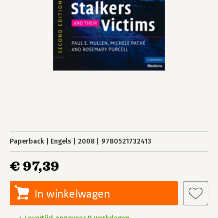
Paperback
Engels
2008
9780521732413
€ 97,39
In winkelwagen