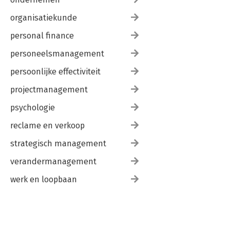
organisatiekunde
personal finance
personeelsmanagement
persoonlijke effectiviteit
projectmanagement
psychologie
reclame en verkoop
strategisch management
verandermanagement
werk en loopbaan