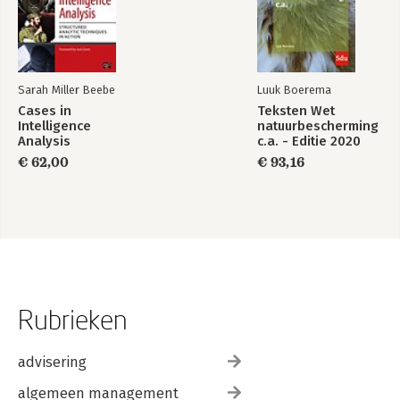
Sarah Miller Beebe
Luuk Boerema
Cases in
Teksten Wet
Intelligence
natuurbescherming
Analysis
c.a. - Editie 2020
€ 62,00
€ 93,16
Rubrieken
advisering
algemeen management