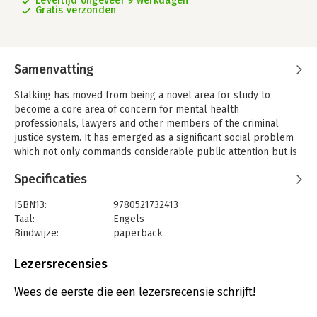
Levertijd ongeveer 9 werkdagen
Gratis verzonden
Samenvatting
Stalking has moved from being a novel area for study to
become a core area of concern for mental health
professionals, lawyers and other members of the criminal
justice system. It has emerged as a significant social problem
which not only commands considerable public attention but is
now, in many jurisdictions, a specific form of criminal offence.
Specificaties
This new edition brings the reader completely up-to-date with
the explosion in published research and clinical studies in the
ISBN13:
9780521732413
field, and covers new issues such as cyberstalking, stalking
Taal:
Engels
health professionals, stalking in the workplace, female
Bindwijze:
paperback
stalkers, juvenile stalkers, stalking celebrities, evaluating risk
Aantal pagina's:
334
in the stalking situation, as well as exploring changes to the
Uitgever:
Cambridge University Press
Lezersrecensies
legal status of the behaviour. Illustrated with case studies
Verschijningsdatum:
13-11-2008
throughout, this is the definitive guide and reference for
Wees de eerste die een lezersrecensie schrijft!
anyone with professional, academic or other interests in this
Hoofdrubriek:
Geneeskunde
complex behaviour.