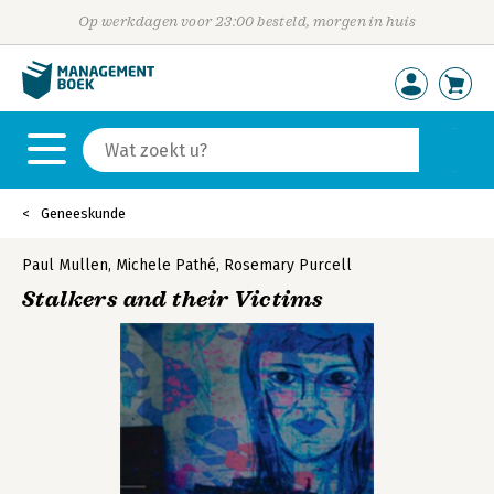
Op werkdagen voor 23:00 besteld, morgen in huis
Geneeskunde
Paul Mullen
,
Michele Pathé
,
Rosemary Purcell
Stalkers and their Victims