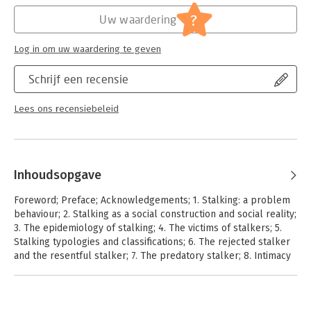
?
Uw waardering
Log in om uw waardering te geven
Schrijf een recensie
Lees ons recensiebeleid
Inhoudsopgave
Foreword; Preface; Acknowledgements; 1. Stalking: a problem
behaviour; 2. Stalking as a social construction and social reality;
3. The epidemiology of stalking; 4. The victims of stalkers; 5.
Stalking typologies and classifications; 6. The rejected stalker
and the resentful stalker; 7. The predatory stalker; 8. Intimacy
seekers and incompetent suitors; 9. The erotomanias and the
morbid infatuations; 10. Stalking among juveniles; 11. Female
stalkers; 12. Same gender stalking; 13. Cyberstalking; 14.