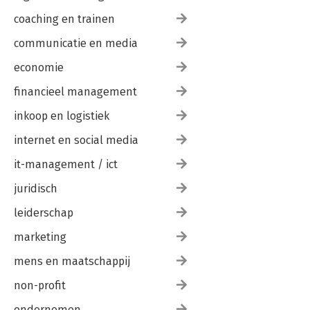
coaching en trainen
communicatie en media
economie
financieel management
inkoop en logistiek
internet en social media
it-management / ict
juridisch
leiderschap
marketing
mens en maatschappij
non-profit
ondernemen