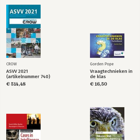
CROW
Gorden Pope
ASVV 2021
Vraagtechnieken in
(artikelnummer 740)
de klas
€ 514,48
€ 16,50