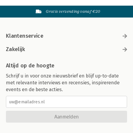
Gratis verzending vanaf €20
Klantenservice
Zakelijk
Altijd op de hoogte
Schrijf u in voor onze nieuwsbrief en blijf up-to-date
met relevante interviews en recensies, inspirerende
events en de beste acties.
Aanmelden