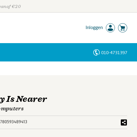
 vanaf €20
Inloggen
010-4731397
Personen
Trefwoorden
y Is Nearer
omputers
780593489413