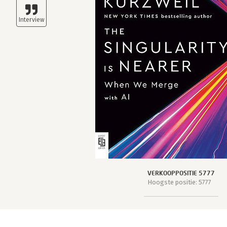
VERKOOPPOSITIE 5777
Hoogste positie: 5777