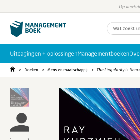
Op werkda
Uitdagingen + oplossingen
Managementboeken
Ove
Boeken
Mens en maatschappij
The Singularity Is Near