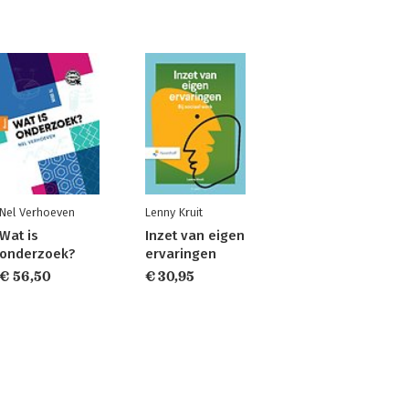
Nel Verhoeven
Lenny Kruit
Wat is
Inzet van eigen
onderzoek?
ervaringen
€ 56,50
€ 30,95