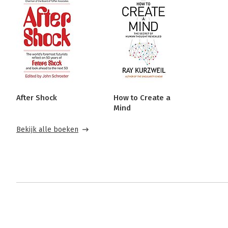
After Shock
How to Create a
Mind
Bekijk alle boeken