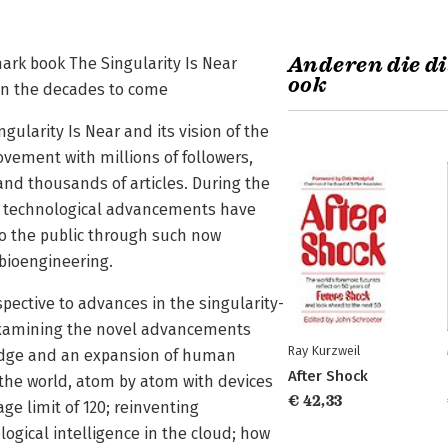
Anderen die di
ark book The Singularity Is Near
ook
in the decades to come
ngularity Is Near and its vision of the
vement with millions of followers,
and thousands of articles. During the
t technological advancements have
to the public through such now
bioengineering.
spective to advances in the singularity-
 examining the novel advancements
Ray Kurzweil
wledge and an expansion of human
After Shock
 the world, atom by atom with devices
€ 42,33
ge limit of 120; reinventing
logical intelligence in the cloud; how