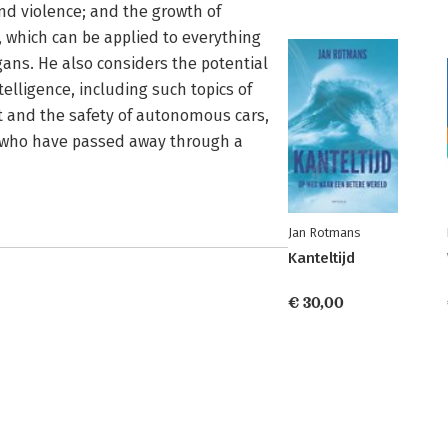
and violence; and the growth of
 which can be applied to everything
ans. He also considers the potential
telligence, including such topics of
 and the safety of autonomous cars,
le who have passed away through a
Jan Rotmans
Kanteltijd
€ 30,00