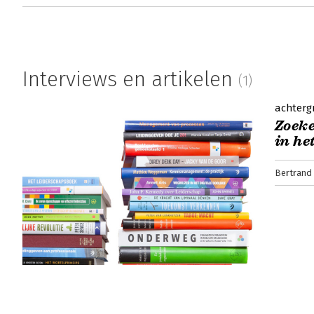
Interviews en artikelen
(1)
achterg
Zoeke
in he
Bertrand