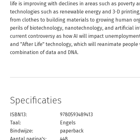
life is improving with declines in areas such as poverty 
technologies such as renewable energy and 3-D printing,
from clothes to building materials to growing human org
perils of biotechnology, nanotechnology, and artificial in
current controversy as how AI will impact unemployment
and "After Life" technology, which will reanimate peop
combination of data and DNA.
Specificaties
ISBN13:
9780593489413
Taal:
Engels
Bindwijze:
paperback
Aantal pagina's:
448