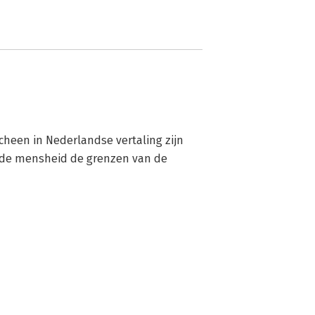
scheen in Nederlandse vertaling zijn 
p de mensheid de grenzen van de 