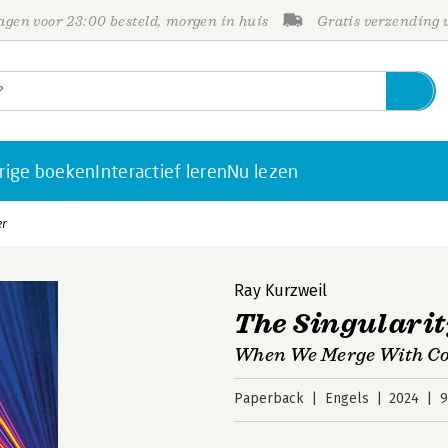
gen voor 23:00 besteld, morgen in huis
Gratis verzending
rige boeken
Interactief leren
Nu lezen
er
Ray Kurzweil
The Singularit
When We Merge With C
Paperback
Engels
2024
9