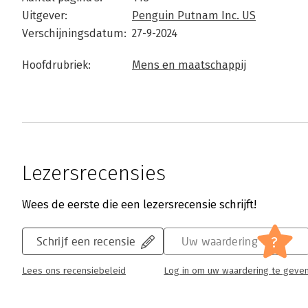
Uitgever:
Penguin Putnam Inc. US
Verschijningsdatum:
27-9-2024
Hoofdrubriek:
Mens en maatschappij
Lezersrecensies
Wees de eerste die een lezersrecensie schrijft!
?
Schrijf een recensie
Uw waardering
Lees ons recensiebeleid
Log in om uw waardering te geve