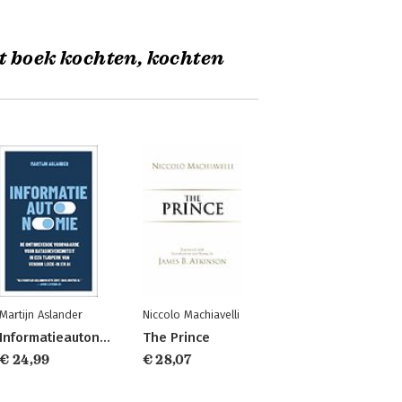
t boek kochten, kochten
Martijn Aslander
Niccolo Machiavelli
Informatieautonomie
The Prince
€ 24,99
€ 28,07