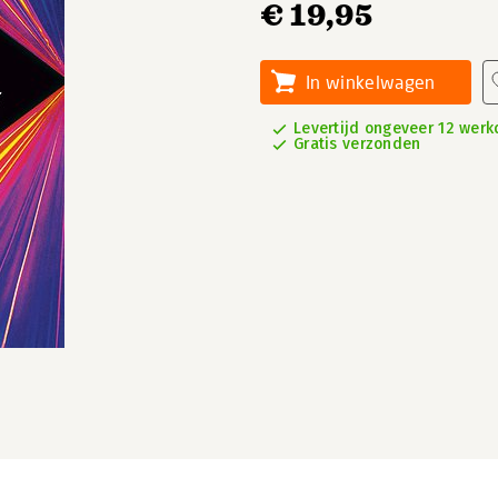
€ 19,95
In winkelwagen
Levertijd ongeveer 12 wer
Gratis verzonden