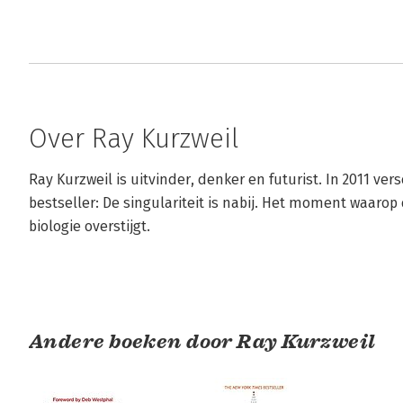
Over Ray Kurzweil
Ray Kurzweil is uitvinder, denker en futurist. In 2011 ver
bestseller: De singulariteit is nabij. Het moment waaro
biologie overstijgt.
Andere boeken door Ray Kurzweil