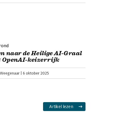
rond
n naar de Heilige AI-Graal
t OpenAI-keizerrijk
 Weegenaar
6 oktober 2025
Artikel lezen