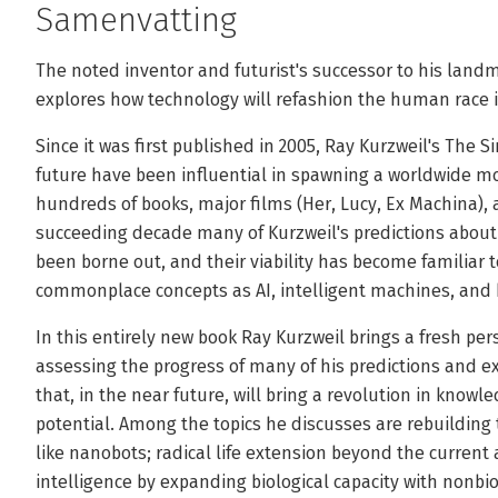
Samenvatting
The noted inventor and futurist's successor to his landm
explores how technology will refashion the human race 
Since it was first published in 2005, Ray Kurzweil's The Si
future have been influential in spawning a worldwide mo
hundreds of books, major films (Her, Lucy, Ex Machina), 
succeeding decade many of Kurzweil's predictions abou
been borne out, and their viability has become familiar 
commonplace concepts as AI, intelligent machines, and 
In this entirely new book Ray Kurzweil brings a fresh per
assessing the progress of many of his predictions and
that, in the near future, will bring a revolution in kno
potential. Among the topics he discusses are rebuilding
like nanobots; radical life extension beyond the current a
intelligence by expanding biological capacity with nonbio