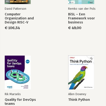
David Patterson
Remko van der Pols
Computer
BiSL – Een
Organization and
Framework voor
Design RISC-V
business
Edition
informatiemanagement
€ 106,54
€ 49,00
Rik Marselis
Allen Downey
Quality for DevOps
Think Python
teams