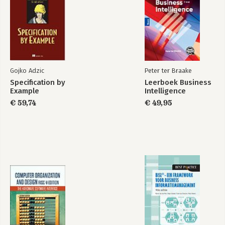
Gojko Adzic
Peter ter Braake
Specification by
Leerboek Business
Example
Intelligence
€ 59,74
€ 49,95