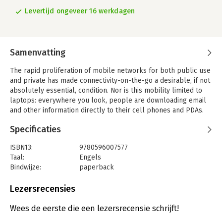
Levertijd ongeveer 16 werkdagen
Samenvatting
The rapid proliferation of mobile networks for both public use
and private has made connectivity-on-the-go a desirable, if not
absolutely essential, condition. Nor is this mobility limited to
laptops: everywhere you look, people are downloading email
and other information directly to their cell phones and PDAs.
For developers, this means an increased demand to create
Specificaties
applications for mobile devices. Microsoft's .NET Compact
Frameworks provides a full suite of powerful tools to help
ISBN13:
9780596007577
them get the job done.The .NET Compact Framework--a scaled
Taal:
Engels
down version of Microsoft's .NET Framework--offers a
Bindwijze:
paperback
powerful programming environment for designing rich
Aantal pagina's:
112
applications for the Pocket PC or Windows Mobile-based
Uitgever:
O'Reilly
Lezersrecensies
Smartphones. If you're familiar with the .NET Framework, you'll
Verschijningsdatum:
21-5-2004
feel right at home in the .NET Compact Framework. You'll find
Wees de eerste die een lezersrecensie schrijft!
the perfect way to jumpstart your productivity in our new .NET
Hoofdrubriek:
IT-management / ICT
Compact Framework Pocket Guide. As with all of our popular