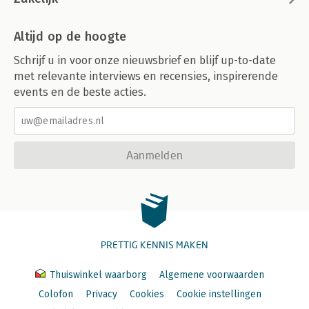
Altijd op de hoogte
Schrijf u in voor onze nieuwsbrief en blijf up-to-date
met relevante interviews en recensies, inspirerende
events en de beste acties.
Aanmelden
PRETTIG KENNIS MAKEN
Thuiswinkel waarborg
Algemene voorwaarden
Colofon
Privacy
Cookies
Cookie instellingen