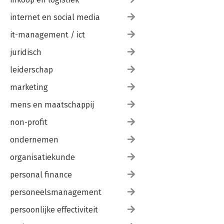
internet en social media
it-management / ict
juridisch
leiderschap
marketing
mens en maatschappij
non-profit
ondernemen
organisatiekunde
personal finance
personeelsmanagement
persoonlijke effectiviteit