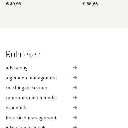
€ 39,95
€ 55,68
Rubrieken
advisering
algemeen management
coaching en trainen
communicatie en media
economie
financieel management
inkoop en logistiek