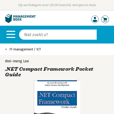
Op werkdagen voor 23:00 besteld, morgen in huis
IT-management / ICT
Wei–meng Lee
.NET Compact Framework Pocket
Guide