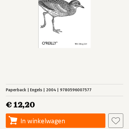
Paperback
Engels
2004
9780596007577
€ 12,20
In winkelwagen