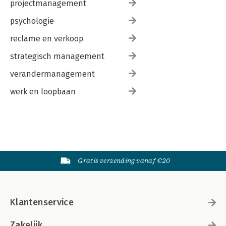
projectmanagement
psychologie
reclame en verkoop
strategisch management
verandermanagement
werk en loopbaan
Gratis verzending vanaf €20
Klantenservice
Zakelijk