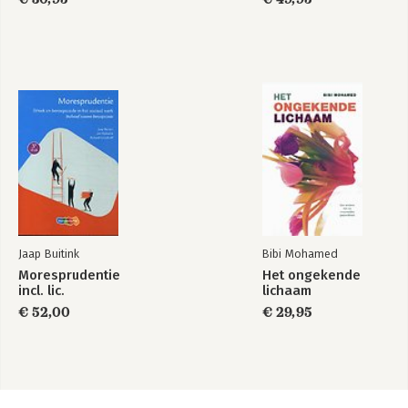
Jaap Buitink
Bibi Mohamed
Moresprudentie
Het ongekende
incl. lic.
lichaam
€ 52,00
€ 29,95