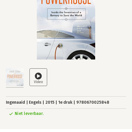
Ingenaaid
Engels
2015
1e druk
9780670025848
Niet leverbaar.