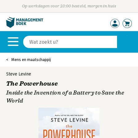
Op werkdagen voor 23:00 besteld, morgen in huis
Mens en maatschappij
Steve Levine
The Powerhouse
Inside the Invention of a Battery to Save the
World