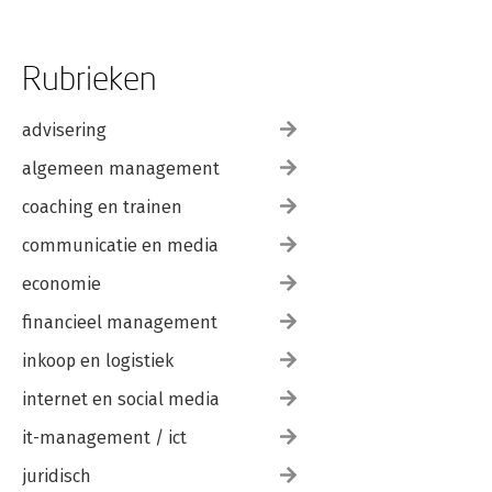
Rubrieken
advisering
algemeen management
coaching en trainen
communicatie en media
economie
financieel management
inkoop en logistiek
internet en social media
it-management / ict
juridisch