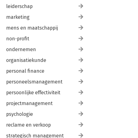
leiderschap
marketing
mens en maatschappij
non-profit
ondernemen
organisatiekunde
personal finance
personeelsmanagement
persoonlijke effectiviteit
projectmanagement
psychologie
reclame en verkoop
strategisch management