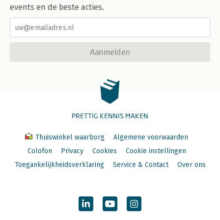
events en de beste acties.
Aanmelden
PRETTIG KENNIS MAKEN
Thuiswinkel waarborg
Algemene voorwaarden
Colofon
Privacy
Cookies
Cookie instellingen
Toegankelijkheidsverklaring
Service & Contact
Over ons