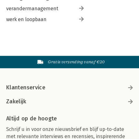
verandermanagement
werk en loopbaan
Gratis verzending vanaf €20
Klantenservice
Zakelijk
Altijd op de hoogte
Schrijf u in voor onze nieuwsbrief en blijf up-to-date
met relevante interviews en recensies, inspirerende