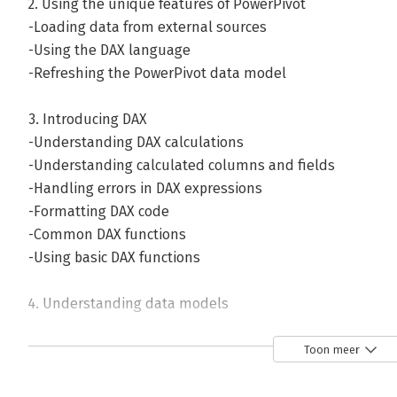
2. Using the unique features of PowerPivot
-Loading data from external sources
-Using the DAX language
-Refreshing the PowerPivot data model
3. Introducing DAX
-Understanding DAX calculations
-Understanding calculated columns and fields
-Handling errors in DAX expressions
-Formatting DAX code
-Common DAX functions
-Using basic DAX functions
4. Understanding data models
-Understanding the basics of data modeling
-More about relationships
Toon meer
-Understanding normalization and denormalization
-Denormalizing within SQL queries