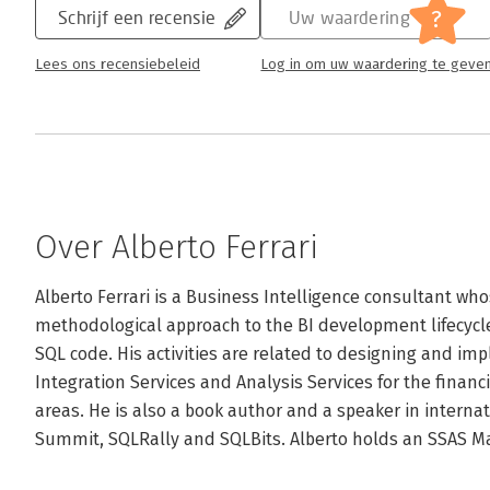
?
Schrijf een recensie
Uw waardering
Lees ons recensiebeleid
Log in om uw waardering te geve
Over Alberto Ferrari
Alberto Ferrari is a Business Intelligence consultant who
methodological approach to the BI development lifecycl
SQL code. His activities are related to designing and im
Integration Services and Analysis Services for the financi
areas. He is also a book author and a speaker in interna
Summit, SQLRally and SQLBits. Alberto holds an SSAS Mae