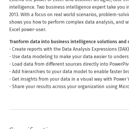
intelligence. Two business intelligence expert take you i
2013. With a focus on real world scenarios, problem-solv
shows you how to perform complex data analysis, and wil
Excel power-user.
Tranform data into business intelligence solutions and 
- Create reports with the Data Analysis Expressions (DAX
- Use data modeling to make your data easier to unde
- Load data from different sources directly into PowerPiv
- Add hierarchies to your data model to enable faster b
- Get insights from your data in a visual way with Power 
- Share your results across your organization using Micr