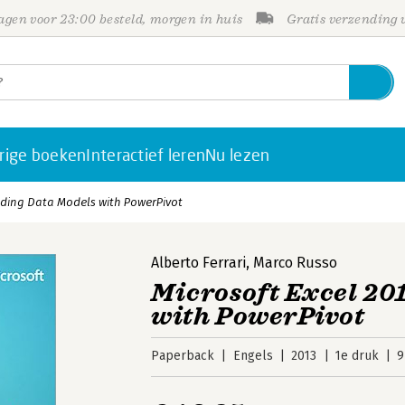
gen voor 23:00 besteld, morgen in huis
Gratis verzending
rige boeken
Interactief leren
Nu lezen
ilding Data Models with PowerPivot
Alberto Ferrari
,
Marco Russo
Microsoft Excel 20
with PowerPivot
Paperback
Engels
2013
1e druk
9