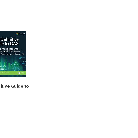
itive Guide to