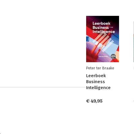
Peter ter Braake
Leerboek
Business
Intelligence
€ 49,95