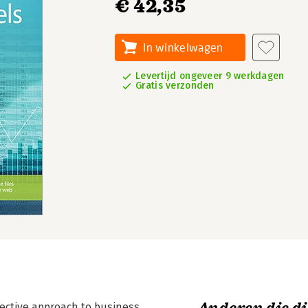
€ 42,35
In winkelwagen
Levertijd ongeveer 9 werkdagen
Gratis verzonden
fective approach to business