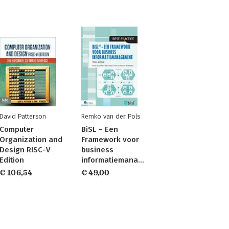
David Patterson
Remko van der Pols
Computer
BiSL – Een
Organization and
Framework voor
Design RISC-V
business
Edition
informatiemanagement
€ 106,54
€ 49,00