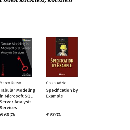
t boek kochten, kochten
Marco Russo
Gojko Adzic
Tabular Modeling
Specification by
in Microsoft SQL
Example
Server Analysis
Services
€ 65,74
€ 59,74