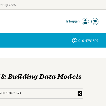
 vanaf €20
Inloggen
010-4731397
Personen
Trefwoorden
13: Building Data Models
780735676343