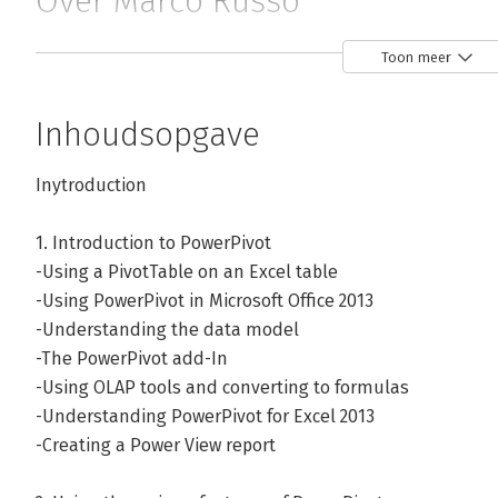
Over Marco Russo
Marco Russo is a Business Intelligence consultant and me
Toon meer
to data warehouse relational and multidimensional design
complete development lifecycle of a BI solution. He has
Inhoudsopgave
in sectors like financial services (including complex olap
manufacturing, gambling and commercial distribution.

Inytroduction
Marco is also a book author and, apart from his BI-relate
1. Introduction to PowerPivot
books about .NET programming. He speaks at internatio
-Using a PivotTable on an Excel table
SQLRally and SQLBits. Marco has achieved the unique SSAS
-Using PowerPivot in Microsoft Office 2013
Microsoft Certified Trainer with several Microsoft Certifie
-Understanding the data model
-The PowerPivot add-In
Andere boeken door Marco Russo
-Using OLAP tools and converting to formulas
-Understanding PowerPivot for Excel 2013
-Creating a Power View report
Bekijk alle boeken