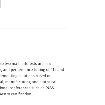
n
se two main interests are in a 
e, and performance tuning of ETL and 
plementing solutions based on 
al, manufacturing and statistical 
tional conferences such as PASS 
stro certification.