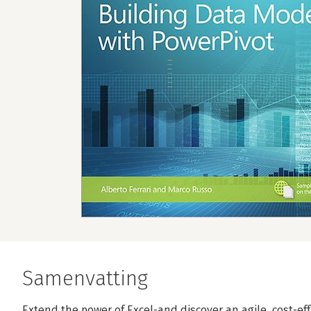
Samenvatting
Extend the power of Excel-and discover an agile, cost-ef