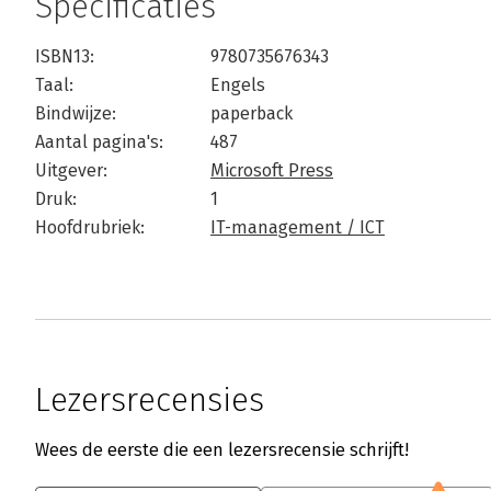
Specificaties
ISBN13:
9780735676343
Taal:
Engels
Bindwijze:
paperback
Aantal pagina's:
487
Uitgever:
Microsoft Press
Druk:
1
Hoofdrubriek:
IT-management / ICT
Lezersrecensies
Wees de eerste die een lezersrecensie schrijft!