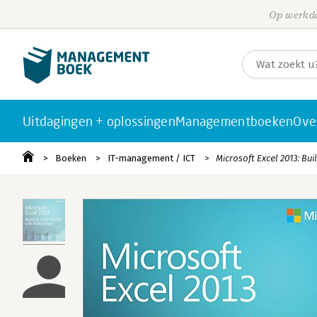
Op werkda
Uitdagingen + oplossingen
Managementboeken
Ove
Boeken
IT-management / ICT
Microsoft Excel 2013: Bu