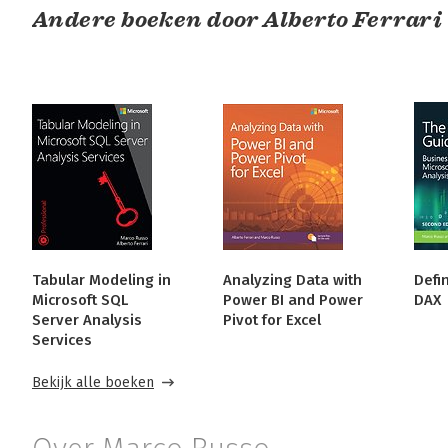
Andere boeken door Alberto Ferrari
Tabular Modeling in
Analyzing Data with
Defin
Microsoft SQL
Power BI and Power
DAX
Server Analysis
Pivot for Excel
Services
Bekijk alle boeken