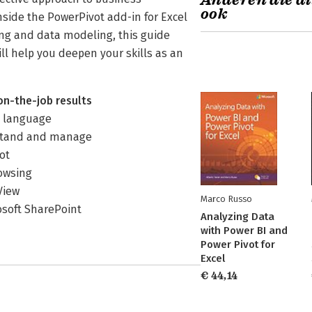
Anderen die di
ook
nside the PowerPivot add-in for Excel
ing and data modeling, this guide
l help you deepen your skills as an
on-the-job results
) language
rstand and manage
ot
rowsing
View
Marco Russo
osoft SharePoint
Analyzing Data
with Power BI and
Power Pivot for
Excel
€ 44,14