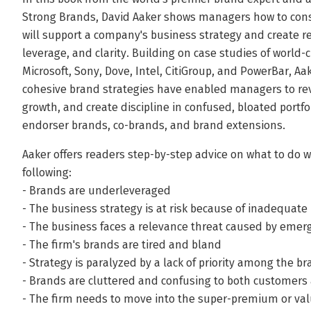
Strong Brands, David Aaker shows managers how to const
will support a company's business strategy and create re
leverage, and clarity. Building on case studies of world-
Microsoft, Sony, Dove, Intel, CitiGroup, and PowerBar, 
cohesive brand strategies have enabled managers to rev
growth, and create discipline in confused, bloated portf
endorser brands, co-brands, and brand extensions.
Aaker offers readers step-by-step advice on what to do 
following:
- Brands are underleveraged
- The business strategy is at risk because of inadequat
- The business faces a relevance threat caused by emer
- The firm's brands are tired and bland
- Strategy is paralyzed by a lack of priority among the b
- Brands are cluttered and confusing to both customer
- The firm needs to move into the super-premium or val