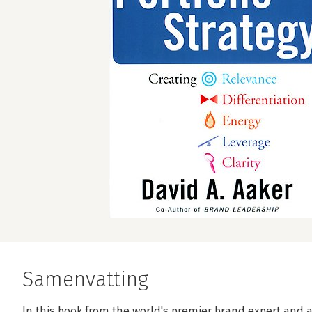
Samenvatting
In this book from the world's premier brand expert and 