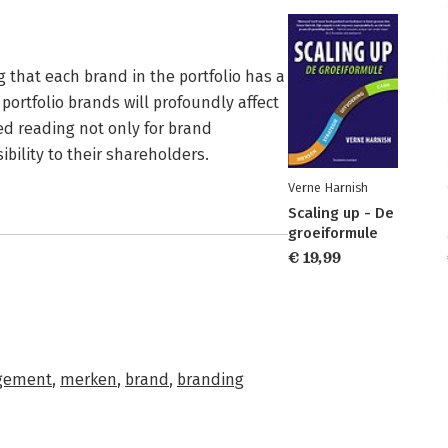
hat each brand in the portfolio has a
portfolio brands will profoundly affect
ired reading not only for brand
bility to their shareholders.
Verne Harnish
Scaling up - De
groeiformule
€ 19,99
gement
,
merken
,
brand
,
branding