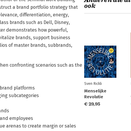
Anderen die di
ook
ruct a brand portfolio strategy that
levance, differentiation, energy,
class brands such as Dell, Disney,
Aaker demonstrates how powerful,
italize brands, support business
olios of master brands, subbrands,
when confronting scenarios such as the
Sven Rickli
e brand platforms
Menselijke
ging subcategories
Revolutie
€ 29,95
rands
s and employees
ue arenas to create margin or sales