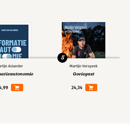
5
rtijn Aslander
Martijn Verspeek
matieautonomie
Goeiegast
4,99
24,34