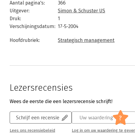
Aantal pagina's:
366
Uitgever:
Simon & Schuster US
Druk:
1
Verschijningsdatum:
17-5-2004
Hoofdrubriek:
Strategisch management
Lezersrecensies
Wees de eerste die een lezersrecensie schrijft!
?
Schrijf een recensie
Uw waardering
Lees ons recensiebeleid
Log in om uw waardering te geve