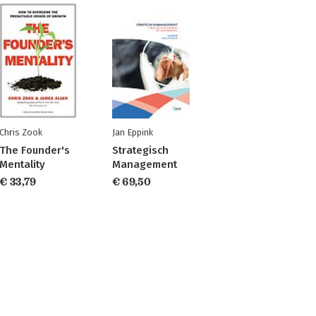
Chris Zook
Jan Eppink
The Founder's
Strategisch
Mentality
Management
€ 33,79
€ 69,50