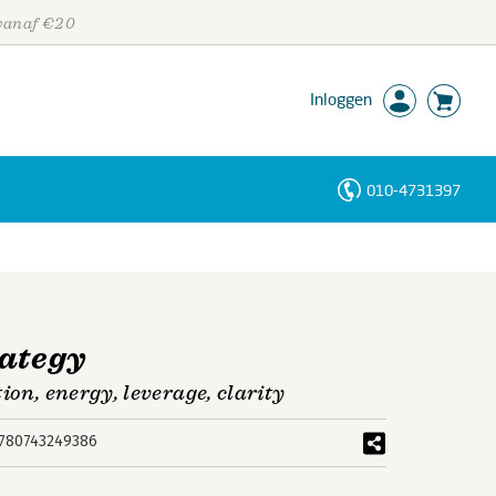
 vanaf €20
Inloggen
010-4731397
Personen
Trefwoorden
rategy
ion, energy, leverage, clarity
780743249386