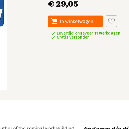
€ 29,05
In winkelwagen
Levertijd ongeveer 11 werkdagen
Gratis verzonden
author of the seminal work Building