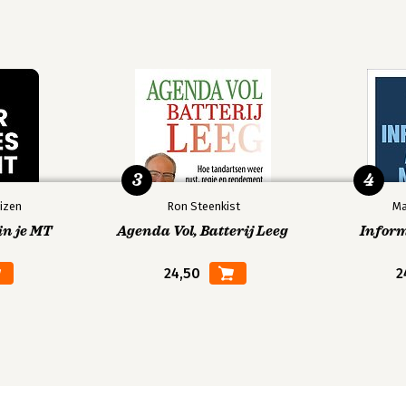
3
4
izen
Ron Steenkist
Ma
in je MT
Agenda Vol, Batterij Leeg
Infor
24,50
2