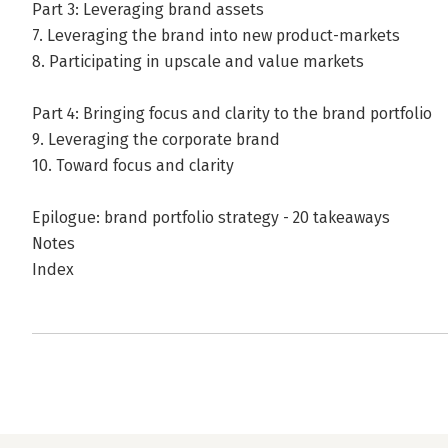
Part 3: Leveraging brand assets
7. Leveraging the brand into new product-markets
8. Participating in upscale and value markets
Part 4: Bringing focus and clarity to the brand portfolio
9. Leveraging the corporate brand
10. Toward focus and clarity
Epilogue: brand portfolio strategy - 20 takeaways
Notes
Index