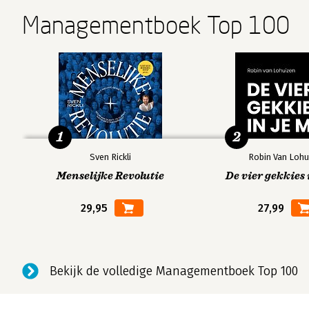
Managementboek Top 100
1
2
Sven Rickli
Robin Van Lohu
Menselijke Revolutie
De vier gekkies 
29,95
27,99
Bekijk de volledige Managementboek Top 100