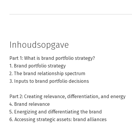
Inhoudsopgave
Part 1: What is brand portfolio strategy?
1. Brand portfolio strategy
2. The brand relationship spectrum
3. Inputs to brand portfolio decisions
Part 2: Creating relevance, differentiation, and energy
4. Brand relevance
5. Energizing and differentiating the brand
6. Accessing strategic assets: brand alliances