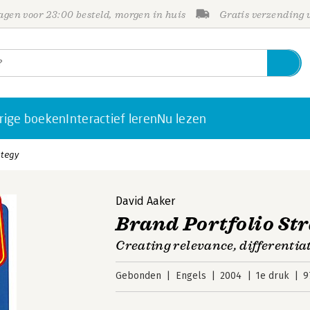
gen voor 23:00 besteld, morgen in huis
Gratis verzending
rige boeken
Interactief leren
Nu lezen
ategy
David Aaker
Brand Portfolio St
Creating relevance, differentiat
Gebonden
Engels
2004
1e druk
9