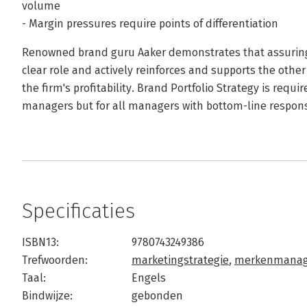
volume
- Margin pressures require points of differentiation
Renowned brand guru Aaker demonstrates that assuring t
clear role and actively reinforces and supports the other 
the firm's profitability. Brand Portfolio Strategy is requ
managers but for all managers with bottom-line responsi
Specificaties
ISBN13:
9780743249386
Trefwoorden:
marketingstrategie
,
merkenmana
Taal:
Engels
Bindwijze:
gebonden