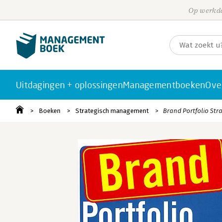
Op werkda
Uitdagingen + oplossingen
Managementboeken
Ove
Boeken
Strategisch management
Brand Portfolio Str