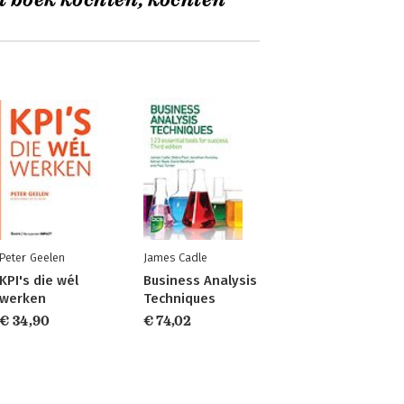
t boek kochten, kochten
Peter Geelen
James Cadle
KPI's die wél
Business Analysis
werken
Techniques
€ 34,90
€ 74,02