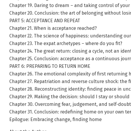
Chapter 19. Daring to dream – and taking control of your
Chapter 20. Conclusion: the art of belonging without losi
PART 5: ACCEPTANCE AND REPEAT
Chapter 21. When is acceptance reached?
Chapter 22. The science of happiness: understanding o
Chapter 23. The expat archetypes – where do you fit?
Chapter 24. The great return: closing a cycle, not an ident
Chapter 25. Conclusion: acceptance as a continuous jour
PART 6: PREPARING TO RETURN HOME
Chapter 26. The emotional complexity of first returning
Chapter 27. Repatriation and reverse culture shock: the 
Chapter 28. Reconstructing identity: finding peace in unc
Chapter 29. Making the decision: should I stay or should 
Chapter 30. Overcoming fear, judgement, and self-doubt
Chapter 31. Conclusion: redefining home on your own t
Epilogue: Embracing change, finding home