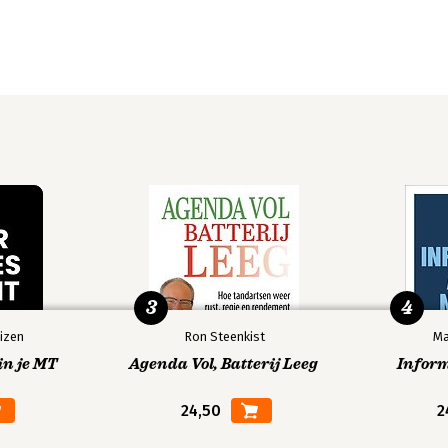
3
4
izen
Ron Steenkist
Ma
in je MT
Agenda Vol, Batterij Leeg
Infor
24,50
2