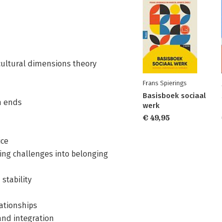
cultural dimensions theory
Frans Spierings
Basisboek sociaal
n ends
werk
€ 49,95
ice
ning challenges into belonging
stability
ationships
 and integration