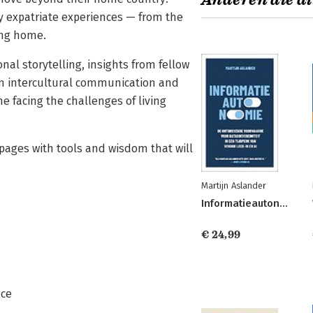
Anderen die di
y expatriate experiences — from the
ing home.
al storytelling, insights from fellow
in intercultural communication and
ne facing the challenges of living
 pages with tools and wisdom that will
Martijn Aslander
Informatieautonomie
€ 24,99
nce