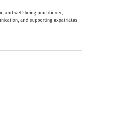
r, and well-being practitioner,
unication, and supporting expatriates