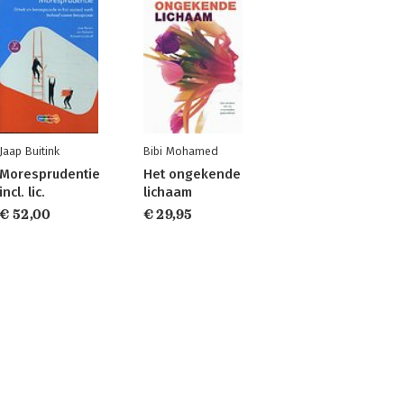
Jaap Buitink
Bibi Mohamed
Moresprudentie
Het ongekende
incl. lic.
lichaam
€ 52,00
€ 29,95