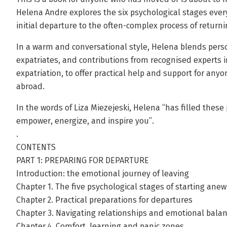
Helena Andre explores the six psychological stages ever
initial departure to the often-complex process of return
In a warm and conversational style, Helena blends person
expatriates, and contributions from recognised experts 
expatriation, to offer practical help and support for anyo
abroad.
In the words of Liza Miezejeski, Helena “has filled these
empower, energize, and inspire you”.
.
CONTENTS
PART 1: PREPARING FOR DEPARTURE
Introduction: the emotional journey of leaving
Chapter 1. The five psychological stages of starting anew
Chapter 2. Practical preparations for departures
Chapter 3. Navigating relationships and emotional bala
Chapter 4. Comfort, learning and panic zones