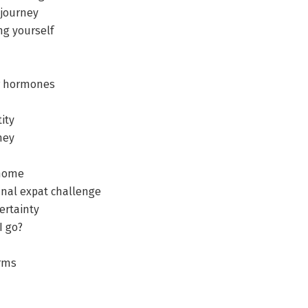
 journey
ng yourself
ur hormones
ity
ney
 home
final expat challenge
ertainty
I go?
erms