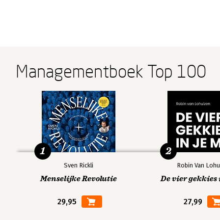
Managementboek Top 100
1
2
Sven Rickli
Robin Van Lohu
Menselijke Revolutie
De vier gekkies 
29,95
27,99