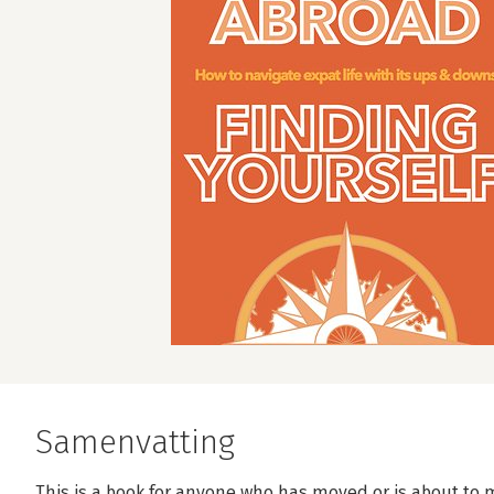
Samenvatting
This is a book for anyone who has moved or is about to