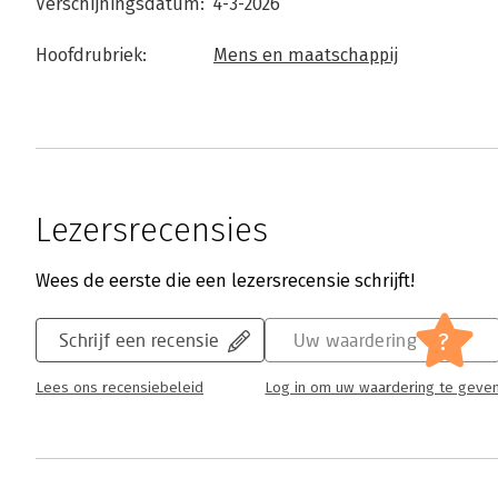
Verschijningsdatum:
4-3-2026
Hoofdrubriek:
Mens en maatschappij
Lezersrecensies
Wees de eerste die een lezersrecensie schrijft!
?
Schrijf een recensie
Uw waardering
Lees ons recensiebeleid
Log in om uw waardering te geve