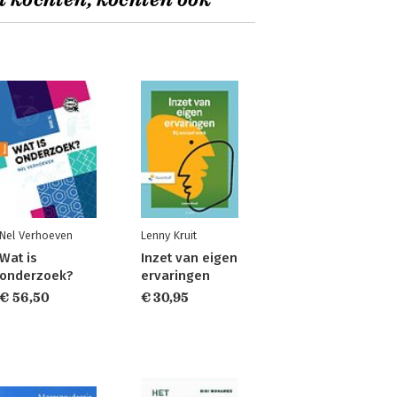
t kochten, kochten ook
Nel Verhoeven
Lenny Kruit
Wat is
Inzet van eigen
onderzoek?
ervaringen
€ 56,50
€ 30,95