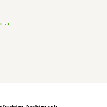
n huis