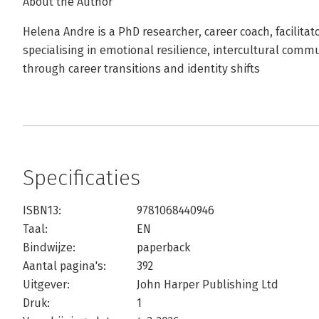
About the Author
Helena Andre is a PhD researcher, career coach, facilitato
specialising in emotional resilience, intercultural comm
through career transitions and identity shifts
Specificaties
ISBN13:
9781068440946
Taal:
EN
Bindwijze:
paperback
Aantal pagina's:
392
Uitgever:
John Harper Publishing Ltd
Druk:
1