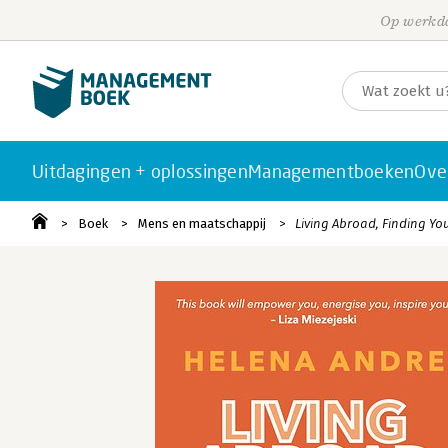
Op werkda
Uitdagingen + oplossingen
Managementboeken
Ove
Boek
Mens en maatschappij
Living Abroad, Finding You