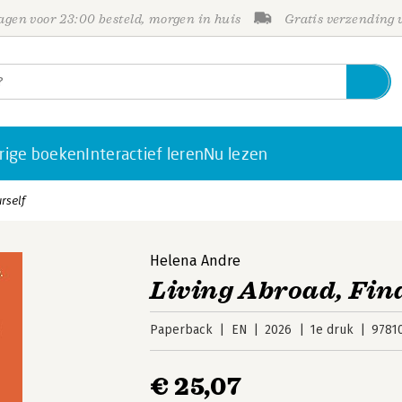
gen voor 23:00 besteld, morgen in huis
Gratis verzending
rige boeken
Interactief leren
Nu lezen
rself
Helena Andre
Living Abroad, Fin
Paperback
EN
2026
1e druk
9781
€ 25,07