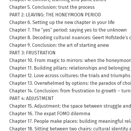
Chapter 5. Conclusion: trust the process
PART 2: LEAVING: THE HONEYMOON PERIOD
Chapter 6. Setting up the new chapter in your life
Chapter 7. The “yes” period: saying yes to the unknown
Chapter 8. Decoding cultural nuances: Geert Hofstede’s 
Chapter 9. Conclusion: the art of starting anew
PART 3: FRUSTRATION
Chapter 10. From magic to mirrors: when the honeymoo
Chapter 11. Building pillars: relationships and belonging
Chapter 12. Love across cultures: the trials and triumphs
Chapter 13. Overwhelmed by options: the paradox of cho
Chapter 14. Conclusion: from frustration to growth – tur
PART 4: ADJUSTMENT
Chapter 15. Adjustment: the space between struggle and 
Chapter 16. The expat FOMO dilemma
Chapter 17. People make places: building meaningful rel
Chapter 18. Sitting between two chairs: cultural identity