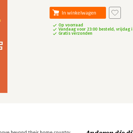
In winkelwagen
Op voorraad
Vandaag voor 23:00 besteld, vrijdag i
Gratis verzonden
 move beyond their home country.