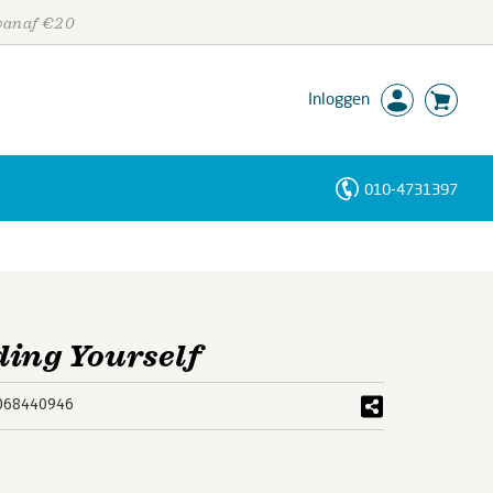
 vanaf €20
Inloggen
010-4731397
Personen
Trefwoorden
ding Yourself
068440946