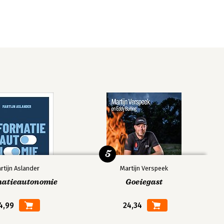
5
rtijn Aslander
Martijn Verspeek
matieautonomie
Goeiegast
4,99
24,34