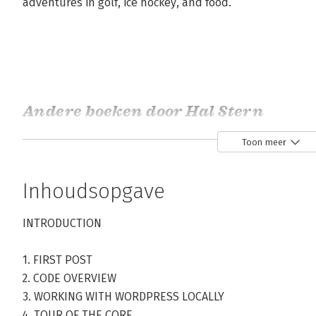
adventures in golf, ice hockey, and food.
Andere boeken door Hal Stern
Toon meer
Bekijk alle boeken
Inhoudsopgave
INTRODUCTION
1. FIRST POST
2. CODE OVERVIEW
3. WORKING WITH WORDPRESS LOCALLY
4. TOUR OF THE CORE