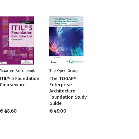
Maarten Borderwijk
The Open Group
ITIL® 5 Foundation
The TOGAF®
Courseware
Enterprise
Architecture
Foundation Study
Guide
€ 43,60
€ 49,00