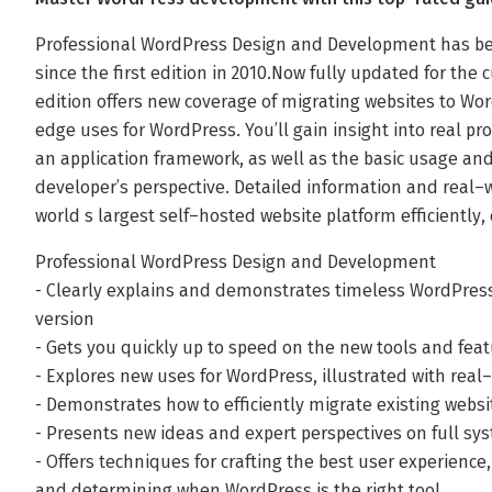
Professional WordPress Design and Development has bee
since the first edition in 2010.Now fully updated for the
edition offers new coverage of migrating websites to Wor
edge uses for WordPress. You’ll gain insight into real pr
an application framework, as well as the basic usage and
developer’s perspective. Detailed information and real–
world s largest self–hosted website platform efficiently, 
Professional WordPress Design and Development
- Clearly explains and demonstrates timeless WordPre
version
- Gets you quickly up to speed on the new tools and fea
- Explores new uses for WordPress, illustrated with real
- Demonstrates how to efficiently migrate existing webs
- Presents new ideas and expert perspectives on full sy
- Offers techniques for crafting the best user experienc
and determining when WordPress is the right tool