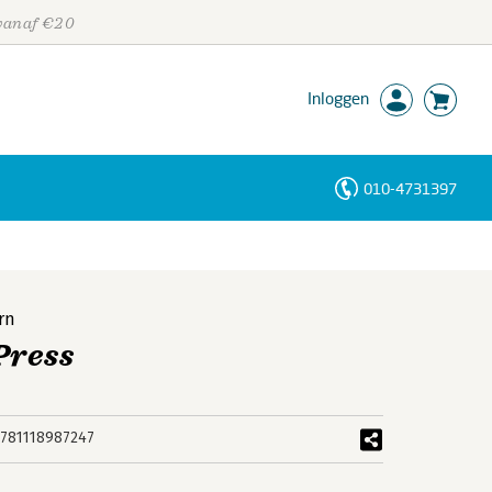
 vanaf €20
Inloggen
010-4731397
Personen
Trefwoorden
rn
Press
781118987247