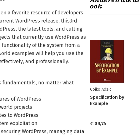
Anderen die di
ook
n a favorite resource of developers
 current WordPress release, this3rd
dPress, the latest tools, and cutting
ojects that currently use WordPress as
 functionality of the system from a
world examples will help you use the
effectively, and professionally.
ss fundamentals, no matter what
Gojko Adzic
Specification by
tures of WordPress
Example
–world projects
ites to WordPress
stem exploitation
€ 59,74
e, securing WordPress, managing data,