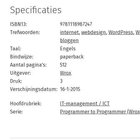
Specificaties
ISBN13:
9781118987247
Trefwoorden:
internet
,
webdesign
,
WordPress
,
W
bloggen
Taal:
Engels
Bindwijze:
paperback
Aantal pagina's:
512
Uitgever:
Wrox
Druk:
3
Verschijningsdatum:
16-1-2015
Hoofdrubriek:
IT-management / ICT
Serie:
Programmer to Programmer (Wrox