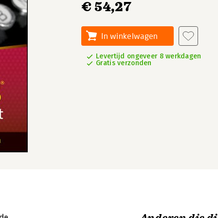
€ 54,27
In winkelwagen
Levertijd ongeveer 8 werkdagen
Gratis verzonden
ide