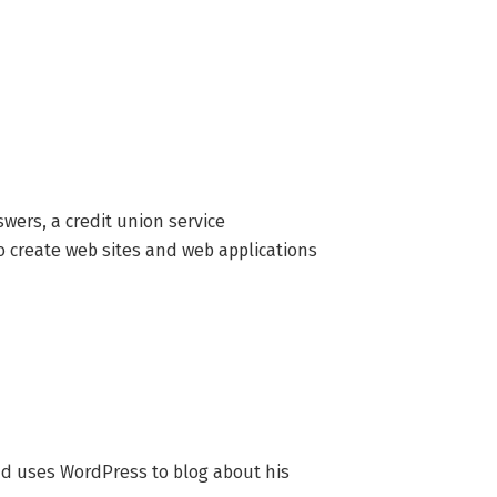
ers, a credit union service 
create web sites and web applications 
nd uses WordPress to blog about his 