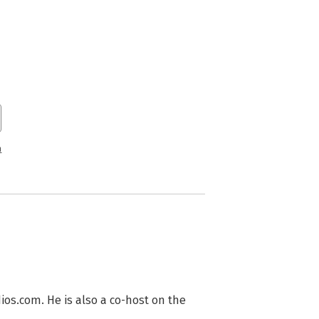
n
s.com. He is also a co-host on the 