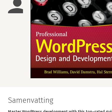
Samenvatting
Master WordPress development with this top–rated gu