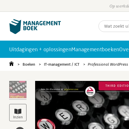
Op werkda
Uitdagingen + oplossingen
Managementboeken
Ove
Boeken
IT-management / ICT
Professional WordPress