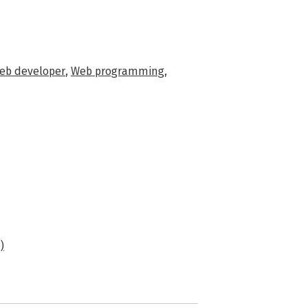
eb developer
,
Web programming
,
)