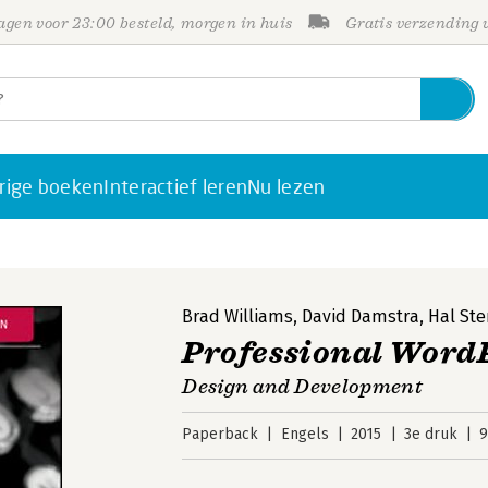
gen voor 23:00 besteld, morgen in huis
Gratis verzending
rige boeken
Interactief leren
Nu lezen
Brad Williams
,
David Damstra
,
Hal Ste
Professional Word
Design and Development
Paperback
Engels
2015
3e druk
9