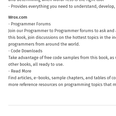
- Provides everything you need to understand, develop,
Wrox.com
- Programmer Forums
Join our Programmer to Programmer forums to ask and
this book, join discussions on the hottest topics in the i
programmers from around the world.
- Code Downloads
Take advantage of free code samples from this book, as
other books, all ready to use.
- Read More
Find articles, e–books, sample chapters, and tables of c
more reference resources on programming topics that ma