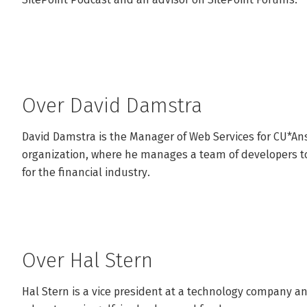
Over David Damstra
David Damstra is the Manager of Web Services for CU*Answ
organization, where he manages a team of developers to 
for the financial industry.
Over Hal Stern
Hal Stern is a vice president at a technology company a