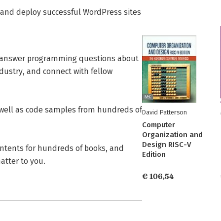
 and deploy successful WordPress sites
 answer programming questions about
ndustry, and connect with fellow
 well as code samples from hundreds of
David Patterson
Computer
Organization and
Design RISC-V
ontents for hundreds of books, and
Edition
tter to you.
€ 106,54