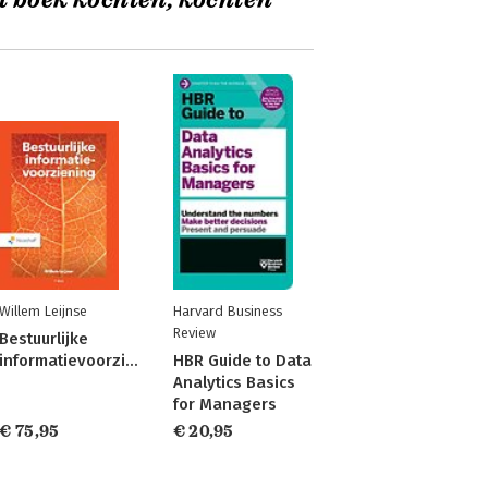
t boek kochten, kochten
Willem Leijnse
Harvard Business
Review
Bestuurlijke
informatievoorziening
HBR Guide to Data
Analytics Basics
for Managers
€ 75,95
€ 20,95