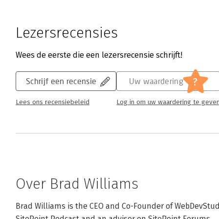
Lezersrecensies
Wees de eerste die een lezersrecensie schrijft!
?
Schrijf een recensie
Uw waardering
Lees ons recensiebeleid
Log in om uw waardering te geve
Over Brad Williams
Brad Williams is the CEO and Co-Founder of WebDevStudio
SitePoint Podcast and an advisor on SitePoint Forums.