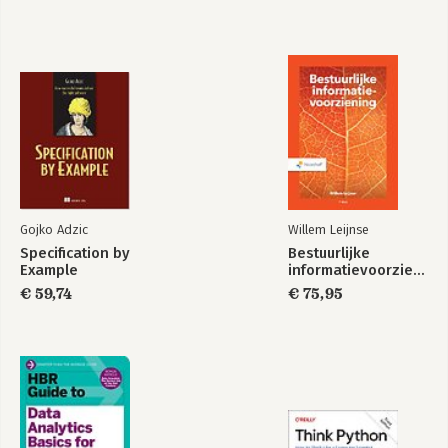
Gojko Adzic
Willem Leijnse
Specification by
Bestuurlijke
Example
informatievoorziening
€ 59,74
€ 75,95