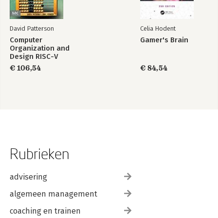
David Patterson
Celia Hodent
Computer
Gamer's Brain
Organization and
Design RISC-V
Edition
€ 106,54
€ 84,54
Rubrieken
advisering
algemeen management
coaching en trainen