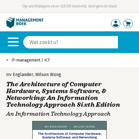
Op werkdagen voor 23:00 besteld, morgen in huis
IT-management / ICT
Irv Englander
,
Wilson Wong
The Architecture of Computer
Hardware, Systems Software, &
Networking: An Information
Technology Approach Sixth Edition
An Information Technology Approach