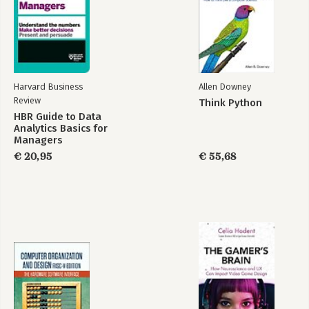
Harvard Business
Allen Downey
Review
Think Python
HBR Guide to Data
Analytics Basics for
Managers
€ 20,95
€ 55,68