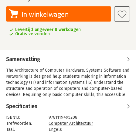
In winkelwagen
Levertijd ongeveer 8 werkdagen
Gratis verzonden
Samenvatting
The Architecture of Computer Hardware, Systems Software and
Networking is designed help students majoring in information
technology (IT) and information systems (IS) understand the
structure and operation of computers and computer-based
devices. Requiring only basic computer skills, this accessible
textbook introduces the basic principles of system
Specificaties
architecture and explores current technological practices and
trends using clear, easy-to-understand language. Throughout
ISBN13:
9781119495208
the text, numerous relatable examples, subject-specific
Trefwoorden:
Computer Architectuur
illustrations, and in-depth case studies reinforce key learning
Taal:
Engels
points and show students how important concepts are applied
Bindwijze:
paperback