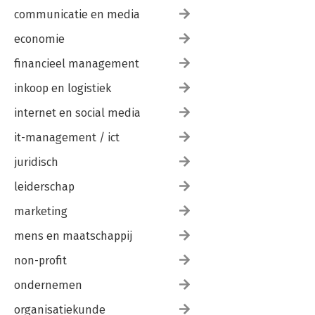
communicatie en media
economie
financieel management
inkoop en logistiek
internet en social media
it-management / ict
juridisch
leiderschap
marketing
mens en maatschappij
non-profit
ondernemen
organisatiekunde