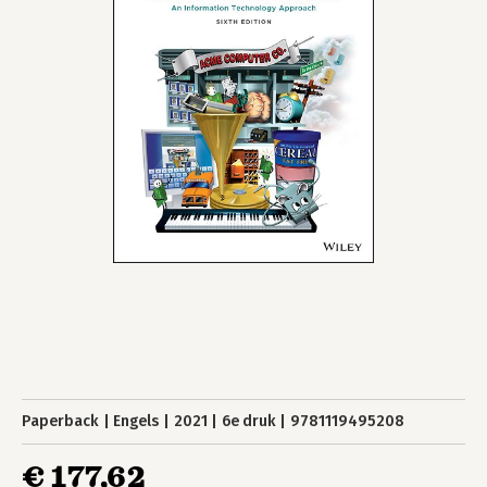
Paperback
Engels
2021
6e druk
9781119495208
€ 177,62