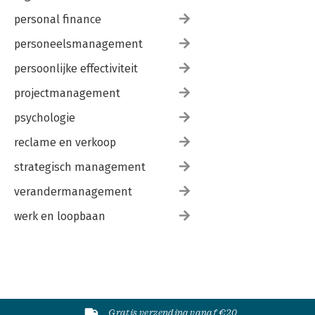
personal finance
personeelsmanagement
persoonlijke effectiviteit
projectmanagement
psychologie
reclame en verkoop
strategisch management
verandermanagement
werk en loopbaan
Gratis verzending vanaf €20