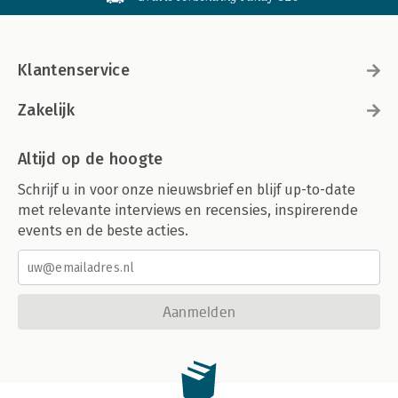
Klantenservice
Zakelijk
Altijd op de hoogte
Schrijf u in voor onze nieuwsbrief en blijf up-to-date
met relevante interviews en recensies, inspirerende
events en de beste acties.
Aanmelden