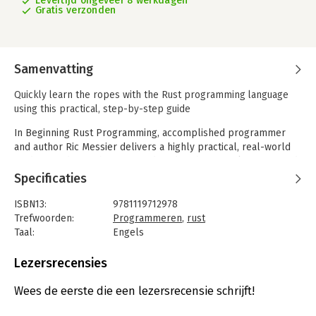
Levertijd ongeveer 8 werkdagen
Gratis verzonden
Samenvatting
Quickly learn the ropes with the Rust programming language
using this practical, step-by-step guide
In Beginning Rust Programming, accomplished programmer
and author Ric Messier delivers a highly practical, real-world
guide to coding with Rust. Avoiding dry, theoretical content and
“Hello, world”-type tutorials of questionable utility, the book
Specificaties
dives immediately into functional Rust programming that takes
advantage of the language’s blazing speed and memory
ISBN13:
9781119712978
efficiency.
Trefwoorden:
Programmeren
,
rust
Taal:
Engels
Designed from the ground up to give you a running start to
Bindwijze:
paperback
using the multiparadigm system programming language, this
Aantal pagina's:
416
Lezersrecensies
book will teach you to:
Uitgever:
Wrox
- Solve real-world computer science problems of practical
Druk:
1
Wees de eerste die een lezersrecensie schrijft!
importance
Verschijningsdatum:
29-4-2021
- Use Rust’s rich type system and ownership model to