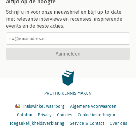
Altijd op de hoogte
Design by Contract 195
NoSQL 198
Schrijf u in voor onze nieuwsbrief en blijf up-to-date
Working with MongoDB 202
met relevante interviews en recensies, inspirerende
Inserting Data 202
events en de beste acties.
Reading in Data from a File 206
Populating the Database 207
Retrieving Values 209
Summary 213
Exercises 214
Aanmelden
Additional Resources 214
Chapter 10: Web Communications 215
Style Guides 216
Hypertext Transfer Protocol 219
Programmatic Communication 222
PRETTIG KENNIS MAKEN
Web Communication Over TLS 227
Client Communication 229
Jumping Ahead 232
Thuiswinkel waarborg
Algemene voorwaarden
Jumping Back 237
Colofon
Privacy
Cookies
Cookie instellingen
Summary 238
Toegankelijkheidsverklaring
Service & Contact
Over ons
Exercises 239
Additional Resources 240