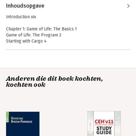
Inhoudsopgave
Introduction xix
Chapter 1: Game of Life: The Basics 1
Game of Life: The Program 2
Starting with Cargo 4
Putting the Pieces Together 5
Bringing In External Functionality 5
Namespaces 6
Generating the Game Grid 7
Dissecting Main 8
CEH v12 Certified
CEH v11 Certified
Anderen die dit boek kochten,
Defining Functions 8
Ethical Hacker
Ethical Hacker
kochten ook
Study Guide with
Defining Variables 9
Study Guide
750 Practice Test
Datatypes 11
Questions
Arrays 12
Control Structures 14
Looking at More Function Functions 16
Returning Values 16
Passing Parameters 18
Scope 21
Compiling Programs 22