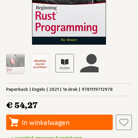
Paperback
Engels
2021
1e druk
9781119712978
€ 54,27
In winkelwagen