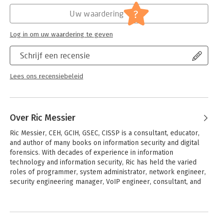
guarantee memory-safety and thread-safety
Hoofdrubriek:
IT-management / ICT
?
Uw waardering
- Integrate Rust with other programming languages and use it
Serie:
Programmer to Programmer- beginning
for embedded devices
(Wrox)
Log in om uw waardering te geven
Perfect for programmers with some experience in other
languages, like C or C++, Beginning Rust Programming is also a
Schrijf een recensie
great pick for students new to programming and seeking a
user-friendly and robust language with which to start their
Lees ons recensiebeleid
coding career.
Over Ric Messier
Ric Messier, CEH, GCIH, GSEC, CISSP is a consultant, educator, 
and author of many books on information security and digital 
forensics. With decades of experience in information 
technology and information security, Ric has held the varied 
roles of programmer, system administrator, network engineer, 
security engineering manager, VoIP engineer, consultant, and 
professor.
Andere boeken door Ric Messier