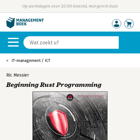
Op werkdagen voor 23:00 besteld, morgen in huis
IT-management / ICT
Ric Messier
Beginning Rust Programming