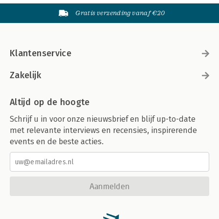
Gratis verzending vanaf €20
Klantenservice
Zakelijk
Altijd op de hoogte
Schrijf u in voor onze nieuwsbrief en blijf up-to-date
met relevante interviews en recensies, inspirerende
events en de beste acties.
Aanmelden