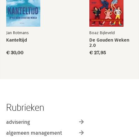
Jan Rotmans
Boaz Bijleveld
Kanteltijd
De Gouden Weken
2.0
€ 30,00
€ 27,95
Rubrieken
advisering
algemeen management