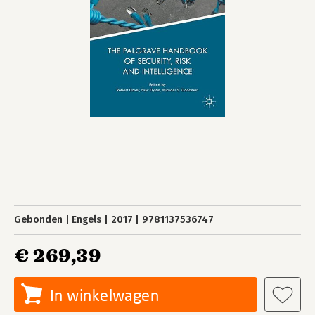
Gebonden
Engels
2017
9781137536747
€ 269,39
In winkelwagen