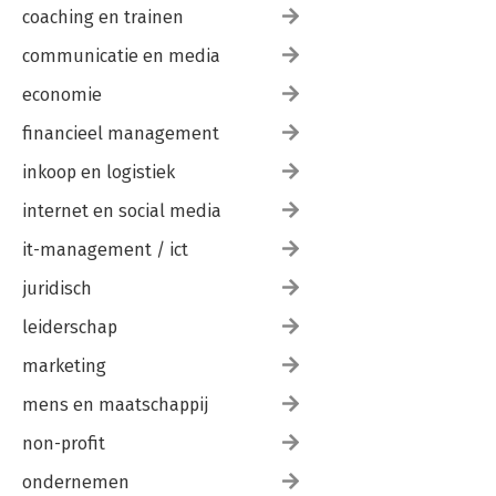
coaching en trainen
communicatie en media
economie
financieel management
inkoop en logistiek
internet en social media
it-management / ict
juridisch
leiderschap
marketing
mens en maatschappij
non-profit
ondernemen