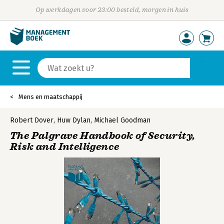
Op werkdagen voor 23:00 besteld, morgen in huis
Mens en maatschappij
Robert Dover
,
Huw Dylan
,
Michael Goodman
The Palgrave Handbook of Security,
Risk and Intelligence