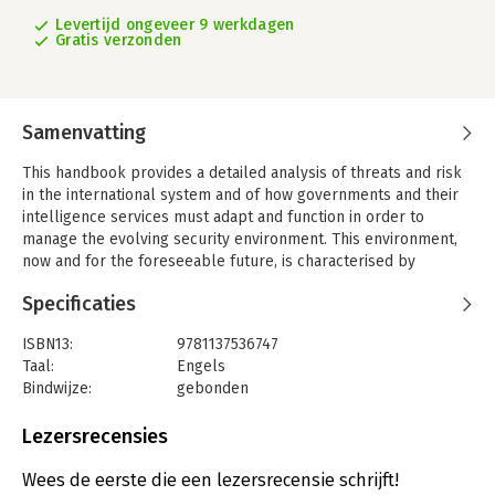
Levertijd ongeveer 9 werkdagen
Gratis verzonden
Samenvatting
This handbook provides a detailed analysis of threats and risk
in the international system and of how governments and their
intelligence services must adapt and function in order to
manage the evolving security environment. This environment,
now and for the foreseeable future, is characterised by
complexity. The development of disruptive digital
Specificaties
technologies; the vulnerability of critical national
infrastructure; asymmetric threats such as terrorism; the
ISBN13:
9781137536747
privatisation of national intelligence capabilities: all have far
Taal:
Engels
reaching implications for security and risk management. The
Bindwijze:
gebonden
leading academics and practitioners who have contributed to
Uitgever:
Palgrave Macmillan
this handbook have all done so with the objective of cutting
Verschijningsdatum:
17-7-2017
Lezersrecensies
through the complexity, and providing insight on the most
pressing security, intelligence, and risk factors today. They
Hoofdrubriek:
Mens en maatschappij
Wees de eerste die een lezersrecensie schrijft!
explore the changing nature of conflict and crises; interaction