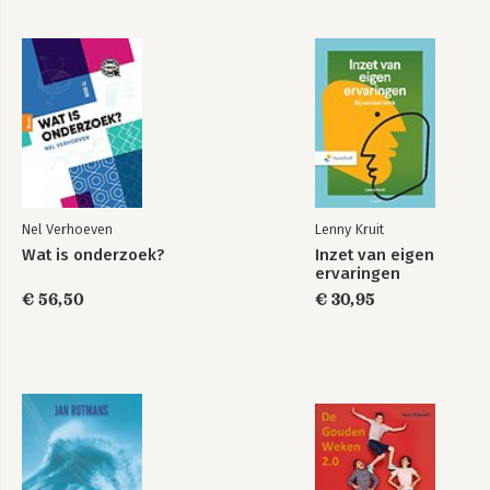
of Intelligence’
Ross Bellaby.-
Chapter 22: ‘Risk, Security and
International Law’
Robert Dover.-
Chapter 23: ‘The Changing
Media’
Peter Busch.-
Chapter 24: ‘Terrorism and the News
Media: Symbiosis, Control and Framing’
Alexander Spencer.-
Chapter 25: ‘Two Worlds, One Common Pursuit: Why Greater
Engagement with the Academic Community Could Benefit the
UK’s National Security’ Robert Dover, Michael S Goodman
&amp; Martha White.- Chapter 26: ‘The Ethics of Whistle-
blowing, Leaking and Disclosure’
Seumas Miller.
Nel Verhoeven
Lenny Kruit
Wat is onderzoek?
Inzet van eigen
ervaringen
€ 56,50
€ 30,95