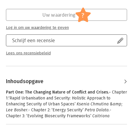
of the global with the local; the impact of technological; the
proliferation of hostile ideologies and the challenge this poses
?
to traditional models of intelligence; and the impact of all
Uw waardering
these factors on governance and ethical frameworks. The
handbook is an invaluable resource for students and
Log in om uw waardering te geven
professionals concerned with contemporary security and how
national intelligence must adapt to remain effective.
Schrijf een recensie
Lees ons recensiebeleid
Inhoudsopgave
Part One: The Changing Nature of Conflict and Crises.-
Chapter
1:‘Rapid Urbanisation and Security: Holistic Approach to
Enhancing Security of Urban Spaces’
Ksenia Chmutina &amp;
Lee Bosher.-
Chapter 2: ‘Energy Security’
Petra Dolata.-
Chapter 3: ‘Evolving Biosecurity Frameworks’
Caitriona
McLeish.-
Chapter 4:‘Resilience and National Security’
Gail
Ridley.-
Chapter 5: 'Proxy Wars and the Contemporary Security