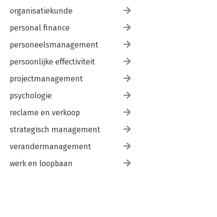
organisatiekunde
personal finance
personeelsmanagement
persoonlijke effectiviteit
projectmanagement
psychologie
reclame en verkoop
strategisch management
verandermanagement
werk en loopbaan