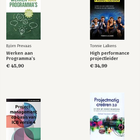
Björn Prevaas
Tonnie Lalkens
Werken aan
High performance
Programma’s
projectleider
€ 45,90
€ 34,99