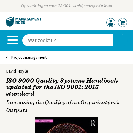
Op werkdagen voor 23:00 besteld, morgen in huis
Projectmanagement
David Hoyle
ISO 9000 Quality Systems Handbook-
updated for the ISO 9001: 2015
standard
Increasing the Quality of an Organization’s
Outputs