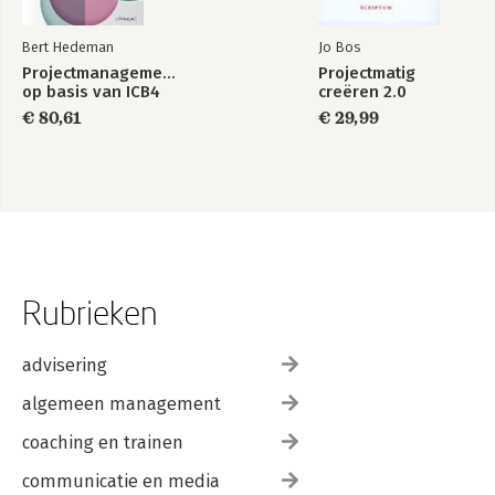
Bert Hedeman
Jo Bos
Projectmanagement
Projectmatig
op basis van ICB4
creëren 2.0
€ 80,61
€ 29,99
Rubrieken
advisering
algemeen management
coaching en trainen
communicatie en media