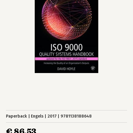
Paperback
Engels
2017
9781138188648
€ 86,53