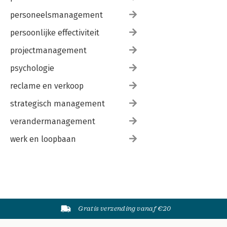
personeelsmanagement
persoonlijke effectiviteit
projectmanagement
psychologie
reclame en verkoop
strategisch management
verandermanagement
werk en loopbaan
Gratis verzending vanaf €20