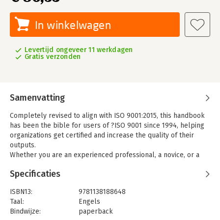
In winkelwagen
Levertijd ongeveer 11 werkdagen
Gratis verzonden
Samenvatting
Completely revised to align with ISO 9001:2015, this handbook
has been the bible for users of ?ISO 9001 since 1994, helping
organizations get certified and increase the quality of their
outputs.
Whether you are an experienced professional, a novice, or a
quality management student or researcher, this is a crucial
Specificaties
addition to your bookshelf. The various ways in which
requirements are interpreted and applied are discussed using
ISBN13:
9781138188648
published definitions, reasoned arguments and practical
Taal:
Engels
examples.? Packed with insights into how the standard has
Bindwijze:
paperback
been used, misused and misunderstood, ISO 9000 Quality