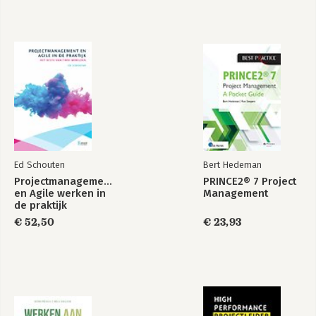
lead you towards a better way of thinking about quality and its
management and see the difference it can make to your
processes and profits!
Ed Schouten
Bert Hedeman
Projectmanagement
PRINCE2® 7 Project
en Agile werken in
Management
de praktijk
€ 52,50
€ 23,93