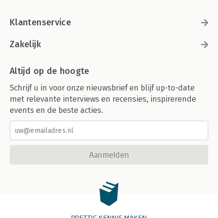
Klantenservice
Zakelijk
Altijd op de hoogte
Schrijf u in voor onze nieuwsbrief en blijf up-to-date
met relevante interviews en recensies, inspirerende
events en de beste acties.
Aanmelden
PRETTIG KENNIS MAKEN