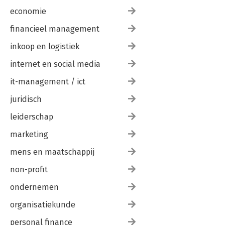
economie
financieel management
inkoop en logistiek
internet en social media
it-management / ict
juridisch
leiderschap
marketing
mens en maatschappij
non-profit
ondernemen
organisatiekunde
personal finance