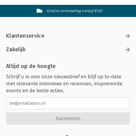
Gratis verzending vanaf €20
Klantenservice
Zakelijk
Altijd op de hoogte
Schrijf u in voor onze nieuwsbrief en blijf up-to-date
met relevante interviews en recensies, inspirerende
events en de beste acties.
Aanmelden