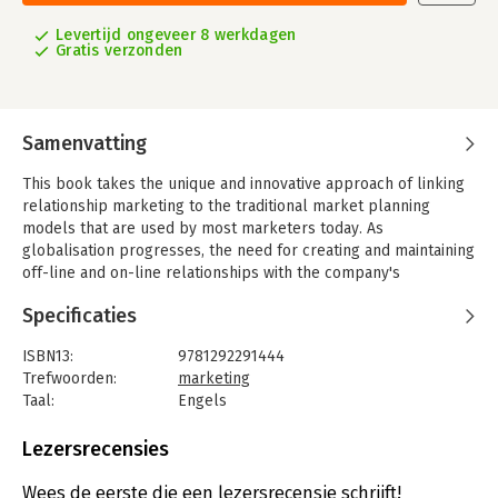
Levertijd ongeveer 8 werkdagen
Gratis verzonden
Samenvatting
This book takes the unique and innovative approach of linking
relationship marketing to the traditional market planning
models that are used by most marketers today. As
globalisation progresses, the need for creating and maintaining
off-line and on-line relationships with the company's
customers, suppliers, stakeholders and personnel has
Specificaties
become increasingly vital in today's business environment. Now
in its fourth edition, this best-selling text bridges the gap
ISBN13:
9781292291444
between relationship marketing and traditional marketing,
Trefwoorden:
marketing
integrating this approach with the process of developing
Taal:
Engels
effective marketing plans by the use of the newest technology.
Bindwijze:
paperback
Drawing on a varied and extensive range of international
Aantal pagina's:
728
Lezersrecensies
examples, Hollensen demonstrates how companies such as
Uitgever:
Pearson Education
Electrolux, Tinder (Match.com), DJI Technology, Huawei and
Druk:
4
Wees de eerste die een lezersrecensie schrijft!