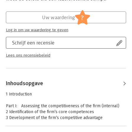
Spotify make use of relationship marketing theory in order to
Verschijningsdatum:
23-1-2019
gain competitive advantage. Marketing Management: A
Relationship Approach is invaluable reading for
Hoofdrubriek:
Marketing
?
Uw waardering
undergraduates studying marketing management in their final
year or at postgraduate level and for practitioners and those
Log in om uw waardering te geven
studying for professional qualifications in marketing
management.
Schrijf een recensie
Lees ons recensiebeleid
Inhoudsopgave
1 Introduction
Part I: Assessing the competitiveness of the firm (internal)
2 Identification of the firm’s core competences
3 Development of the firm’s competitive advantage
Part II: Assessing the external marketing situation