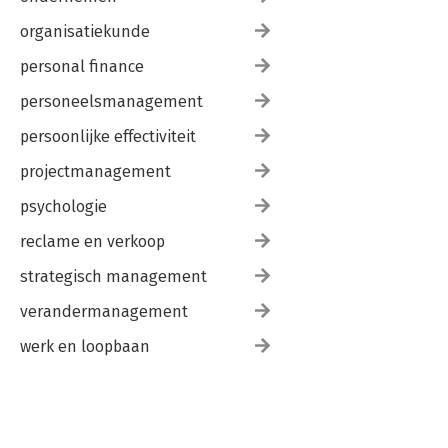
organisatiekunde
personal finance
personeelsmanagement
persoonlijke effectiviteit
projectmanagement
psychologie
reclame en verkoop
strategisch management
verandermanagement
werk en loopbaan