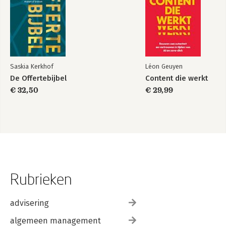
Saskia Kerkhof
Léon Geuyen
De Offertebijbel
Content die werkt
€ 32,50
€ 29,99
Rubrieken
advisering
algemeen management