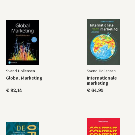
16 Budgeting and controlling
Appendix Market research and decision support system
Glossary
Index
Svend Hollensen
Svend Hollensen
Global Marketing
Internationale
marketing
€ 92,14
€ 64,95