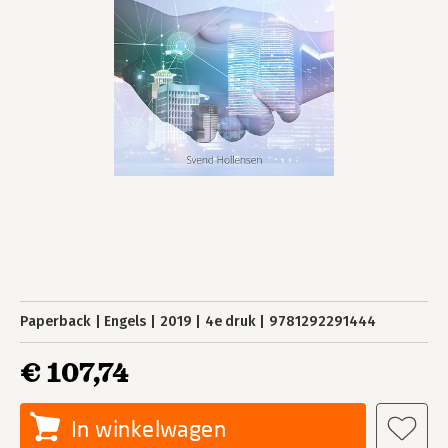
Paperback
Engels
2019
4e druk
9781292291444
€ 107,74
In winkelwagen