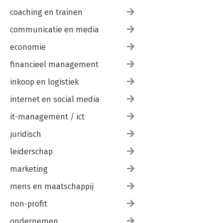
coaching en trainen
communicatie en media
economie
financieel management
inkoop en logistiek
internet en social media
it-management / ict
juridisch
leiderschap
marketing
mens en maatschappij
non-profit
ondernemen