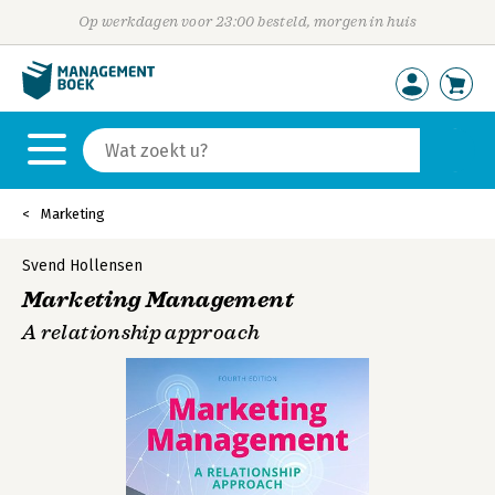
Op werkdagen voor 23:00 besteld, morgen in huis
Marketing
Svend Hollensen
Marketing Management
A relationship approach