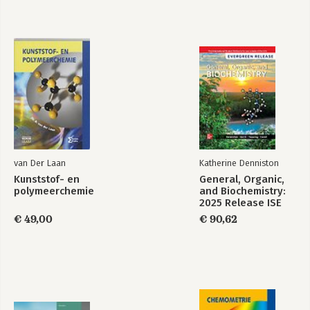
10. Reactions of Alcohols, Ethers, Epoxides, Amines, and Sulfur-
Containing Compounds • An Introduction to Organometallic
Compounds
11. Radicals
TUTORIAL: Drawing Curved Arrows in Radical Systems
TUTORIAL: Synthesizing Organic Compounds I
PART 4: IDENTIFICATION OF ORGANIC COMPOUNDS
12. Mass Spectrometry; Infrared Spectroscopy; UV/Vis
Spectroscopy
13. NMR Spectroscopy
van Der Laan
Katherine Denniston
PART 5: CARBONYL COMPOUNDS
Kunststof- en
General, Organic,
14. Reactions of Carboxylic Acids and Carboxylic Acid
polymeerchemie
and Biochemistry:
Derivatives
2025 Release ISE
15. Reactions of Aldehydes and Ketones • More Reactions of
€ 49,00
€ 90,62
Carboxylic Acid Derivatives
TUTORIAL: Predicting Mechanisms
16. Reactions at the alpha-Carbon
TUTORIAL: Synthesizing Organic Compounds II
PART 6: AROMATIC COMPOUNDS
17. Reactions of Benzene and Substituted Benzenes