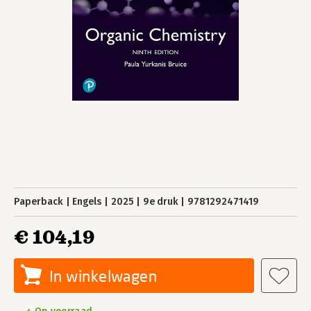
Paperback
Engels
2025
9e druk
9781292471419
€ 104,19
In winkelwagen