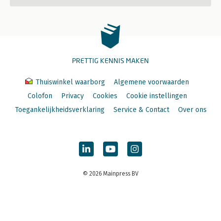
PRETTIG KENNIS MAKEN
Thuiswinkel waarborg
Algemene voorwaarden
Colofon
Privacy
Cookies
Cookie instellingen
Toegankelijkheidsverklaring
Service & Contact
Over ons
© 2026 Mainpress BV