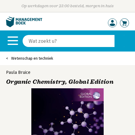
Op werkdagen voor 23:00 besteld, morgen in huis
Wetenschap en techniek
Paula Bruice
Organic Chemistry, Global Edition