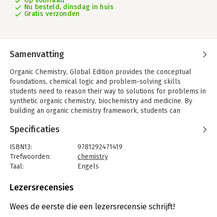
Op voorraad
Nu besteld, dinsdag in huis
Gratis verzonden
Samenvatting
Organic Chemistry, Global Edition provides the conceptual
foundations, chemical logic and problem-solving skills
students need to reason their way to solutions for problems in
synthetic organic chemistry, biochemistry and medicine. By
building an organic chemistry framework, students can
understand and apply learning rather than relying on
Specificaties
memorisation.
The 9th Edition presents a wealth of problem-solving
ISBN13:
9781292471419
strategies, over 300 new problems (now totaling over 2,000),
Trefwoorden:
chemistry
updated content and organisational changes to support the
Taal:
Engels
unique ways students acquire knowledge, study, practice and
Bindwijze:
paperback
master organic chemistry.
Aantal pagina's:
1458
Lezersrecensies
Uitgever:
Pearson Education
Druk:
9
Wees de eerste die een lezersrecensie schrijft!
Verschijningsdatum:
7-10-2025