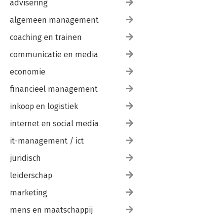
advisering
III. Summary of Methods Employed to Form Carbon-Carbon
Bonds
algemeen management
IV. Spectroscopy Tables
V. Physical Properties of Organic Compounds
coaching en trainen
VI. Answers to Selected Problems
communicatie en media
MATH AND CHEMISTRY-BASED GLOSSARY USEFUL REFERENCES
economie
Organizing What We Know About the Reactions of Organic
Chemistry
financieel management
Periodic Table of the Elements
Common Functional Groups
inkoop en logistiek
Approximate pKa Values
internet en social media
Common Symbols and Abbreviations
it-management / ict
juridisch
leiderschap
marketing
mens en maatschappij