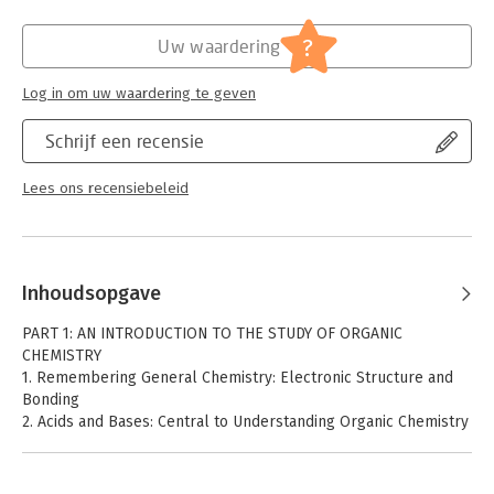
Hoofdrubriek:
Wetenschap en techniek
?
Uw waardering
Log in om uw waardering te geven
Schrijf een recensie
Lees ons recensiebeleid
Inhoudsopgave
PART 1: AN INTRODUCTION TO THE STUDY OF ORGANIC
CHEMISTRY
1. Remembering General Chemistry: Electronic Structure and
Bonding
2. Acids and Bases: Central to Understanding Organic Chemistry
TUTORIAL: Acids and Bases
3. An Introduction to Organic Compounds: Nomenclature,
Physical Properties, and Rotation About Single Bonds