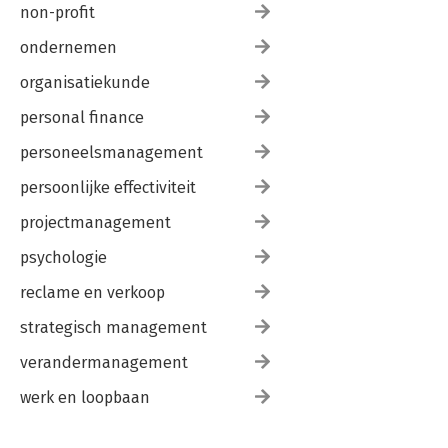
non-profit
ondernemen
organisatiekunde
personal finance
personeelsmanagement
persoonlijke effectiviteit
projectmanagement
psychologie
reclame en verkoop
strategisch management
verandermanagement
werk en loopbaan