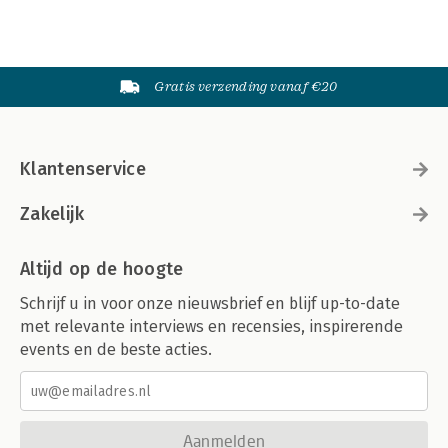
Gratis verzending vanaf €20
Klantenservice
Zakelijk
Altijd op de hoogte
Schrijf u in voor onze nieuwsbrief en blijf up-to-date
met relevante interviews en recensies, inspirerende
events en de beste acties.
Aanmelden