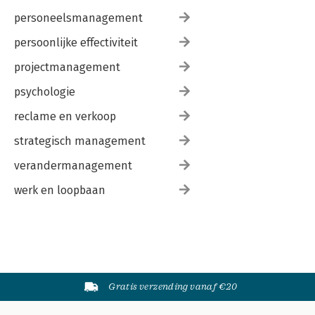
personeelsmanagement
persoonlijke effectiviteit
projectmanagement
psychologie
reclame en verkoop
strategisch management
verandermanagement
werk en loopbaan
Gratis verzending vanaf €20