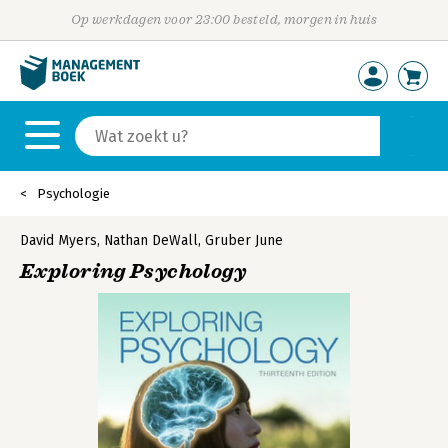
Op werkdagen voor 23:00 besteld, morgen in huis
Psychologie
David Myers
,
Nathan DeWall
,
Gruber June
Exploring Psychology