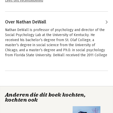
Lees ons recensiebeleid
Over Nathan DeWall
Nathan DeWall is professor of psychology and director of the 
Social Psychology Lab at the University of Kentucky. He 
received his bachelor’s degree from St. Olaf College, a 
master’s degree in social science from the University of 
Chicago, and a master’s degree and Ph.D. in social psychology 
from Florida State University. DeWall received the 2011 College 
of Arts and Sciences Outstanding Teaching Award, which 
recognizes excellence in undergraduate and graduate teaching. 
Andere boeken door Nathan DeWall
In 2011, the Association for Psychological Science identified 
DeWall as a "Rising Star" for "making significant contributions 
to the field of psychological science."

DeWall conducts research on close relationships, self-control, 
Anderen die dit boek kochten,
and aggression. With funding from the National Institutes of 
kochten ook
Health and the National Science Foundation, he has published 
over 170 scientific articles and chapters. DeWall’s research 
awards include the SAGE Young Scholars Award from the 