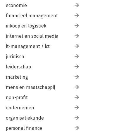
economie
financieel management
inkoop en logistiek
internet en social media
it-management / ict
juridisch
leiderschap
marketing
mens en maatschappij
non-profit
ondernemen
organisatiekunde
personal finance