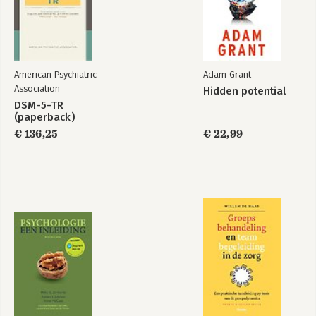
American Psychiatric
Adam Grant
Association
Hidden potential
DSM-5-TR
(paperback)
€ 136,25
€ 22,99