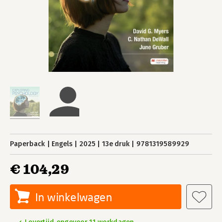
Paperback
Engels
2025
13e druk
9781319589929
€ 104,29
In winkelwagen