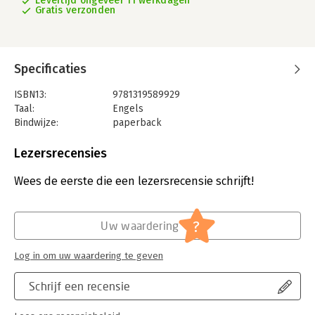
Levertijd ongeveer 11 werkdagen
Gratis verzonden
Specificaties
ISBN13:
9781319589929
Taal:
Engels
Bindwijze:
paperback
Aantal pagina's:
880
Uitgever:
Macmillan Learning
Lezersrecensies
Druk:
13
Verschijningsdatum:
15-2-2025
Wees de eerste die een lezersrecensie schrijft!
Hoofdrubriek:
Psychologie
?
Uw waardering
Log in om uw waardering te geven
Schrijf een recensie