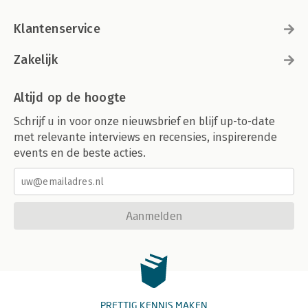
Klantenservice
Zakelijk
Altijd op de hoogte
Schrijf u in voor onze nieuwsbrief en blijf up-to-date
met relevante interviews en recensies, inspirerende
events en de beste acties.
Aanmelden
PRETTIG KENNIS MAKEN