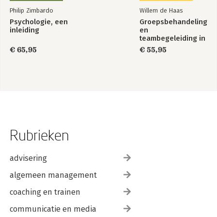
Philip Zimbardo
Willem de Haas
Psychologie, een
Groepsbehandeling
inleiding
en
teambegeleiding in
de zorg
€ 65,95
€ 55,95
Rubrieken
advisering
algemeen management
coaching en trainen
communicatie en media