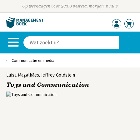
Op werkdagen voor 23:00 besteld, morgen in huis
Communicatie en media
Luísa Magalhães
,
Jeffrey Goldstein
Toys and Communication