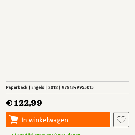
Paperback
Engels
2018
9781349955015
€ 122,99
In winkelwagen