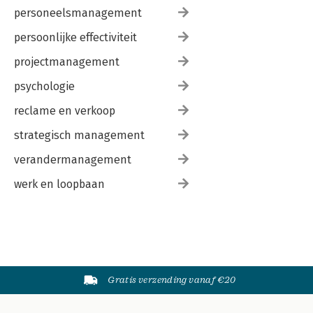
personeelsmanagement
persoonlijke effectiviteit
projectmanagement
psychologie
reclame en verkoop
strategisch management
verandermanagement
werk en loopbaan
Gratis verzending vanaf €20