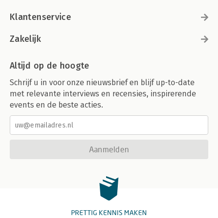
Klantenservice
Zakelijk
Altijd op de hoogte
Schrijf u in voor onze nieuwsbrief en blijf up-to-date
met relevante interviews en recensies, inspirerende
events en de beste acties.
Aanmelden
PRETTIG KENNIS MAKEN