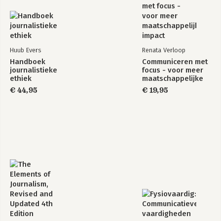
Huub Evers
Renata Verloop
Handboek
Communiceren met
journalistieke
focus - voor meer
ethiek
maatschappelijke
impact
€ 44,95
€ 19,95