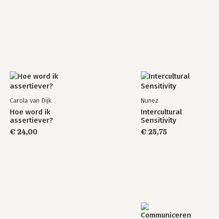
Carola van Dijk
Nunez
Hoe word ik
Intercultural
assertiever?
Sensitivity
€ 24,00
€ 25,75