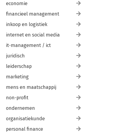
economie
financieel management
inkoop en logistiek
internet en social media
it-management / ict
juridisch
leiderschap
marketing
mens en maatschappij
non-profit
ondernemen
organisatiekunde
personal finance