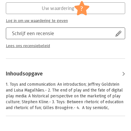
?
Uw waardering
Log in om uw waardering te geven
Schrijf een recensie
Lees ons recensiebeleid
Inhoudsopgave
1. Toys and communication: An introduction; Jeffrey Goldstein
and Luisa Magalhães.- 2. The end of play and the fate of digital
play media: A historical perspective on the marketing of play
culture; Stephen Kline.- 3. Toys: Between rhetoric of education
and rhetoric of fun; Gilles Brougère.- 4. A toy semiotic,
revisited; David Myers.- 5. Age differences in the use of toys as
communication tools; Amanda Gummer.- 6. LMNOBeasts: Using
typographically inspired toys to aid development of language