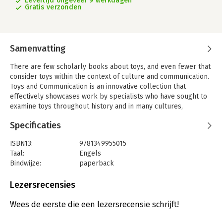
Levertijd ongeveer 9 werkdagen
Gratis verzonden
Samenvatting
There are few scholarly books about toys, and even fewer that
consider toys within the context of culture and communication.
Toys and Communication is an innovative collection that
effectively showcases work by specialists who have sought to
examine toys throughout history and in many cultures,
including 1930’s Europe, Morocco, India, Spanish art of the
Specificaties
16th-19th centuries. Psychologists stress the importance of the
role of toys and play in children’s language development and
ISBN13:
9781349955015
intellectual skills, and this book demonstrates the recurrent
Taal:
Engels
theme of the transmission of cultural norms through the
Bindwijze:
paperback
portrayal, presentation and use of toys. The text establishes
Aantal pagina's:
309
the role of toy and play park design in eliciting particular
Uitgever:
Palgrave Macmillan
Lezersrecensies
forms of play, as well as stressing the child’s use of toys to
Verschijningsdatum:
23-8-2018
‘become’ more adult. It will be beneficial for courses in
Wees de eerste die een lezersrecensie schrijft!
education, developmental psychology, communications, media
Hoofdrubriek:
Communicatie en media
,
Psychologie
studies, and toy design.