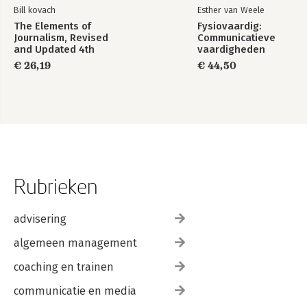
Bill kovach
Esther van Weele
The Elements of
Fysiovaardig:
Journalism, Revised
Communicatieve
and Updated 4th
vaardigheden
Edition
€ 26,19
€ 44,50
Rubrieken
advisering
algemeen management
coaching en trainen
communicatie en media