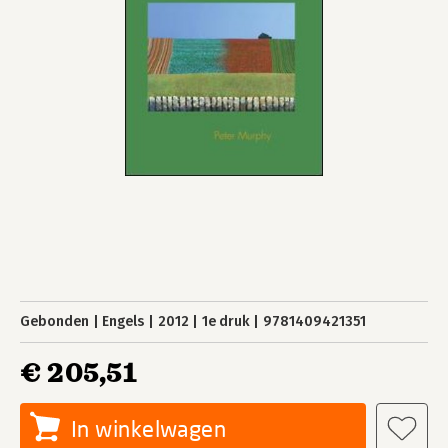
Gebonden
Engels
2012
1e druk
9781409421351
€ 205,51
In winkelwagen