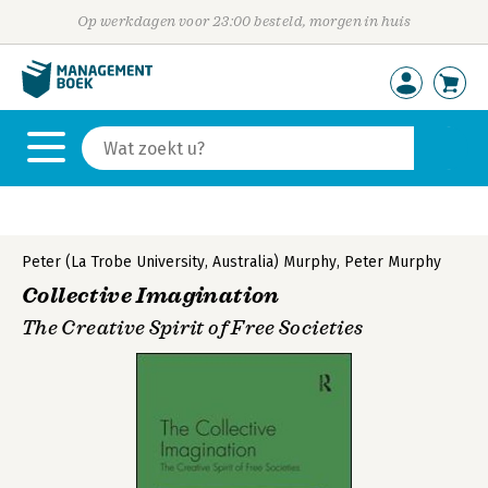
Op werkdagen voor 23:00 besteld, morgen in huis
Peter (La Trobe University, Australia) Murphy
,
Peter Murphy
Collective Imagination
The Creative Spirit of Free Societies