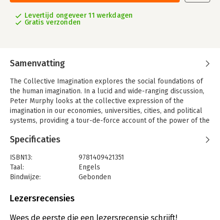
Levertijd ongeveer 11 werkdagen
Gratis verzonden
Samenvatting
The Collective Imagination explores the social foundations of
the human imagination. In a lucid and wide-ranging discussion,
Peter Murphy looks at the collective expression of the
imagination in our economies, universities, cities, and political
systems, providing a tour-de-force account of the power of the
imagination to unite opposites and find similarities among
Specificaties
things that we ordinarily think of as different. It is not only
individuals who possess the power to imagine; societies do as
ISBN13:
9781409421351
well. A compelling journey through various peak moments of
Taal:
Engels
creation, this book examines the cities and nations, institutions
Bindwijze:
Gebonden
and individuals who ply the paraphernalia of paradoxes and
Aantal pagina's:
264
dialogues, wry dramaturgy and witty expression that set the act
Uitgever:
Taylor & Francis
Lezersrecensies
of creation in motion. Whilst exploring the manner in which,
Druk:
1
through the media of pattern, figure, and shape, and the
Wees de eerste die een lezersrecensie schrijft!
miracles of metaphor, things come into being, Murphy