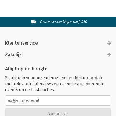
Gratis verzending vanaf €20
Klantenservice
Zakelijk
Altijd op de hoogte
Schrijf u in voor onze nieuwsbrief en blijf up-to-date
met relevante interviews en recensies, inspirerende
events en de beste acties.
Aanmelden