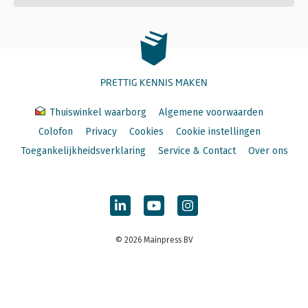
PRETTIG KENNIS MAKEN
Thuiswinkel waarborg
Algemene voorwaarden
Colofon
Privacy
Cookies
Cookie instellingen
Toegankelijkheidsverklaring
Service & Contact
Over ons
© 2026 Mainpress BV