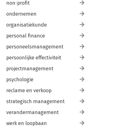
non-profit
ondernemen
organisatiekunde
personal finance
personeelsmanagement
persoonlijke effectiviteit
projectmanagement
psychologie
reclame en verkoop
strategisch management
verandermanagement
werk en loopbaan