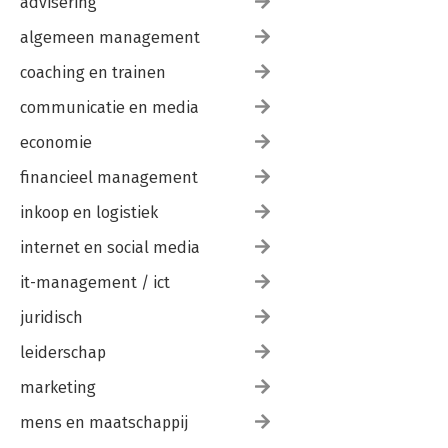
advisering
algemeen management
coaching en trainen
communicatie en media
economie
financieel management
inkoop en logistiek
internet en social media
it-management / ict
juridisch
leiderschap
marketing
mens en maatschappij