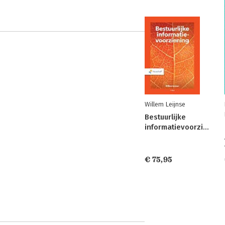
Willem Leijnse
Bestuurlijke
informatievoorziening
€ 75,95