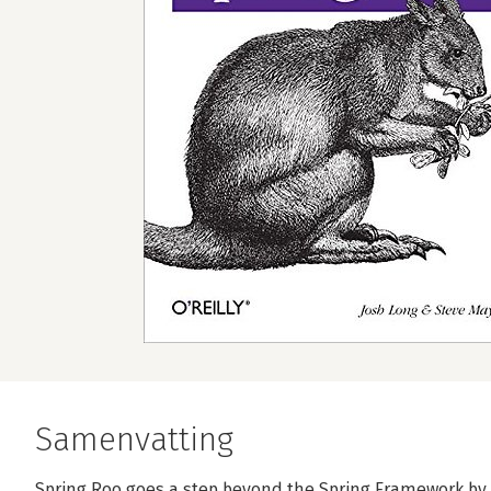
Samenvatting
Spring Roo goes a step beyond the Spring Framework by 