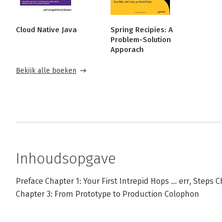
Cloud Native Java
Spring Recipies: A
Problem-Solution
Apporach
Bekijk alle boeken
Inhoudsopgave
Preface Chapter 1: Your First Intrepid Hops … err, Steps 
Chapter 3: From Prototype to Production Colophon