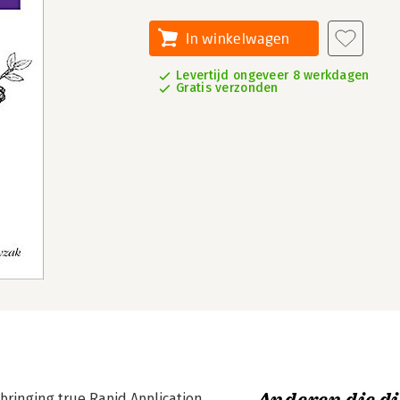
In winkelwagen
Levertijd ongeveer 8 werkdagen
Gratis verzonden
bringing true Rapid Application