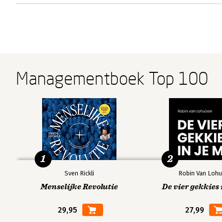
Managementboek Top 100
1
2
Sven Rickli
Robin Van Lohu
Menselijke Revolutie
De vier gekkies 
29,95
27,99