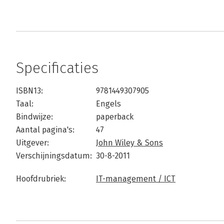
Specificaties
ISBN13:
9781449307905
Taal:
Engels
Bindwijze:
paperback
Aantal pagina's:
47
Uitgever:
John Wiley & Sons
Verschijningsdatum:
30-8-2011
Hoofdrubriek:
IT-management / ICT