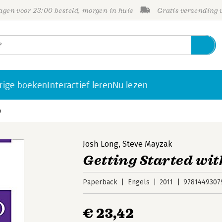
gen voor 23:00 besteld, morgen in huis
Gratis verzending
rige boeken
Interactief leren
Nu lezen
o
Josh Long
,
Steve Mayzak
Getting Started wit
Paperback
Engels
2011
9781449307
€ 23,42