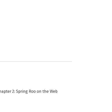
Chapter 2: Spring Roo on the Web