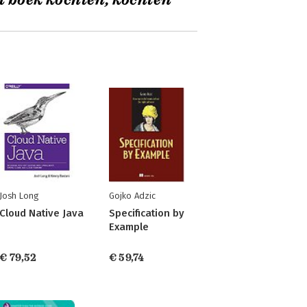
t boek kochten, kochten
Josh Long
Gojko Adzic
Cloud Native Java
Specification by
Example
€ 79,52
€ 59,74