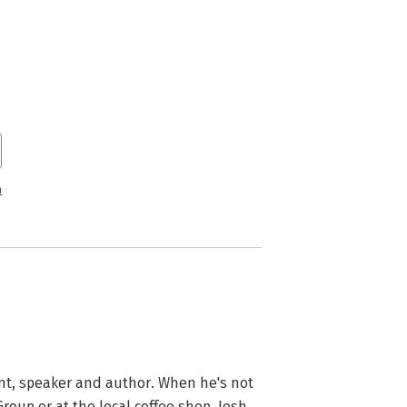
n
ant, speaker and author. When he's not 
oup or at the local coffee shop. Josh 