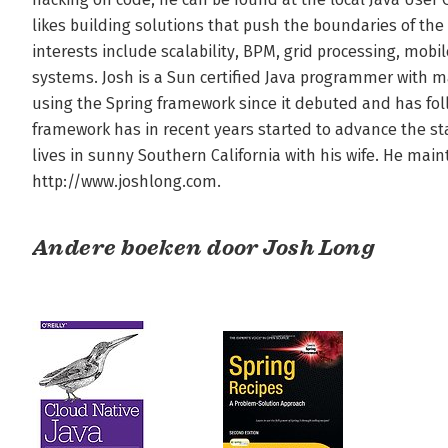
likes building solutions that push the boundaries of the
interests include scalability, BPM, grid processing, mobi
systems. Josh is a Sun certified Java programmer with m
using the Spring framework since it debuted and has fol
framework has in recent years started to advance the state 
lives in sunny Southern California with his wife. He main
http://www.joshlong.com.
Andere boeken door Josh Long