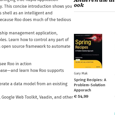
Anderen die di
ook
y. This concise introduction shows you
s shell as an intelligent and
 because Roo does much of the tedious
onship management application,
es. Learn how to control any part of
his open source framework to automate
see Roo in action
abase—and learn how Roo supports
Gary Mak
Spring Recipies: A
erate a data model from an existing
Problem-Solution
Apporach
€ 54,99
, Google Web Toolkit, Vaadin, and other