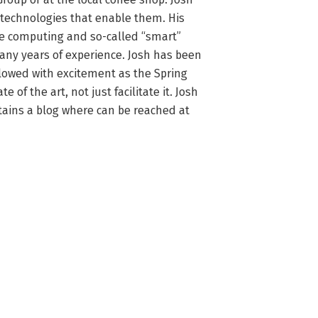
 technologies that enable them. His 
le computing and so-called “smart” 
any years of experience. Josh has been 
lowed with excitement as the Spring 
of the art, not just facilitate it. Josh 
tains a blog where can be reached at 