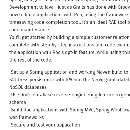
Development to Java—just as Grails has done with Groov
how to build applications with Roo, using the framework'
timesaving code-completion tool. It's an ideal RAD tool
code maintenance.
You'll get started by building a simple customer relati
complete with step-by-step instructions and code exampl
the application with Roo's opt-in feature, while using t
the rest of the code.
-Set up a Spring application and working Maven build to 
-Address persistence with JPA and the Neo4j graph dat
NoSQL databases
-Use Roo’s database reverse-engineering feature to gen
schema
-Build Roo applications with Spring MVC, Spring WebFlow
web frameworks
-Secure and test your application