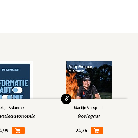
5
rtijn Aslander
Martijn Verspeek
matieautonomie
Goeiegast
4,99
24,34