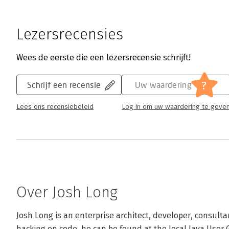
Lezersrecensies
Wees de eerste die een lezersrecensie schrijft!
?
Schrijf een recensie
Uw waardering
Lees ons recensiebeleid
Log in om uw waardering te geve
Over Josh Long
Josh Long is an enterprise architect, developer, consult
hacking on code, he can be found at the local Java User Gr