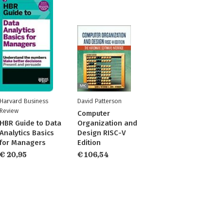
Harvard Business
David Patterson
Review
Computer
HBR Guide to Data
Organization and
Analytics Basics
Design RISC-V
for Managers
Edition
€ 20,95
€ 106,54