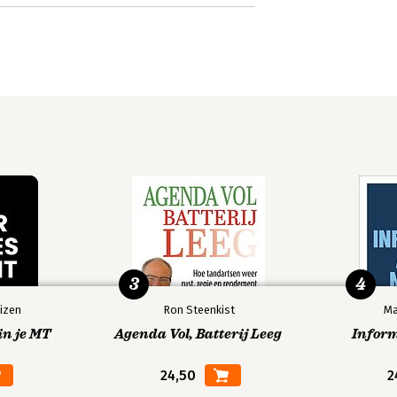
3
4
izen
Ron Steenkist
Ma
in je MT
Agenda Vol, Batterij Leeg
Infor
24,50
2