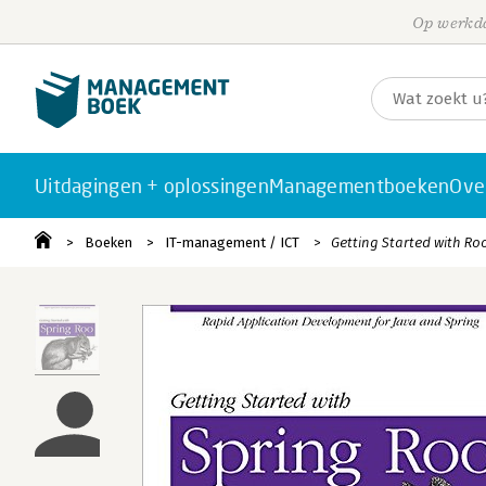
Op werkda
Uitdagingen + oplossingen
Managementboeken
Ove
Boeken
IT-management / ICT
Getting Started with Ro