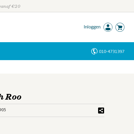
 vanaf €20
Inloggen
010-4731397
Personen
Trefwoorden
h Roo
905