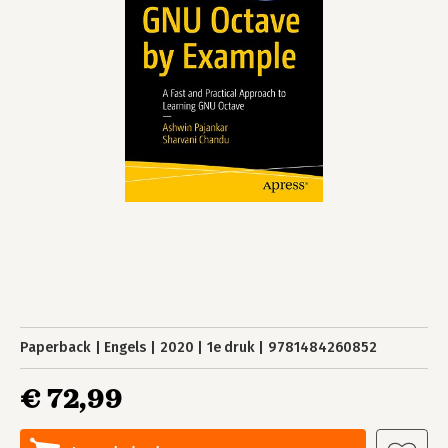
Paperback
Engels
2020
1e druk
9781484260852
€ 72,99