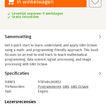
In winkelwagen
Levertijd ongeveer 9 werkdagen
Gratis verzonden
Samenvatting
Get a quick start to learn, understand, and apply GNU Octave
using a math- and programming-friendly approach. This book
focuses on an end-to-end track to teach mathematical
programming, data science, signal processing, and image
processing with GNU Octave.
'GNU Octave by Example' starts with an introduction to GNU
Specificaties
Octave, a free and open-source alternative to MATLAB. Next, it
explains the processes to install GNU Octave on popular
ISBN13:
9781484260852
operating systems such as Windows, Ubuntu, Raspberry Pi, and
Trefwoorden:
Programmeren
,
GNU
,
GNU Octave
other platforms. Further, it covers hands-on exercises with
Taal:
Engels
GNU Octave exploring the basic functionality and command line
Bindwijze:
paperback
in interactive mode.
Aantal pagina's:
173
Lezersrecensies
Uitgever:
Apress