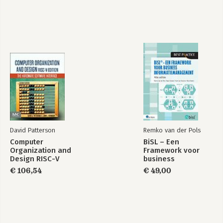
David Patterson
Remko van der Pols
Computer
BiSL – Een
Organization and
Framework voor
Design RISC-V
business
Edition
informatiemanagement
€ 106,54
€ 49,00