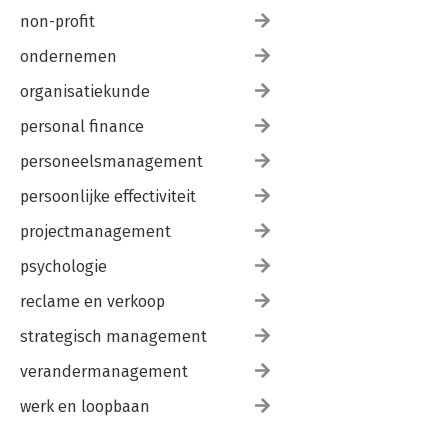
non-profit
ondernemen
organisatiekunde
personal finance
personeelsmanagement
persoonlijke effectiviteit
projectmanagement
psychologie
reclame en verkoop
strategisch management
verandermanagement
werk en loopbaan