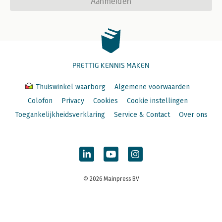
Aanmelden
PRETTIG KENNIS MAKEN
Thuiswinkel waarborg
Algemene voorwaarden
Colofon
Privacy
Cookies
Cookie instellingen
Toegankelijkheidsverklaring
Service & Contact
Over ons
© 2026 Mainpress BV