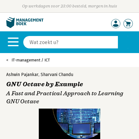
Op werkdagen voor 23:00 besteld, morgen in huis
IT-management / ICT
Ashwin Pajankar
,
Sharvani Chandu
GNU Octave by Example
A Fast and Practical Approach to Learning
GNU Octave