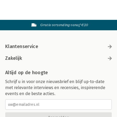
Gratis verzending vanaf €20
Klantenservice
Zakelijk
Altijd op de hoogte
Schrijf u in voor onze nieuwsbrief en blijf up-to-date
met relevante interviews en recensies, inspirerende
events en de beste acties.