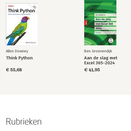
Allen Downey
Ben Groenendijk
Think Python
Aan de slag met
Excel 365-2024
€ 55,68
€ 41,95
Rubrieken