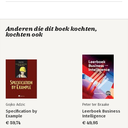
Software engineers, data engineers, data science enthusiasts,
Chapter 7: Geometry
and computer vision professionals.
Chapter 8: Signal Processing
Chapter 9: Image, Video, and Audio Processing
Anderen die dit boek kochten,
Appendix
kochten ook
Chapter goal
Gojko Adzic
Peter ter Braake
Specification by
Leerboek Business
Example
Intelligence
€ 59,74
€ 49,95