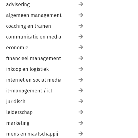
advisering
algemeen management
coaching en trainen
communicatie en media
economie
financieel management
inkoop en logistiek
internet en social media
it-management / ict
juridisch
leiderschap
marketing
mens en maatschappij