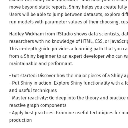
move beyond static reports, Shiny helps you create fully
Users will be able to jump between datasets, explore diff
run models with parameter values of their choosing, cu
Hadley Wickham from RStudio shows data scientists, data 
researchers with no knowledge of HTML, CSS, or JavaScrip
This in-depth guide provides a learning path that you ca
from a Shiny beginner to an expert developer who can wr
maintainable and performant.
- Get started: Discover how the major pieces of a Shiny a
- Put Shiny in action: Explore Shiny functionality with 
and useful techniques
- Master reactivity: Go deep into the theory and practi
reactive graph components
- Apply best practices: Examine useful techniques for ma
production