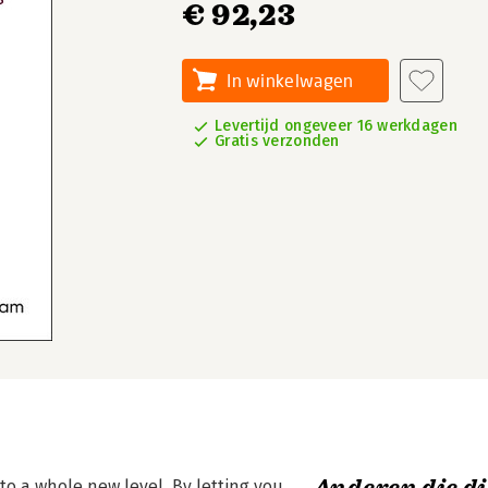
€ 92,23
In winkelwagen
Levertijd ongeveer 16 werkdagen
Gratis verzonden
o a whole new level. By letting you