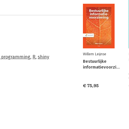
Willem Leijnse
 programming
,
R
,
shiny
Bestuurlijke
informatievoorziening
€ 75,95