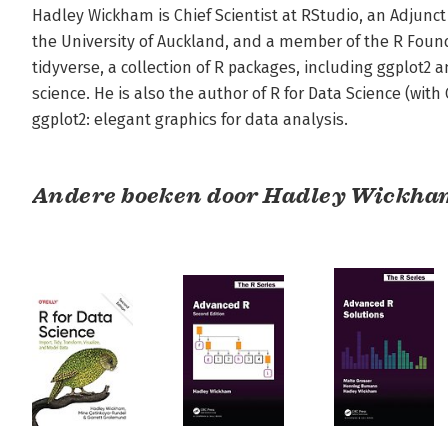
Hadley Wickham is Chief Scientist at RStudio, an Adjunct 
the University of Auckland, and a member of the R Founda
tidyverse, a collection of R packages, including ggplot2 
science. He is also the author of R for Data Science (wit
ggplot2: elegant graphics for data analysis.
Andere boeken door Hadley Wickha