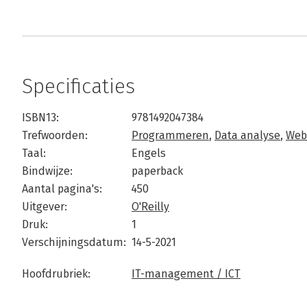
Specificaties
ISBN13:
9781492047384
Trefwoorden:
Programmeren
,
Data analyse
,
Web
Taal:
Engels
Bindwijze:
paperback
Aantal pagina's:
450
Uitgever:
O'Reilly
Druk:
1
Verschijningsdatum:
14-5-2021
Hoofdrubriek:
IT-management / ICT