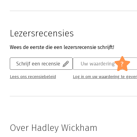
Lezersrecensies
Wees de eerste die een lezersrecensie schrijft!
?
Schrijf een recensie
Uw waardering
Lees ons recensiebeleid
Log in om uw waardering te geve
Over Hadley Wickham