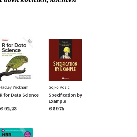
t boek kochten, kochten
Hadley Wickham
Gojko Adzic
R for Data Science
Specification by
Example
€ 92,23
€ 59,74