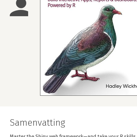
Samenvatting
Master the Shiny web framework—and take your R skills t