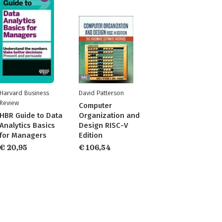
Harvard Business
David Patterson
Review
Computer
HBR Guide to Data
Organization and
Analytics Basics
Design RISC-V
for Managers
Edition
€ 20,95
€ 106,54