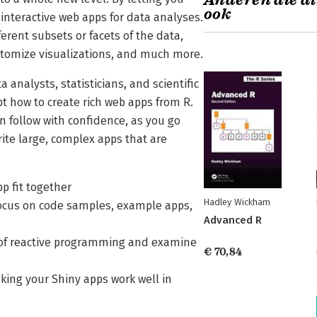
Anderen die di
ook
 interactive web apps for data analyses.
erent subsets or facets of the data,
stomize visualizations, and much more.
analysts, statisticians, and scientific
t how to create rich web apps from R.
n follow with confidence, as you go
ite large, complex apps that are
pp fit together
Hadley Wickham
a focus on code samples, example apps,
Advanced R
ce of reactive programming and examine
€ 70,84
king your Shiny apps work well in