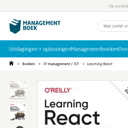
Op werkda
Uitdagingen + oplossingen
Managementboeken
Ove
Boeken
IT-management / ICT
Learning React