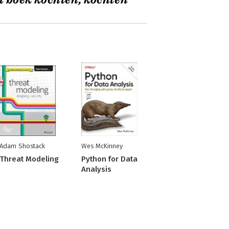
t boek kochten, kochten
Adam Shostack
Wes McKinney
Threat Modeling
Python for Data
Analysis