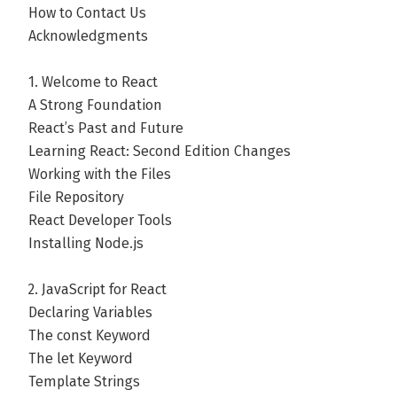
How to Contact Us
Acknowledgments
1. Welcome to React
A Strong Foundation
React’s Past and Future
Learning React: Second Edition Changes
Working with the Files
File Repository
React Developer Tools
Installing Node.js
2. JavaScript for React
Declaring Variables
The const Keyword
The let Keyword
Template Strings