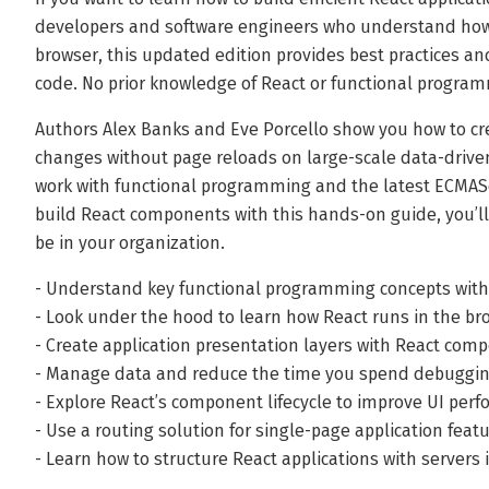
developers and software engineers who understand how 
browser, this updated edition provides best practices an
code. No prior knowledge of React or functional program
Authors Alex Banks and Eve Porcello show you how to cre
changes without page reloads on large-scale data-driven
work with functional programming and the latest ECMASc
build React components with this hands-on guide, you’l
be in your organization.
- Understand key functional programming concepts with 
- Look under the hood to learn how React runs in the br
- Create application presentation layers with React com
- Manage data and reduce the time you spend debuggin
- Explore React’s component lifecycle to improve UI per
- Use a routing solution for single-page application feat
- Learn how to structure React applications with servers