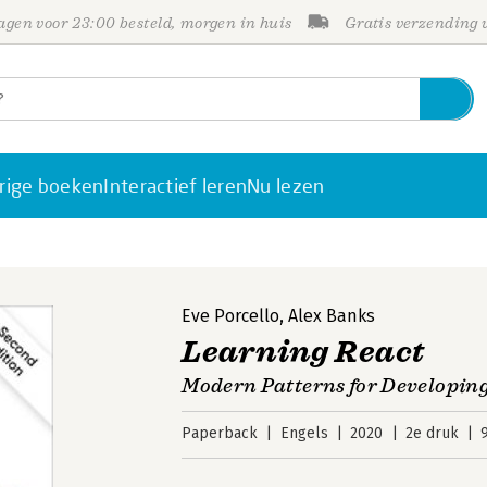
gen voor 23:00 besteld, morgen in huis
Gratis verzending
rige boeken
Interactief leren
Nu lezen
Eve Porcello
,
Alex Banks
Learning React
Modern Patterns for Developing
Paperback
Engels
2020
2e druk