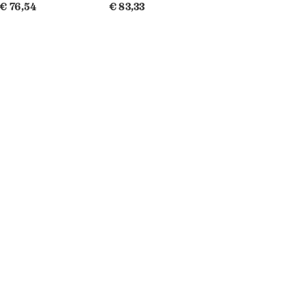
€ 76,54
€ 83,33