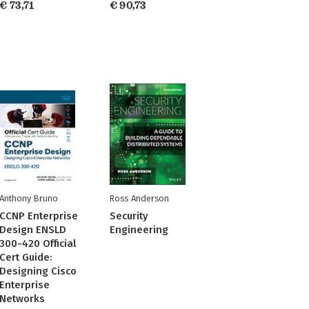
€ 73,71
€ 90,73
Anthony Bruno
Ross Anderson
CCNP Enterprise
Security
Design ENSLD
Engineering
300-420 Official
Cert Guide:
Designing Cisco
Enterprise
Networks