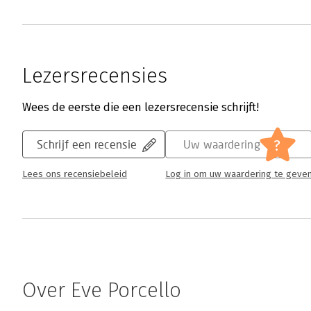
Lezersrecensies
Wees de eerste die een lezersrecensie schrijft!
?
Schrijf een recensie
Uw waardering
Lees ons recensiebeleid
Log in om uw waardering te geve
Over Eve Porcello