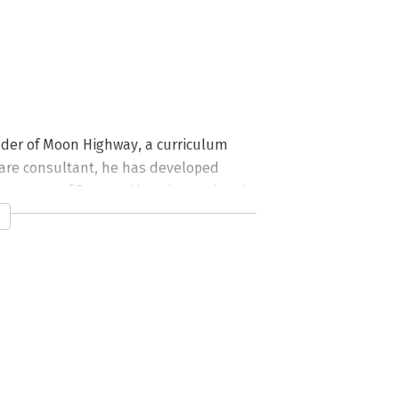
nder of Moon Highway, a curriculum 
are consultant, he has developed 
artment of Energy. Alex also assisted 
 that is delivered to every Yahoo new 
a.com.