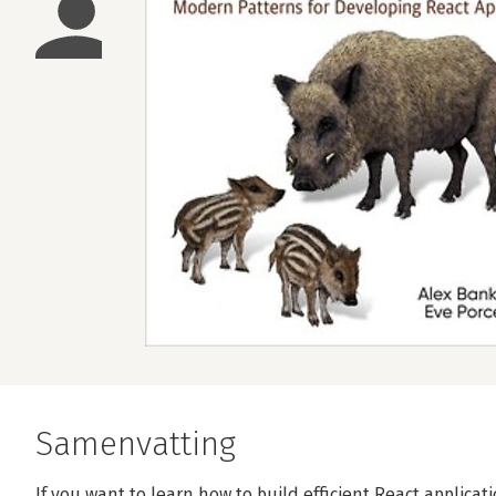
Samenvatting
If you want to learn how to build efficient React applicati