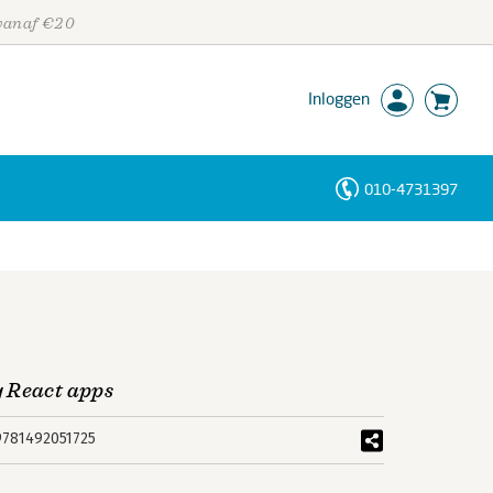
 vanaf €20
Inloggen
010-4731397
Personen
Trefwoorden
 React apps
9781492051725