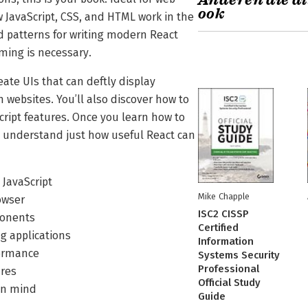
Anderen die di
ook
JavaScript, CSS, and HTML work in the
d patterns for writing modern React
ming is necessary.
ate UIs that can deftly display
 websites. You’ll also discover how to
ript features. Once you learn how to
l understand just how useful React can
JavaScript
Mike Chapple
owser
ISC2 CISSP
ponents
Certified
g applications
Information
formance
Systems Security
Professional
ures
Official Study
 in mind
Guide