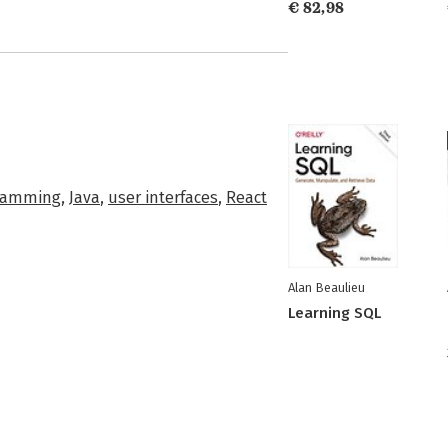
€ 82,98
ramming
,
Java
,
user interfaces
,
React
Alan Beaulieu
Learning SQL