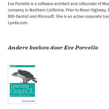
Eve Porcello is a software architect and cofounder of M
company in Northern California. Prior to Moon Highway, E
800-Dentist and Microsoft. She is an active corporate tra
Lynda.com.
Andere boeken door Eve Porcello