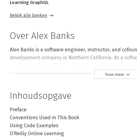
Learning GraphQL
Bekijk alle boeken
Over Alex Banks
Alex Banks is a software engineer, instructor, and cofou
development company in Northern California. As a softw
applications for the Chicago Marathon, MSN, and the Dep
in the development of the continuous delivery curriculum
Toon meer
hire. In addition, he's authored several classes for Lynd
Inhoudsopgave
Andere boeken door Alex Banks
Preface
Conventions Used in This Book
Using Code Examples
Bekijk alle boeken
O’Reilly Online Learning