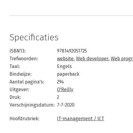
Specificaties
ISBN13:
9781492051725
Trefwoorden:
website
,
Web developer
,
Web prog
Taal:
Engels
Bindwijze:
paperback
Aantal pagina's:
294
Uitgever:
O'Reilly
Druk:
2
Verschijningsdatum:
7-7-2020
Hoofdrubriek:
IT-management / ICT