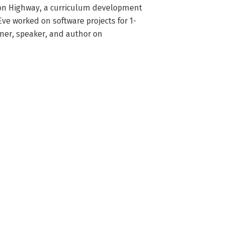
oon Highway, a curriculum development 
ve worked on software projects for 1-
iner, speaker, and author on 