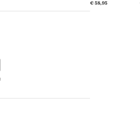
€ 58,95
n