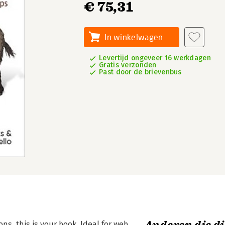
€ 75,31
In winkelwagen
Levertijd ongeveer 16 werkdagen
Gratis verzonden
Past door de brievenbus
ons, this is your book. Ideal for web