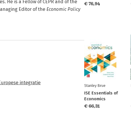
s. He is a Fellow of CEPR and of the
€ 76,94
anaging Editor of the
Economic Policy
Europese integratie
Stanley Brue
ISE Essentials of
Economics
€ 66,31