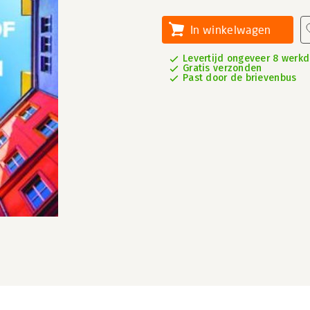
In winkelwagen
Levertijd ongeveer 8 werk
Gratis verzonden
Past door de brievenbus