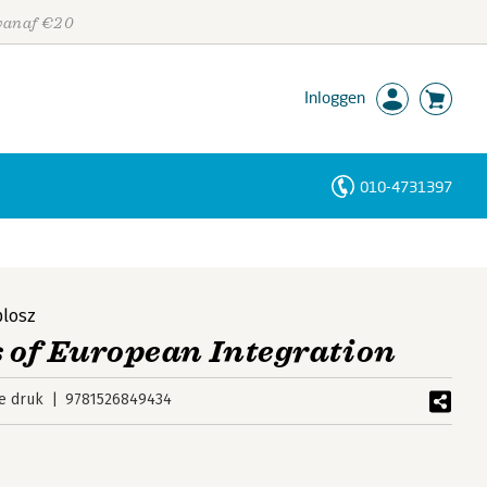
 vanaf €20
Inloggen
010-4731397
Personen
Trefwoorden
plosz
 of European Integration
e druk
9781526849434