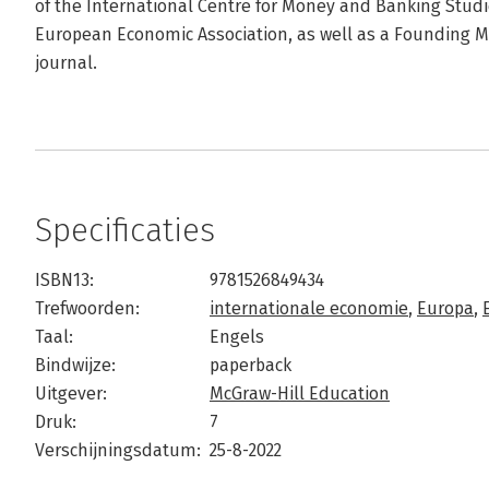
of the International Centre for Money and Banking Studie
European Economic Association, as well as a Founding M
journal.
Specificaties
ISBN13:
9781526849434
Trefwoorden:
internationale economie
,
Europa
,
Taal:
Engels
Bindwijze:
paperback
Uitgever:
McGraw-Hill Education
Druk:
7
Verschijningsdatum:
25-8-2022