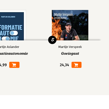
5
rtijn Aslander
Martijn Verspeek
matieautonomie
Goeiegast
4,99
24,34