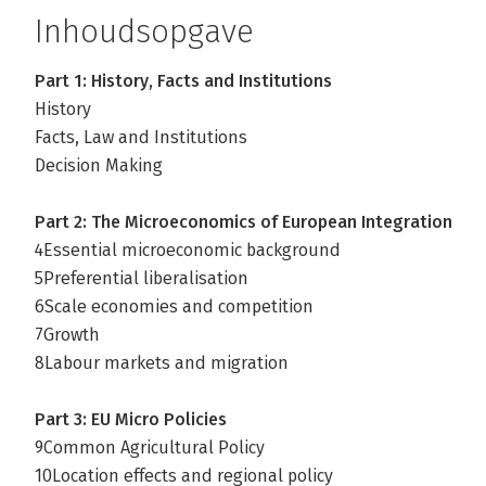
Inhoudsopgave
Part 1: History, Facts and Institutions
History
Facts, Law and Institutions
Decision Making
Part 2: The Microeconomics of European Integration
4Essential microeconomic background
5Preferential liberalisation
6Scale economies and competition
7Growth
8Labour markets and migration
Part 3: EU Micro Policies
9Common Agricultural Policy
10Location effects and regional policy