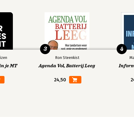
3
4
izen
Ron Steenkist
Ma
in je MT
Agenda Vol, Batterij Leeg
Infor
24,50
2