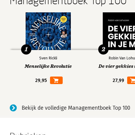
Managementboek Top 100
1
2
Sven Rickli
Robin Van Lohu
Menselijke Revolutie
De vier gekkies 
29,95
27,99
Bekijk de volledige Managementboek Top 100