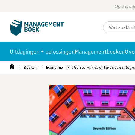
Op werkda
Uitdagingen + oplossingen
Managementboeken
Ove
Boeken
Economie
The Economics of European Integr