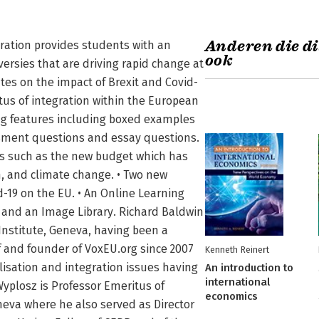
Anderen die di
ration provides students with an
ook
versies that are driving rapid change at
ates on the impact of Brexit and Covid-
tus of integration within the European
ng features including boxed examples
ssment questions and essay questions.
es such as the new budget which has
n, and climate change. • Two new
d-19 on the EU. • An Online Learning
 and an Image Library. Richard Baldwin
Institute, Geneva, having been a
ef and founder of VoxEU.org since 2007
Kenneth Reinert
isation and integration issues having
An introduction to
international
Wyplosz is Professor Emeritus of
economics
neva where he also served as Director