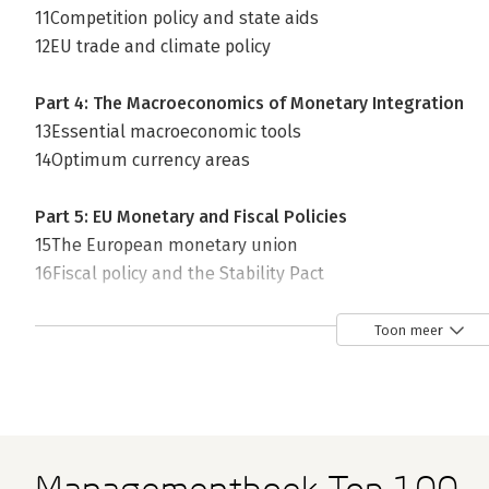
11Competition policy and state aids
12EU trade and climate policy
Part 4: The Macroeconomics of Monetary Integration
13Essential macroeconomic tools
14Optimum currency areas
Part 5: EU Monetary and Fiscal Policies
15The European monetary union
16Fiscal policy and the Stability Pact
17The financial markets and the euro
18The Eurozone in crisis
Toon meer
Online Chapters
19Economics for Covid-19
20Brexit: Problems and Prospects
21The history of European monetary integration