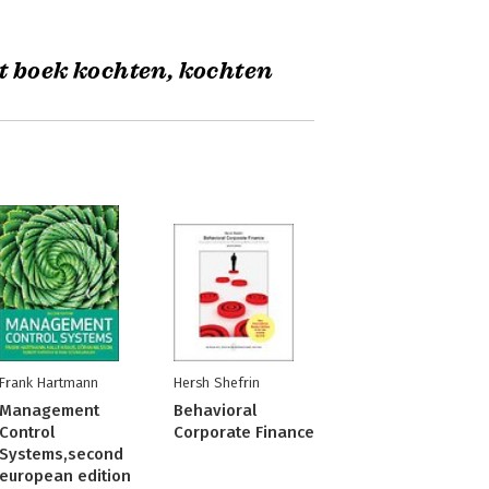
t boek kochten, kochten
Frank Hartmann
Hersh Shefrin
Management
Behavioral
Control
Corporate Finance
Systems,second
european edition