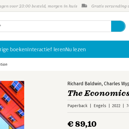
gen voor 23:00 besteld, morgen in huis
Gratis verzending
rige boeken
Interactief leren
Nu lezen
ation
Richard Baldwin
,
Charles Wy
The Economics
Paperback
Engels
2022
7
€ 89,10