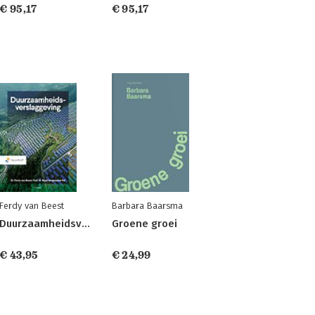
€ 95,17
€ 95,17
Ferdy van Beest
Barbara Baarsma
Duurzaamheidsverslaggeving
Groene groei
€ 43,95
€ 24,99