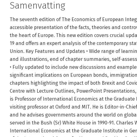
Samenvatting
The seventh edition of The Economics of European Integ
accessible presentation of the facts, theories and contro
the heart of Europe. This new edition covers crucial upd
19 and offers an expert analysis of the contemporary sta
Union. Key Features and Updates • Wide range of learni
and illustrations, end of chapter summaries, self-asse
• Fully updated to include new discussions and exampl
significant implications on European bonds, immigratio
chapters highlighting the impact of both Brexit and Covi
Centre with Lecture Outlines, PowerPoint Presentations,
is Professor of International Economics at the Graduate 
visiting professor at Oxford and MIT. He is Editor-in-Chi
and he advises governments around the world on global
served in the Bush (Sr) White House in 1990-91. Charles 
International Economics at the Graduate Institute in Ge