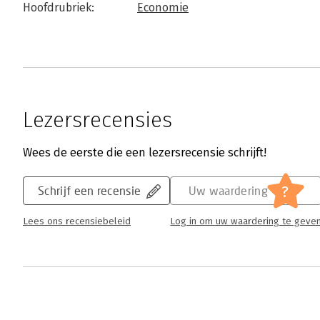
Hoofdrubriek:
Economie
Lezersrecensies
Wees de eerste die een lezersrecensie schrijft!
?
Schrijf een recensie
Uw waardering
Lees ons recensiebeleid
Log in om uw waardering te geve