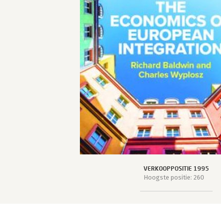
VERKOOPPOSITIE 1995
Hoogste positie: 260