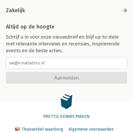
Zakelijk
Altijd op de hoogte
Schrijf u in voor onze nieuwsbrief en blijf up-to-date
met relevante interviews en recensies, inspirerende
events en de beste acties.
Aanmelden
PRETTIG KENNIS MAKEN
Thuiswinkel waarborg
Algemene voorwaarden