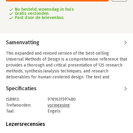
Nu besteld, woensdag in huis
Gratis verzonden
Past door de brievenbus
Samenvatting
This expanded and revised version of the best-selling
Universal Methods of Design is a comprehensive reference that
provides a thorough and critical presentation of 125 research
methods, synthesis/analysis techniques, and research
deliverables for human-centered design. The text and
accompanying photos and graphics of this classic resource are
Specificaties
delivered in a concise and accessible format perfect for
designers, educators, and students. This new, expanded edition
ISBN13:
9781631597480
includes updated information on scenarios, secondary
Trefwoorden:
vormgeving
research, territory maps, and other chapters.
Taal:
Engels
The addition of 25 new chapters brings fresh relevance to the
Bindwijze:
paperback
text with innovative design methods that have emerged since
Aantal pagina's:
208
Lezersrecensies
the first edition, such as backcasting, behavioral design,
Uitgever:
Rockport Publishers Inc.