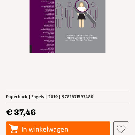
Paperback
Engels
2019
9781631597480
€ 37,46
In winkelwagen