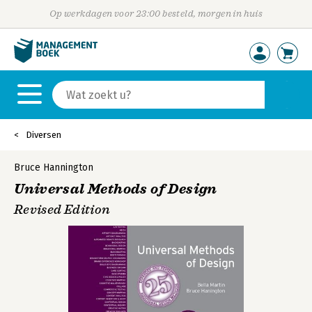
Op werkdagen voor 23:00 besteld, morgen in huis
Diversen
Bruce Hannington
Universal Methods of Design
Revised Edition