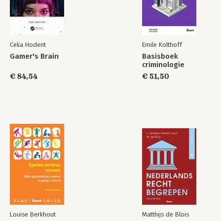
Celia Hodent
Emile Kolthoff
Gamer's Brain
Basisboek
criminologie
€ 84,54
€ 51,50
Louise Berkhout
Matthijs de Blois