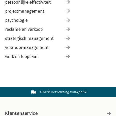
persoonlijke effectiviteit
projectmanagement
psychologie
reclame en verkoop
strategisch management
verandermanagement
werk en loopbaan
Gratis verzending vanaf €20
Klantenservice