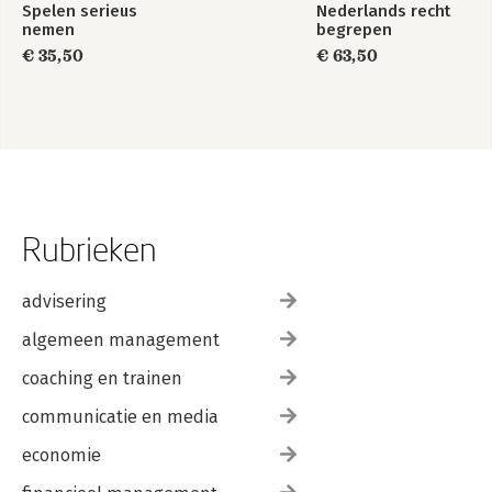
Spelen serieus
Nederlands recht
nemen
begrepen
€ 35,50
€ 63,50
Rubrieken
advisering
algemeen management
coaching en trainen
communicatie en media
economie