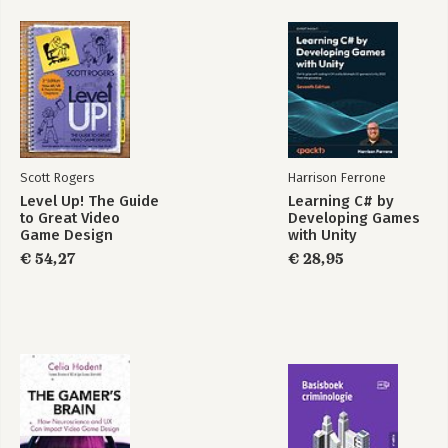
disciplinary teamsIllustrates methods with compelling
visualizations and case studiesCharacterizes each method at a
glanceIndicates when methods are best employed to help
prioritize appropriate design research strategiesUniversal
Methods of Design, Expanded and Revised is an essential
resource for designers of all levels and specializations.
Scott Rogers
Harrison Ferrone
Level Up! The Guide
Learning C# by
to Great Video
Developing Games
Game Design
with Unity
€ 54,27
€ 28,95