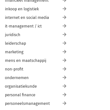
financieel management
inkoop en logistiek
internet en social media
it-management / ict
juridisch
leiderschap
marketing
mens en maatschappij
non-profit
ondernemen
organisatiekunde
personal finance
personeelsmanagement