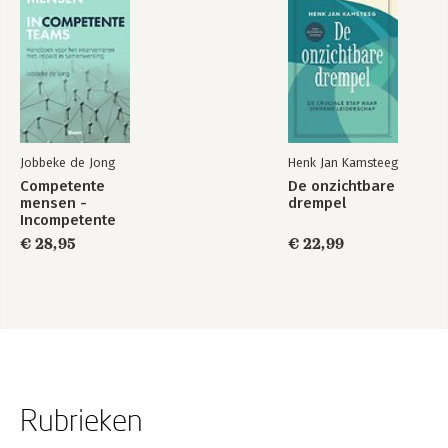
Jobbeke de Jong
Henk Jan Kamsteeg
Competente
De onzichtbare
mensen -
drempel
Incompetente
teams
€ 28,95
€ 22,99
Rubrieken