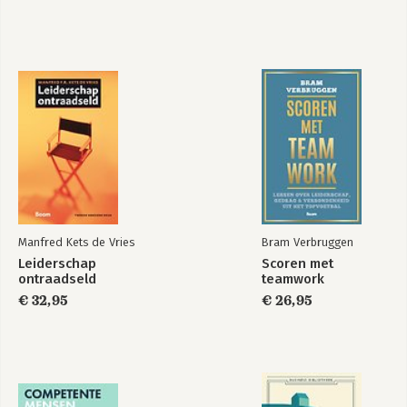
Manfred Kets de Vries
Bram Verbruggen
Leiderschap
Scoren met
ontraadseld
teamwork
€ 32,95
€ 26,95