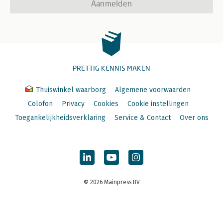
Aanmelden
PRETTIG KENNIS MAKEN
Thuiswinkel waarborg
Algemene voorwaarden
Colofon
Privacy
Cookies
Cookie instellingen
Toegankelijkheidsverklaring
Service & Contact
Over ons
© 2026 Mainpress BV