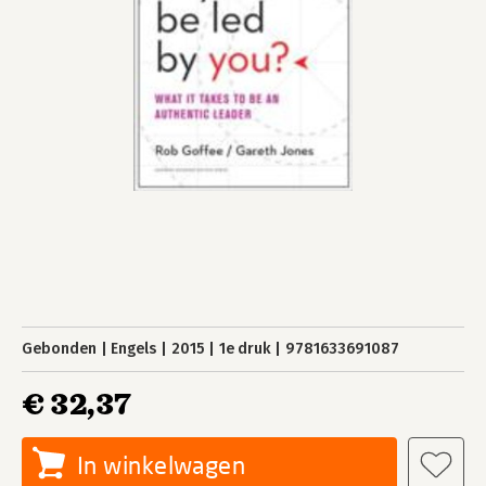
Gebonden
Engels
2015
1e druk
9781633691087
€ 32,37
In winkelwagen