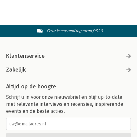
Gratis verzending vanaf €20
Klantenservice
Zakelijk
Altijd op de hoogte
Schrijf u in voor onze nieuwsbrief en blijf up-to-date
met relevante interviews en recensies, inspirerende
events en de beste acties.