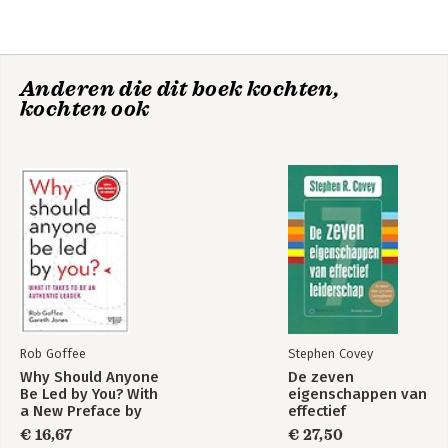
4. Read-and rewrite-the context
5. Remain authentic-but conform enough
6. Manage social distance
7. Communicate-with care
Anderen die dit boek kochten,
8. Authentic followership
kochten ook
9. The price and prize of leadership
Appendix A: Evaluation your leadership potential
Appendix B: Maximizing authenticity and skills
Acknowledgments
Notes
Index
About the authors
Rob Goffee
Stephen Covey
Why Should Anyone
De zeven
Be Led by You? With
eigenschappen van
a New Preface by
effectief
the Authors
leiderschap
€ 16,67
€ 27,50