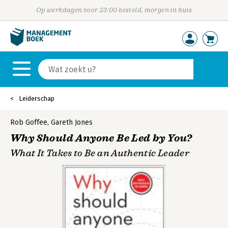
Op werkdagen voor 23:00 besteld, morgen in huis
Leiderschap
Rob Goffee
,
Gareth Jones
Why Should Anyone Be Led by You?
What It Takes to Be an Authentic Leader