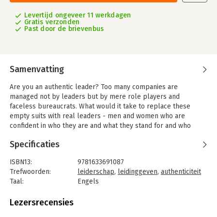
Levertijd ongeveer 11 werkdagen
Gratis verzonden
Past door de brievenbus
Samenvatting
Are you an authentic leader? Too many companies are
managed not by leaders but by mere role players and
faceless bureaucrats. What would it take to replace these
empty suits with real leaders - men and women who are
confident in who they are and what they stand for and who
truly inspire people to achieve extraordinary results? Rob
Specificaties
Goffee and Gareth Jones argue that leaders don't become
great by aspiring to a list of universal character traits. Rather,
ISBN13:
9781633691087
effective leaders are authentic: they deploy individual
Trefwoorden:
leiderschap
,
leidinggeven
,
authenticiteit
strengths to engage followers' hearts, minds, and souls.
Taal:
Engels
Authentic leaders are skillful at consistently being themselves,
Bindwijze:
gebonden
even as they alter their behavior to respond effectively to
Aantal pagina's:
244
Lezersrecensies
changing contexts. In short, the authors present a powerful
Uitgever:
Harvard Business School Press