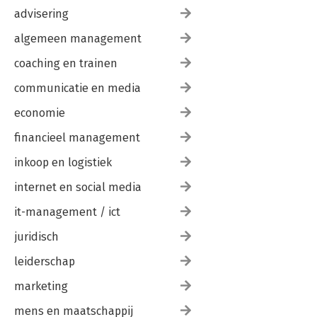
advisering
algemeen management
coaching en trainen
communicatie en media
economie
financieel management
inkoop en logistiek
internet en social media
it-management / ict
juridisch
leiderschap
marketing
mens en maatschappij