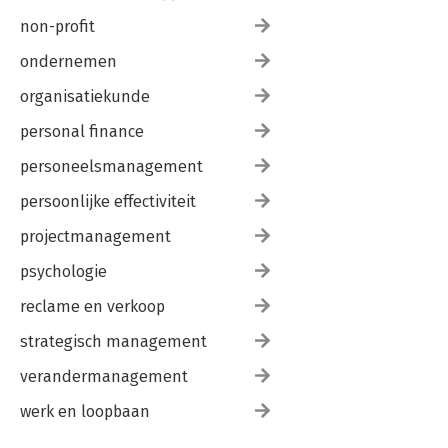
non-profit
ondernemen
organisatiekunde
personal finance
personeelsmanagement
persoonlijke effectiviteit
projectmanagement
psychologie
reclame en verkoop
strategisch management
verandermanagement
werk en loopbaan