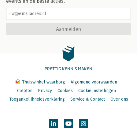
events en de beste acties.
Aanmelden
PRETTIG KENNIS MAKEN
Thuiswinkel waarborg
Algemene voorwaarden
Colofon
Privacy
Cookies
Cookie instellingen
Toegankelijkheidsverklaring
Service & Contact
Over ons