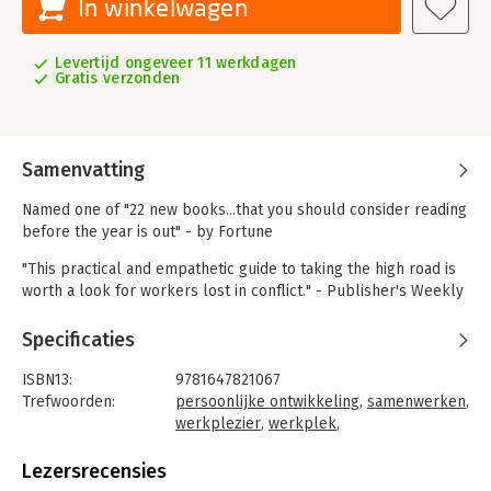
In winkelwagen
Levertijd ongeveer 11 werkdagen
Gratis verzonden
Samenvatting
Named one of "22 new books...that you should consider reading
before the year is out" - by Fortune
"This practical and empathetic guide to taking the high road is
worth a look for workers lost in conflict." - Publisher's Weekly
A research-based, practical guide for how to handle difficult
Specificaties
people at work. Work relationships can be hard. The stress of
dealing with difficult people dampens our creativity and
ISBN13:
9781647821067
productivity, degrades our ability to think clearly and make
Trefwoorden:
persoonlijke ontwikkeling
,
samenwerken
,
sound decisions, and causes us to disengage.
werkplezier
,
werkplek
,
stressmanagement
,
moeilijke situaties
,
We might lie awake at night worrying, withdraw from work, or
collega's
Lezersrecensies
react in ways we later regret-rolling our eyes in a meeting,
Taal:
Engels