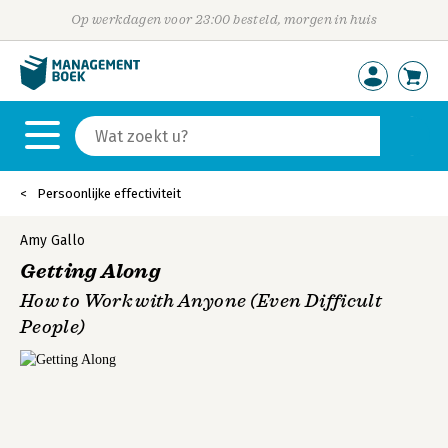
Op werkdagen voor 23:00 besteld, morgen in huis
Persoonlijke effectiviteit
Amy Gallo
Getting Along
How to Work with Anyone (Even Difficult
People)