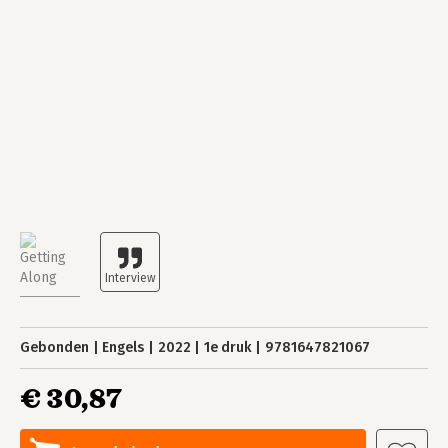
Gebonden
Engels
2022
1e druk
9781647821067
€ 30,87