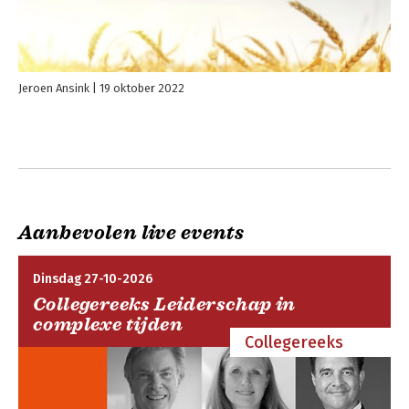
relatable, sometimes cringe-worthy examples, the latest
behavioral science research, and practical advice you can use
right now, Getting Along is an indispensable guide to navigating
your toughest relationships at work-and building interpersonal
resilience in the process.
Jeroen Ansink
19 oktober 2022
Aanbevolen live events
Dinsdag 27-10-2026
Collegereeks Leiderschap in
complexe tijden
Collegereeks