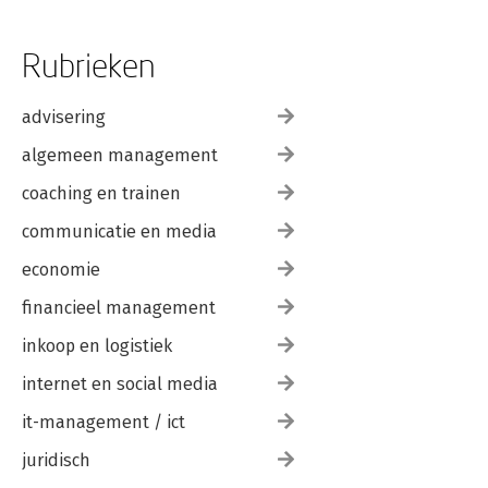
Rubrieken
advisering
algemeen management
coaching en trainen
communicatie en media
economie
financieel management
inkoop en logistiek
internet en social media
it-management / ict
juridisch