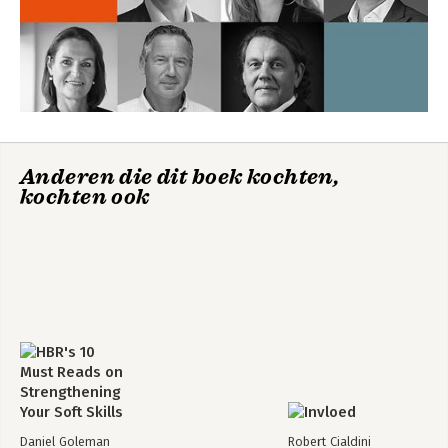
Anderen die dit boek kochten,
kochten ook
Daniel Goleman
Robert Cialdini