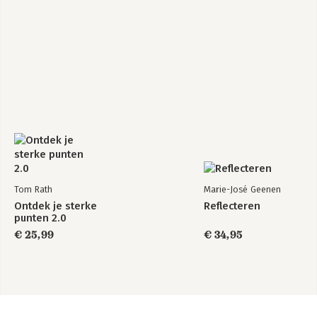
Tom Rath
Marie-José Geenen
Ontdek je sterke
Reflecteren
punten 2.0
€ 25,99
€ 34,95