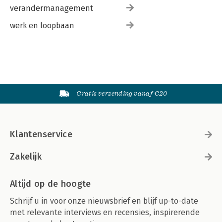
verandermanagement
werk en loopbaan
Gratis verzending vanaf €20
Klantenservice
Zakelijk
Altijd op de hoogte
Schrijf u in voor onze nieuwsbrief en blijf up-to-date
met relevante interviews en recensies, inspirerende