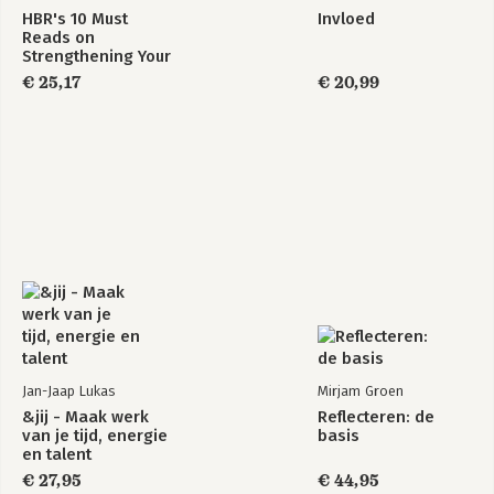
HBR's 10 Must
Invloed
Reads on
Strengthening Your
Soft Skills
€ 25,17
€ 20,99
Jan-Jaap Lukas
Mirjam Groen
&jij - Maak werk
Reflecteren: de
van je tijd, energie
basis
en talent
€ 27,95
€ 44,95