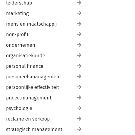
leiderschap
marketing
mens en maatschappij
non-profit
ondernemen
organisatiekunde
personal finance
personeelsmanagement
persoonlijke effectiviteit
projectmanagement
psychologie
reclame en verkoop
strategisch management