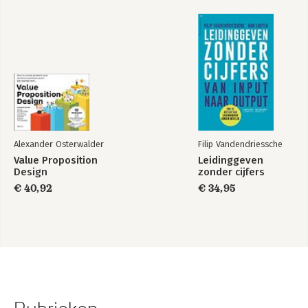
Alexander Osterwalder
Filip Vandendriessche
Value Proposition
Leidinggeven
Design
zonder cijfers
€ 40,92
€ 34,95