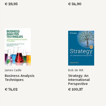
€ 29,95
€ 34,90
James Cadle
Bob de Wit
Business Analysis
Strategy: An
Techniques
International
Perspective
€ 74,02
€ 100,37