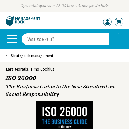
Op werkdagen voor 23:00 besteld, morgen in huis
Strategisch management
Lars Moratis
,
Timo Cochius
ISO 26000
The Business Guide to the New Standard on
Social Responsibility