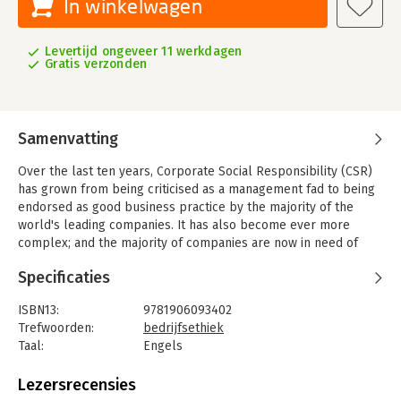
In winkelwagen
Levertijd ongeveer 11 werkdagen
Gratis verzonden
Samenvatting
Over the last ten years, Corporate Social Responsibility (CSR)
has grown from being criticised as a management fad to being
endorsed as good business practice by the majority of the
world's leading companies. It has also become ever more
complex; and the majority of companies are now in need of
clarity and guidance to actively engage with CSR in practice, to
Specificaties
develop strategies that reflect the unique context in which
each company operates and to embed CSR within their values.
ISBN13:
9781906093402
ISO, the International Organization for Standardization, began
Trefwoorden:
bedrijfsethiek
developing an International Standard providing guidelines for
Taal:
Engels
social responsibility (SR) in 2005. This long-awaited guidance
Bindwijze:
paperback
standard was finally published in November, 2010 as ISO
Aantal pagina's:
216
Lezersrecensies
26000. Developed by stakeholders from industry, government,
Uitgever:
Taylor & Francis