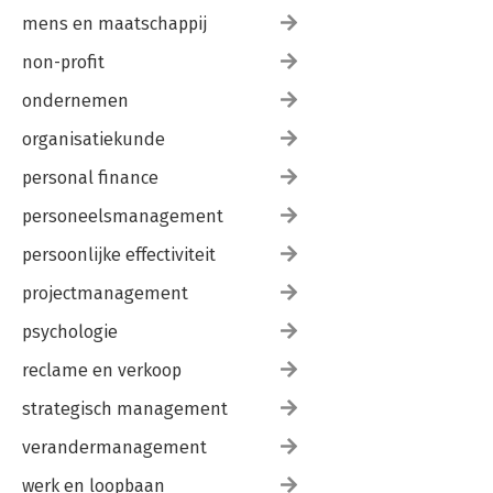
mens en maatschappij
non-profit
ondernemen
organisatiekunde
personal finance
personeelsmanagement
persoonlijke effectiviteit
projectmanagement
psychologie
reclame en verkoop
strategisch management
verandermanagement
werk en loopbaan