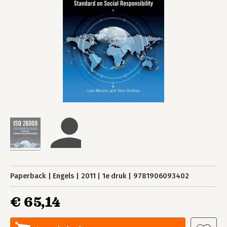
Paperback
Engels
2011
1e druk
9781906093402
€ 65,14