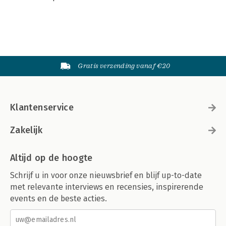
Gratis verzending vanaf €20
Klantenservice
Zakelijk
Altijd op de hoogte
Schrijf u in voor onze nieuwsbrief en blijf up-to-date
met relevante interviews en recensies, inspirerende
events en de beste acties.