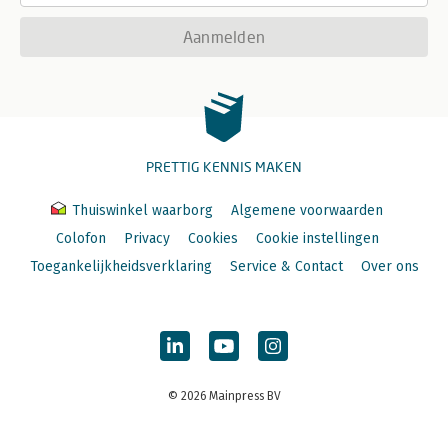
Aanmelden
PRETTIG KENNIS MAKEN
Thuiswinkel waarborg
Algemene voorwaarden
Colofon
Privacy
Cookies
Cookie instellingen
Toegankelijkheidsverklaring
Service & Contact
Over ons
© 2026 Mainpress BV