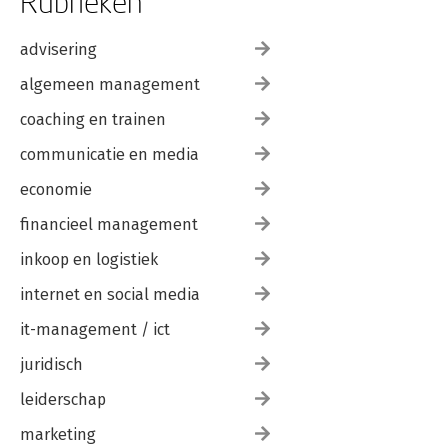
Rubrieken
advisering
algemeen management
coaching en trainen
communicatie en media
economie
financieel management
inkoop en logistiek
internet en social media
it-management / ict
juridisch
leiderschap
marketing