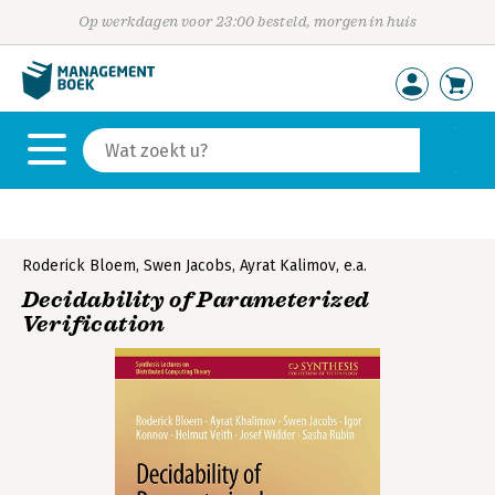
Op werkdagen voor 23:00 besteld, morgen in huis
Roderick Bloem
,
Swen Jacobs
,
Ayrat Kalimov
,
e.a.
Decidability of Parameterized
Verification