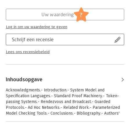
passing, broadcast, and guarded transitions. Often, different
terminology is used in the literature, and results are based on
?
implicit assumptions. In this book, we introduce a
Uw waardering
computational model that unites the central synchronization
and communication primitives of many models, and unveils
Log in om uw waardering te geven
hidden assumptions from the literature. We survey existing
decidability and undecidability results, and give a systematic
Schrijf een recensie
view of the basic problems in this exciting research area.
Lees ons recensiebeleid
Inhoudsopgave
Acknowledgments.- Introduction.- System Model and
Specification Languages.- Standard Proof Machinery.- Token-
passing Systems.- Rendezvous and Broadcast.- Guarded
Protocols.- Ad Hoc Networks.- Related Work.- Parameterized
Model Checking Tools.- Conclusions.- Bibliography.- Authors'
Biographies .