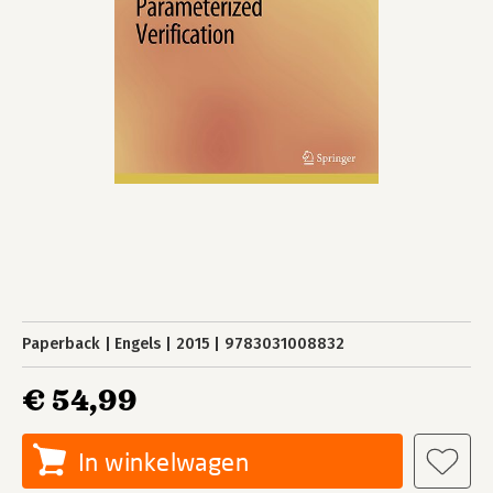
Paperback
Engels
2015
9783031008832
€ 54,99
In winkelwagen