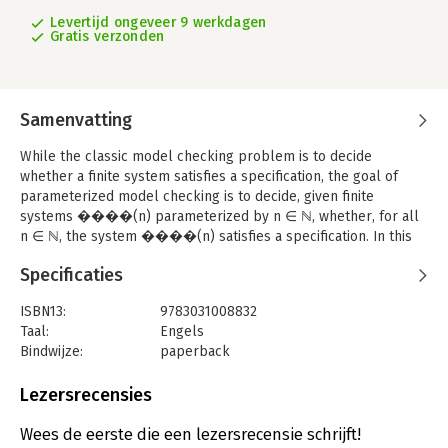
Levertijd ongeveer 9 werkdagen
Gratis verzonden
Samenvatting
While the classic model checking problem is to decide
whether a finite system satisfies a specification, the goal of
parameterized model checking is to decide, given finite
systems ����(n) parameterized by n ∈ ℕ, whether, for all
n ∈ ℕ, the system ����(n) satisfies a specification. In this
book we consider the important case of ����(n) being a
Specificaties
concurrent system, where the number of replicated processes
depends on the parameter n but each process is independent
ISBN13:
9783031008832
of n. Examples are cache coherence protocols, networks of
Taal:
Engels
finite-state agents, and systems that solve mutual exclusion or
Bindwijze:
paperback
scheduling problems. Further examples are abstractions of
Uitgever:
Springer International Publishing
systems, where the processes of the original systems actually
Serie:
Synthesis Lectures on Distributed
Lezersrecensies
depend on the parameter. The literature in this area has
Computing Theory
studied a wealth of computational models based on a variety of
Wees de eerste die een lezersrecensie schrijft!
synchronization and communication primitives, including token