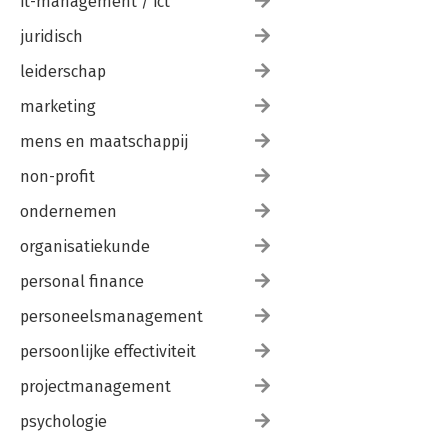
it-management / ict
juridisch
leiderschap
marketing
mens en maatschappij
non-profit
ondernemen
organisatiekunde
personal finance
personeelsmanagement
persoonlijke effectiviteit
projectmanagement
psychologie