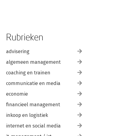
Rubrieken
advisering
algemeen management
coaching en trainen
communicatie en media
economie
financieel management
inkoop en logistiek
internet en social media