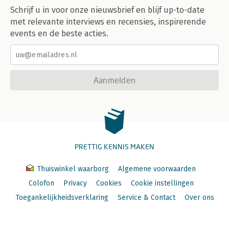
Schrijf u in voor onze nieuwsbrief en blijf up-to-date
met relevante interviews en recensies, inspirerende
events en de beste acties.
Aanmelden
PRETTIG KENNIS MAKEN
Thuiswinkel waarborg
Algemene voorwaarden
Colofon
Privacy
Cookies
Cookie instellingen
Toegankelijkheidsverklaring
Service & Contact
Over ons