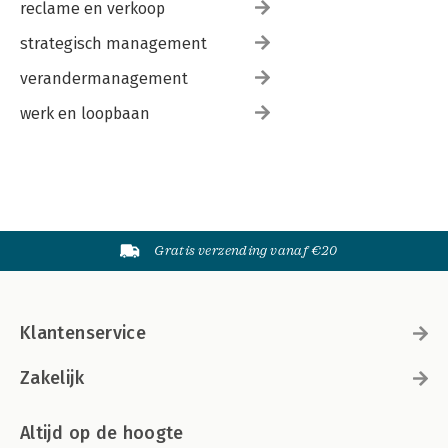
reclame en verkoop
strategisch management
verandermanagement
werk en loopbaan
Gratis verzending vanaf €20
Klantenservice
Zakelijk
Altijd op de hoogte